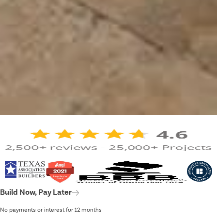
Build Now, Pay Later
No payments or interest for 12 months