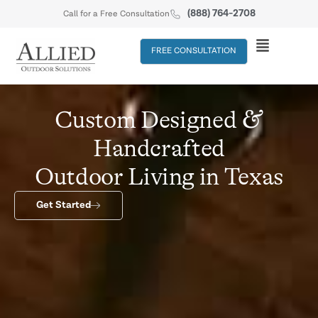
(888) 764-2708
Call for a Free Consultation
FREE CONSULTATION
&
Custom Designed
Handcrafted
Outdoor Living in Texas
Get Started