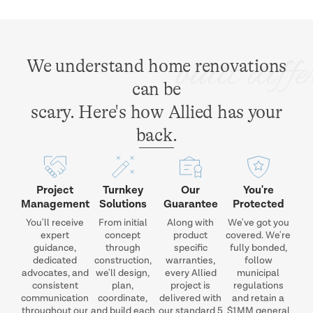
built diffe
We understand home renovations
can be
scary. Here's how Allied has your
back.
Project
Turnkey
Our
You're
Management
Solutions
Guarantee
Protected
You'll receive
From initial
Along with
We've got you
expert
concept
product
covered. We're
guidance,
through
specific
fully bonded,
dedicated
construction,
warranties,
follow
advocates, and
we'll design,
every Allied
municipal
consistent
plan,
project is
regulations
communication
coordinate,
delivered with
and retain a
throughout our
and build each
our standard 5
$1MM general