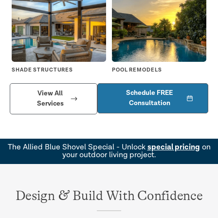
SHADE STRUCTURES
POOL REMODELS
DR
Schedule FREE
View All
Consultation
Services
special pricing
The Allied Blue Shovel Special - Unlock
on
your outdoor living project.
&
Design
Build With Confidence