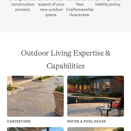
construction
aspect of your
Year
liability policy.
process.
new outdoor
Craftsmanship
space.
Guarantee.
Outdoor Living Expertise &
Capabilities
CARVESTONE
PATIOS & POOL DECKS
OU