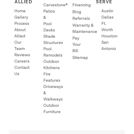
ALLIED
SERVE
Carvestone®
Financing
Home
Austin
Patios
Blog
Gallery
Dallas
&
Referrals
Process
Ft.
Pool
Warranty &
About
Worth
Decks
Maintenance
Allied
Houston
Shade
Pay
Our
San
Structures
Your
Team
Antonio
Pool
Bill
Reviews
Remodels
Sitemap
Careers
Outdoor
Contact
Kitchens
Us
Fire
Features
Driveways
&
Walkways
Outdoor
Furniture