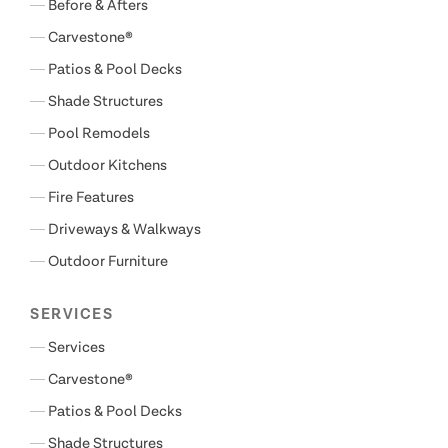
Before & Afters
Carvestone®
Patios & Pool Decks
Shade Structures
Pool Remodels
Outdoor Kitchens
Fire Features
Driveways & Walkways
Outdoor Furniture
SERVICES
Services
Carvestone®
Patios & Pool Decks
Shade Structures