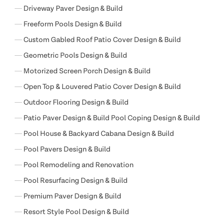
Driveway Paver Design & Build
Freeform Pools Design & Build
Custom Gabled Roof Patio Cover Design & Build
Geometric Pools Design & Build
Motorized Screen Porch Design & Build
Open Top & Louvered Patio Cover Design & Build
Outdoor Flooring Design & Build
Patio Paver Design & Build Pool Coping Design & Build
Pool House & Backyard Cabana Design & Build
Pool Pavers Design & Build
Pool Remodeling and Renovation
Pool Resurfacing Design & Build
Premium Paver Design & Build
Resort Style Pool Design & Build