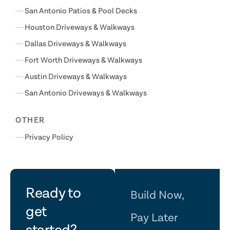
San Antonio Patios & Pool Decks
Houston Driveways & Walkways
Dallas Driveways & Walkways
Fort Worth Driveways & Walkways
Austin Driveways & Walkways
San Antonio Driveways & Walkways
OTHER
Privacy Policy
let's
Ready to
Build Now,
get
Pay Later