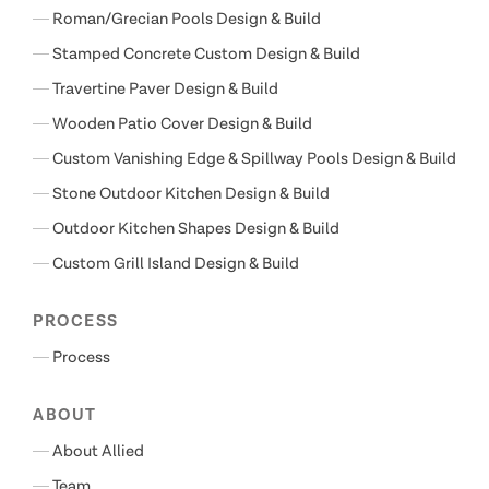
Roman/Grecian Pools Design & Build
Stamped Concrete Custom Design & Build
Travertine Paver Design & Build
Wooden Patio Cover Design & Build
Custom Vanishing Edge & Spillway Pools Design & Build
Stone Outdoor Kitchen Design & Build
Outdoor Kitchen Shapes Design & Build
Custom Grill Island Design & Build
PROCESS
Process
ABOUT
About Allied
Team