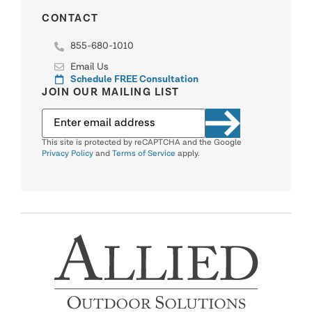
CONTACT
855-680-1010
Email Us
Schedule FREE Consultation
JOIN OUR MAILING LIST
This site is protected by reCAPTCHA and the Google
Privacy Policy
and
Terms of Service
apply.