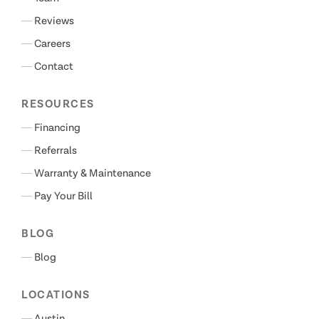
Reviews
Careers
Contact
RESOURCES
Financing
Referrals
Warranty & Maintenance
Pay Your Bill
BLOG
Blog
LOCATIONS
Austin