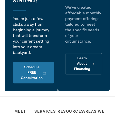
talk
started?
We’ve created
affordable monthly
You’re just a few
payment offerings
clicks away from
tailored to meet
beginning a journey
the specific needs
that will transform
of your
your current setting
circumstance.
into your dream
backyard.
Learn
About
Schedule
Financing
FREE
Consultation
MEET
SERVICES
RESOURCES
AREAS WE