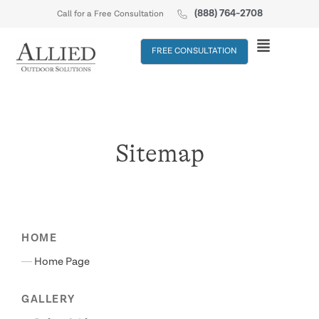
(888) 764-2708
Call for a Free Consultation
FREE CONSULTATION
Sitemap
HOME
Home Page
GALLERY