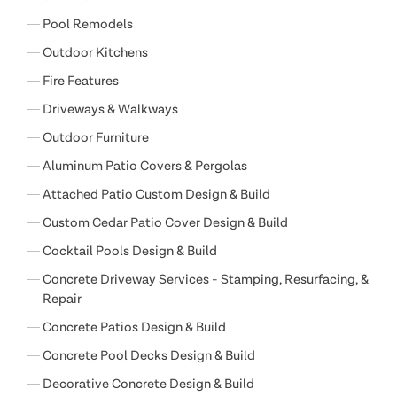
Pool Remodels
Outdoor Kitchens
Fire Features
Driveways & Walkways
Outdoor Furniture
Aluminum Patio Covers & Pergolas
Attached Patio Custom Design & Build
Custom Cedar Patio Cover Design & Build
Cocktail Pools Design & Build
Concrete Driveway Services - Stamping, Resurfacing, &
Repair
Concrete Patios Design & Build
Concrete Pool Decks Design & Build
Decorative Concrete Design & Build