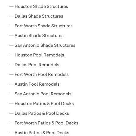
Houston Shade Structures
Dallas Shade Structures
Fort Worth Shade Structures
Austin Shade Structures
San Antonio Shade Structures
Houston Pool Remodels
Dallas Pool Remodels
Fort Worth Pool Remodels
Austin Pool Remodels
San Antonio Pool Remodels
Houston Patios & Pool Decks
Dallas Patios & Pool Decks
Fort Worth Patios & Pool Decks
Austin Patios & Pool Decks