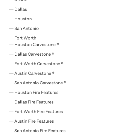
Dallas
Houston
San Antonio
Fort Worth
Houston Carvestone ®
Dallas Carvestone ®
Fort Worth Carvestone ®
Austin Carvestone ®
San Antonio Carvestone ®
Houston Fire Features
Dallas Fire Features
Fort Worth Fire Features
Austin Fire Features
San Antonio Fire Features