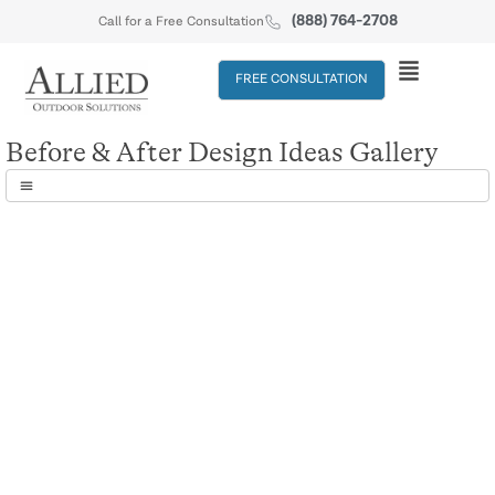
(888) 764-2708
Call for a Free Consultation
FREE CONSULTATION
Before & After Design Ideas Gallery
Before & After
Before & After