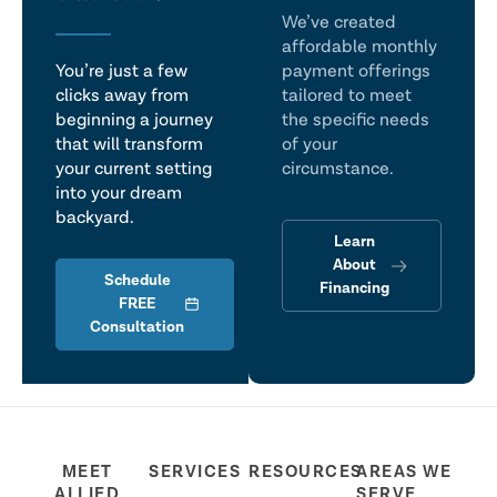
We’ve created
affordable monthly
You’re just a few
payment offerings
clicks away from
tailored to meet
beginning a journey
the specific needs
that will transform
of your
your current setting
circumstance.
into your dream
backyard.
Learn
About
Schedule
Financing
FREE
Consultation
MEET
SERVICES
RESOURCES
AREAS WE
ALLIED
SERVE