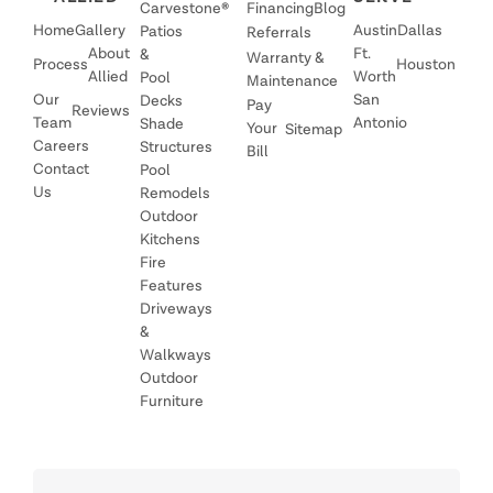
Carvestone®
Financing
Blog
Home
Gallery
Austin
Dallas
Patios
Referrals
About
Ft.
&
Warranty &
Process
Houston
Allied
Worth
Pool
Maintenance
Our
San
Decks
Pay
Reviews
Team
Antonio
Shade
Your
Sitemap
Careers
Structures
Bill
Contact
Pool
Us
Remodels
Outdoor
Kitchens
Fire
Features
Driveways
&
Walkways
Outdoor
Furniture