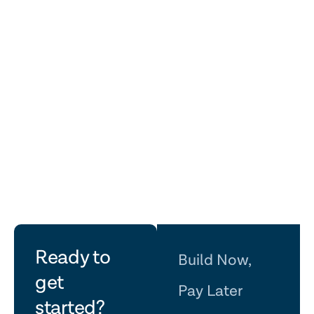
Before & After
Before & After
let's
Ready to
Build Now,
get
talk
Pay Later
started?