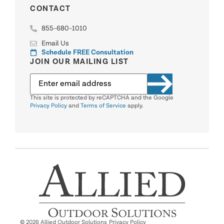
CONTACT
855-680-1010
Email Us
Schedule FREE Consultation
JOIN OUR MAILING LIST
This site is protected by reCAPTCHA and the Google
Privacy Policy
and
Terms of Service
apply.
© 2026 Allied Outdoor Solutions
Privacy Policy