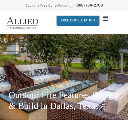
(888) 764-2708
Call for a Free Consultation
FREE CONSULTATION
Outdoor Fire Features Design
& Build in Dallas, Texas