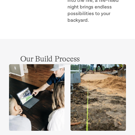
into the fire, a fire-filled
night brings endless
possibilities to your
backyard.
Our Build Process