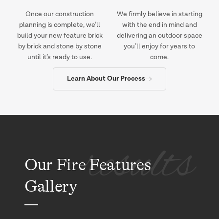
Once our construction
We firmly believe in starting
planning is complete, we’ll
with the end in mind and
build your new feature brick
delivering an outdoor space
by brick and stone by stone
you’ll enjoy for years to
until it’s ready to use.
come.
Learn About Our Process
results
Our Fire Features
Gallery