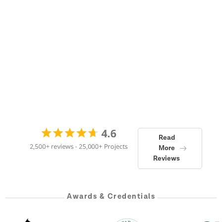
Read
More
Reviews
Awards & Credentials