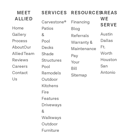
MEET
SERVICES
RESOURCES
AREAS
ALLIED
WE
Carvestone®
Financing
SERVE
Home
Patios
Blog
Austin
Gallery
&
Referrals
Dallas
Process
Pool
Warranty &
Ft.
About
Our
Decks
Maintenance
Worth
Allied
Team
Shade
Pay
Houston
Reviews
Structures
Your
San
Careers
Pool
Bill
Antonio
Contact
Remodels
Sitemap
Us
Outdoor
Kitchens
Fire
Features
Driveways
&
Walkways
Outdoor
Furniture