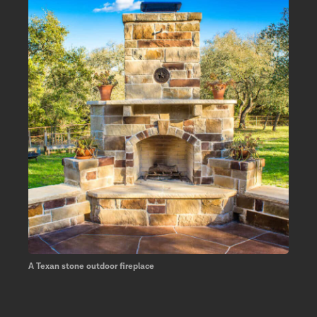
A Texan stone outdoor fireplace