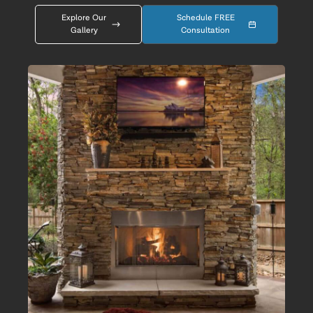
Explore Our
Schedule FREE
Gallery
Consultation