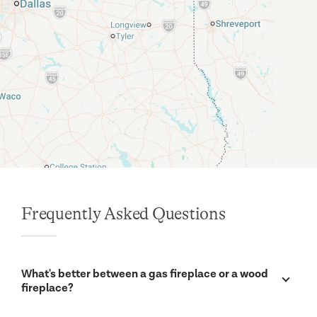
Frequently Asked Questions
What's better between a gas fireplace or a wood
fireplace?