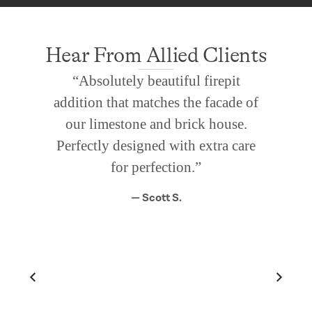
Hear From Allied Clients
“Absolutely beautiful firepit
addition that matches the facade of
our limestone and brick house.
Perfectly designed with extra care
for perfection.”
— Scott S.