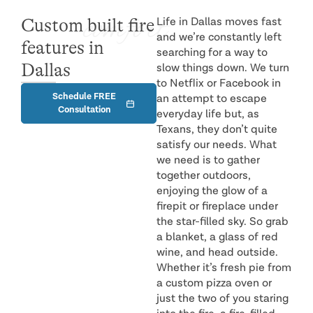
comfort
Custom built fire
Life in Dallas moves fast
and we’re constantly left
features in
searching for a way to
Dallas
slow things down. We turn
to Netflix or Facebook in
Schedule FREE
an attempt to escape
Consultation
everyday life but, as
Texans, they don’t quite
satisfy our needs. What
we need is to gather
together outdoors,
enjoying the glow of a
firepit or fireplace under
the star-filled sky. So grab
a blanket, a glass of red
wine, and head outside.
Whether it’s fresh pie from
a custom pizza oven or
just the two of you staring