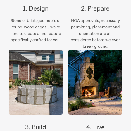
1. Design
2. Prepare
Stone or brick, geometric or
HOA approvals, necessary
round, wood or gas…..we’re
permitting, placement and
here to create a fire feature
orientation are all
specifically crafted for you.
considered before we ever
break ground.
3. Build
4. Live