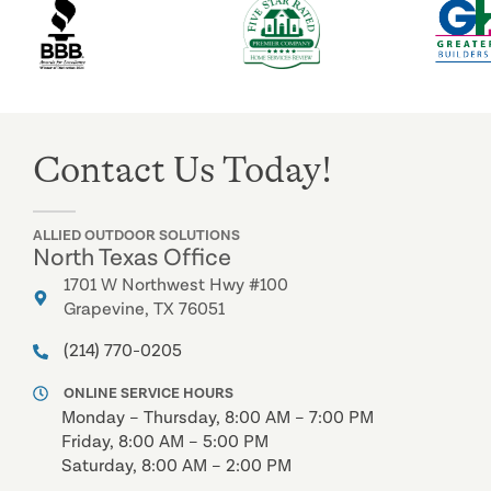
Contact Us Today!
ALLIED OUTDOOR SOLUTIONS
North Texas Office
1701 W Northwest Hwy #100
Grapevine, TX 76051
(214) 770-0205
ONLINE SERVICE HOURS
Monday – Thursday, 8:00 AM – 7:00 PM
Friday, 8:00 AM – 5:00 PM
Saturday, 8:00 AM – 2:00 PM