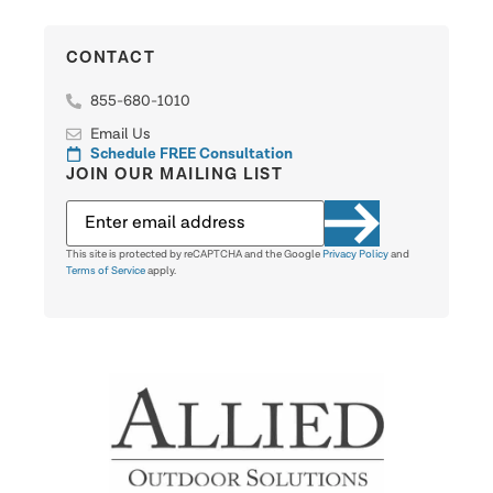
CONTACT
855-680-1010
Email Us
Schedule FREE Consultation
JOIN OUR MAILING LIST
This site is protected by reCAPTCHA and the Google
Privacy Policy
and
Terms of Service
apply.