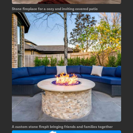
Stone fireplace for a cozy and inviting covered patio
A custom stone firepit bringing friends and families together