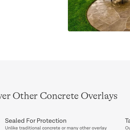
er Other Concrete Overlays
Sealed For Protection
T
Unlike traditional concrete or many other overlay
Ou