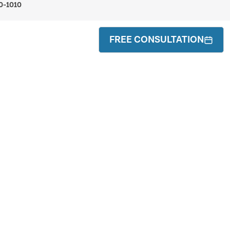
0-1010
FREE CONSULTATION