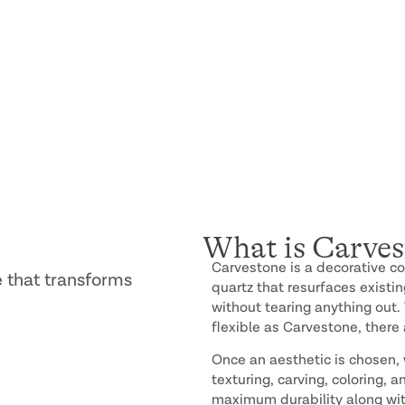
What is Carves
Carvestone is a decorative c
 that transforms
quartz that resurfaces existi
without tearing anything out.
flexible as Carvestone, there 
Once an aesthetic is chosen, w
texturing, carving, coloring, 
maximum durability along wit