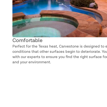
Comfortable
Perfect for the Texas heat, Carvestone is designed to e
conditions that other surfaces begin to deteriorate. You
with our experts to ensure you find the right surface f
and your environment.