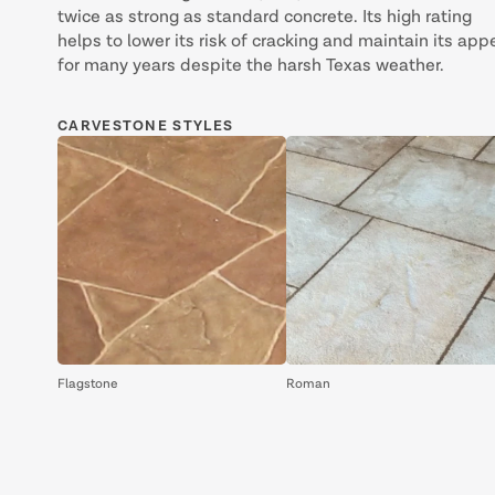
twice as strong as standard concrete. Its high rating
helps to lower its risk of cracking and maintain its app
for many years despite the harsh Texas weather.
CARVESTONE STYLES
Flagstone
Roman