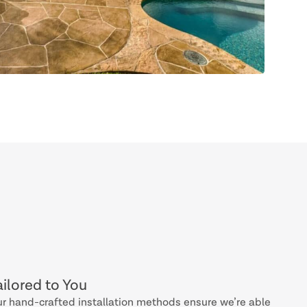
ailored to You
r hand-crafted installation methods ensure we’re able