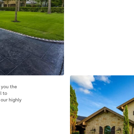
 you the
l to
our highly