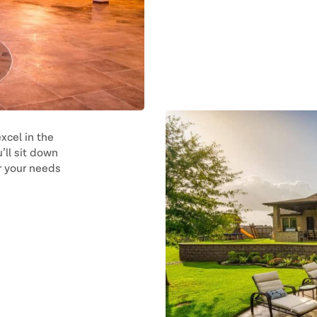
xcel in the
’ll sit down
or your needs