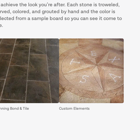
 achieve the look you’re after. Each stone is troweled,
rved, colored, and grouted by hand and the color is
lected from a sample board so you can see it come to
e.
nning Bond & Tile
Custom Elements