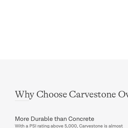
Why Choose Carvestone Ov
More Durable than Concrete
With a PSI rating above 5,000, Carvestone is almost