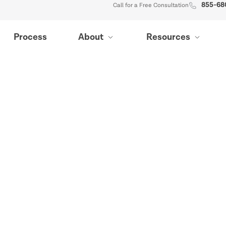
855-68
Call for a Free Consultation
Process
About
Resources