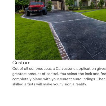
Custom
Out of all our products, a Carvestone application gives
greatest amount of control. You select the look and fee
completely blend with your current surroundings. Then 
skilled artists will make your vision a reality.