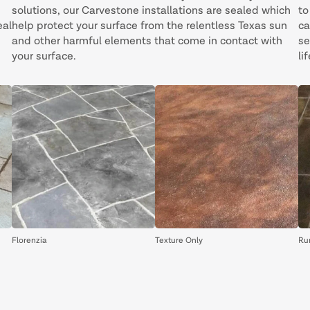
solutions, our Carvestone installations are sealed which
to
eal
help protect your surface from the relentless Texas sun
ca
and other harmful elements that come in contact with
se
your surface.
lif
Florenzia
Texture Only
Ru