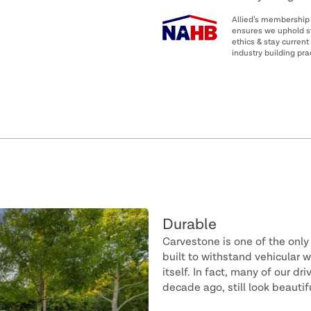
Allied’s membership
ensures we uphold s
ethics & stay current 
industry building pra
Durable
Carvestone is one of the only
built to withstand vehicular 
itself. In fact, many of our d
decade ago, still look beautif