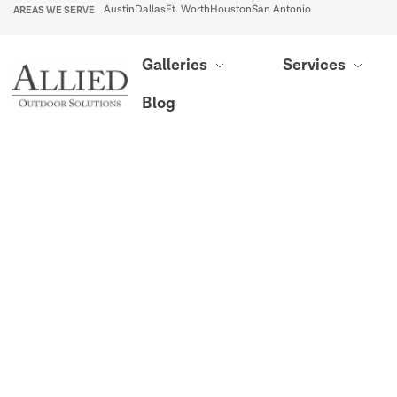
AREAS WE SERVE
Austin
Dallas
Ft. Worth
Houston
San Antonio
Galleries
Services
Blog