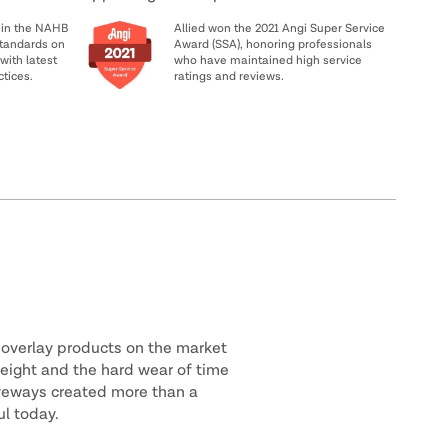
 in the NAHB
Allied won the 2021 Angi Super Service
tandards on
Award (SSA), honoring professionals
with latest
who have maintained high service
ctices.
ratings and reviews.
 overlay products on the market
weight and the hard wear of time
riveways created more than a
ul today.