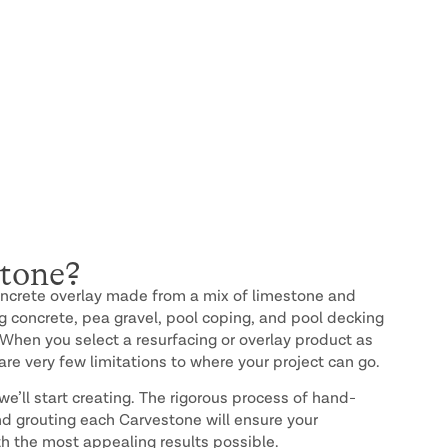
tone?
oncrete overlay made from a mix of limestone and
ng concrete, pea gravel, pool coping, and pool decking
 When you select a resurfacing or overlay product as
are very few limitations to where your project can go.
e’ll start creating. The rigorous process of hand-
and grouting each Carvestone will ensure your
h the most appealing results possible.