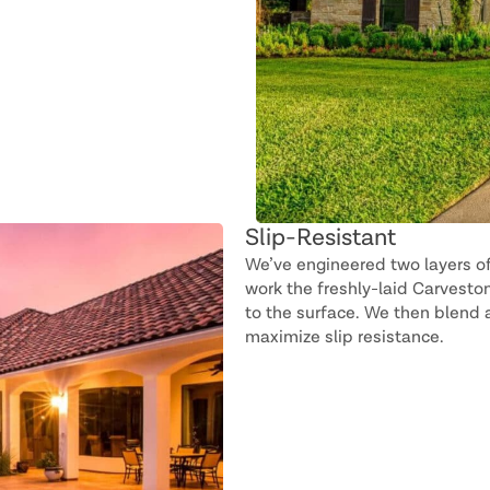
Slip-Resistant
We’ve engineered two layers o
work the freshly-laid Carveston
to the surface. We then blend a
maximize slip resistance.