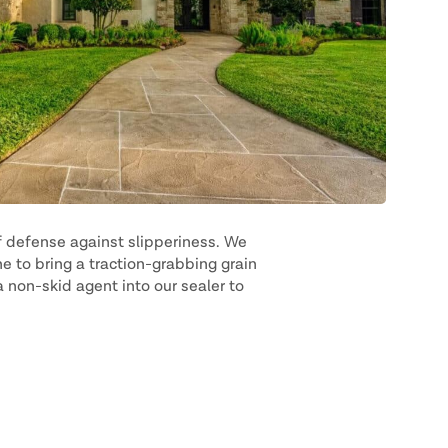
f defense against slipperiness. We
e to bring a traction-grabbing grain
 non-skid agent into our sealer to