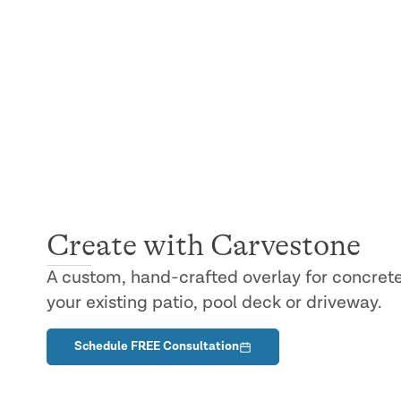
SERVICES
Carvestone
®
Create with Carvestone
A custom, hand-crafted overlay for concrete
your existing patio, pool deck or driveway.
Schedule FREE Consultation