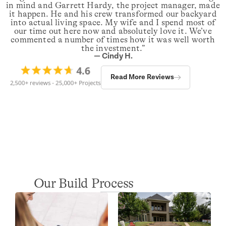
in mind and Garrett Hardy, the project manager, made
it happen. He and his crew transformed our backyard
into actual living space. My wife and I spend most of
our time out here now and absolutely love it. We’ve
commented a number of times how it was well worth
the investment.”
— Cindy H.
Read More Reviews
Our Build Process