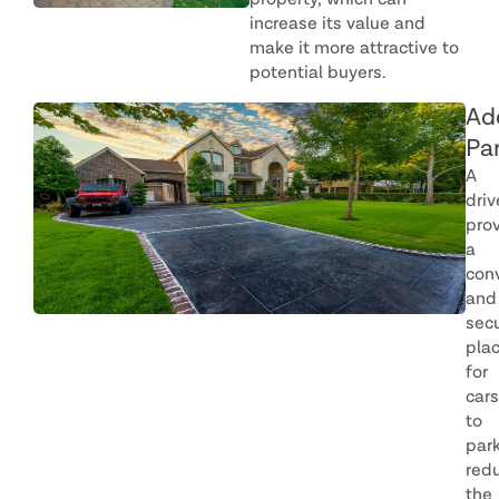
property, which can
increase its value and
make it more attractive to
potential buyers.
Ad
Pa
A
dri
pro
a
con
and
sec
pla
for
cars
to
park
red
the