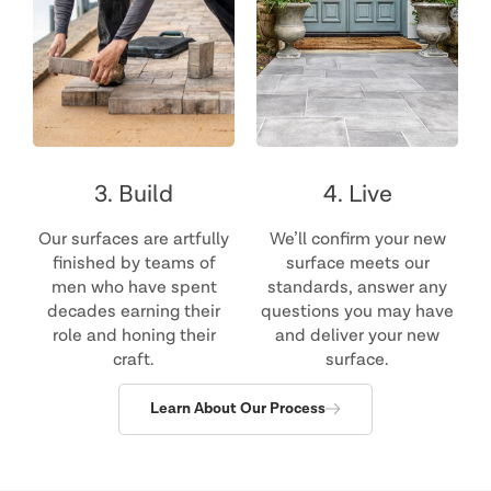
3. Build
4. Live
Our surfaces are artfully
We’ll confirm your new
finished by teams of
surface meets our
men who have spent
standards, answer any
decades earning their
questions you may have
role and honing their
and deliver your new
craft.
surface.
Learn About Our Process