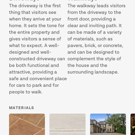
The driveway is the first
The walkway leads visitors
thing that visitors see
from the driveway to the
when they arrive at your
front door, providing a
home. It sets the tone for
clear and inviting path. It
the entire property and
can be made of a variety
gives visitors a sense of
of materials, such as
what to expect. A well-
pavers, brick, or concrete,
designed and well-
and can be designed to
constructed driveway can
complement the style of
be both functional and
the house and the
attractive, providing a
surrounding landscape.
safe and convenient place
for cars to park and for
people to walk.
MATERIALS