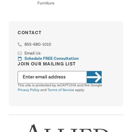
Furniture
CONTACT
855-680-1010
Email Us
Schedule FREE Consultation
JOIN OUR MAILING LIST
This site is protected by reCAPTCHA and the Google
Privacy Policy
and
Terms of Service
apply.