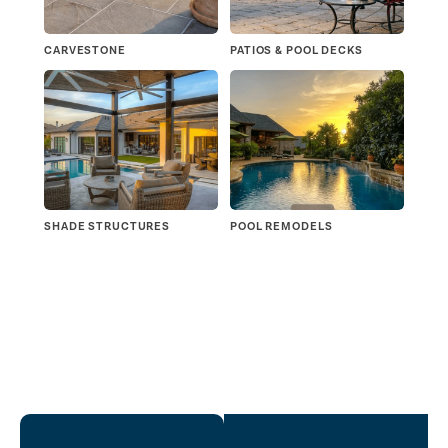
CARVESTONE
PATIOS & POOL DECKS
OUTD
SHADE STRUCTURES
POOL REMODELS
DRIV