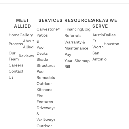
MEET
SERVICES
RESOURCES
AREAS WE
ALLIED
SERVE
Carvestone®
Financing
Blog
Home
Gallery
Austin
Dallas
Patios
Referrals
About
Ft.
&
Warranty &
Process
Houston
Allied
Worth
Pool
Maintenance
Our
San
Decks
Pay
Reviews
Team
Antonio
Shade
Your
Sitemap
Careers
Structures
Bill
Contact
Pool
Us
Remodels
Outdoor
Kitchens
Fire
Features
Driveways
&
Walkways
Outdoor