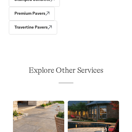
Premium Pavers
Travertine Pavers
Explore Other Services