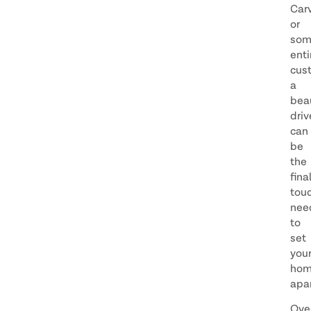
Car
or
som
enti
cus
a
beau
dri
can
be
the
fina
tou
nee
to
set
you
ho
apar
Ove