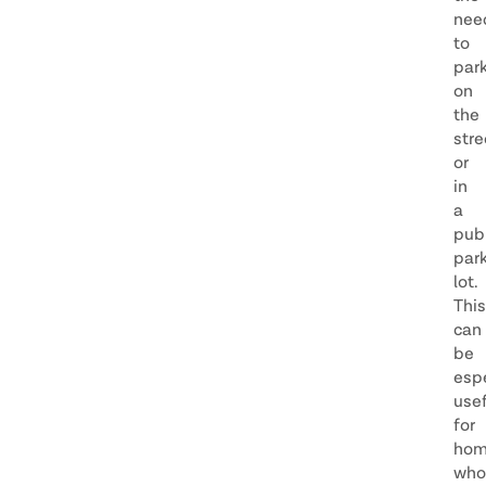
nee
to
par
on
the
stre
or
in
a
publ
par
lot.
This
can
be
espe
usef
for
hom
who