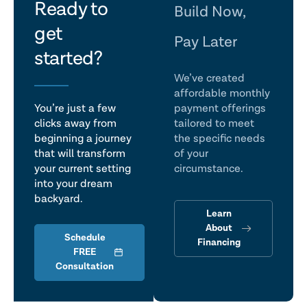
let's
Ready to
Build Now,
get
talk
Pay Later
started?
We’ve created
affordable monthly
You’re just a few
payment offerings
clicks away from
tailored to meet
beginning a journey
the specific needs
that will transform
of your
your current setting
circumstance.
into your dream
backyard.
Learn
About
Schedule
Financing
FREE
Consultation