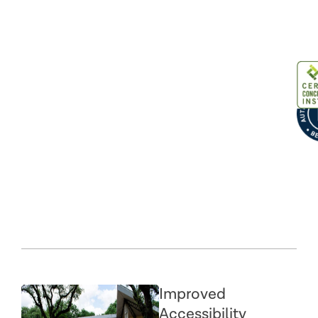
Improved
Accessibility