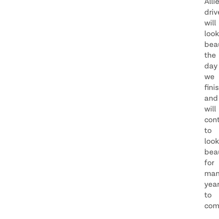
Alli
dri
will
look
beau
the
day
we
fini
and
will
con
to
look
beau
for
man
yea
to
com