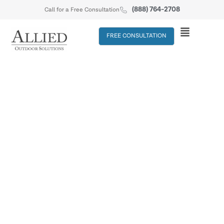
(888) 764-2708
Call for a Free Consultation
FREE CONSULTATION
SERVICES
&
Driveways
Walkways