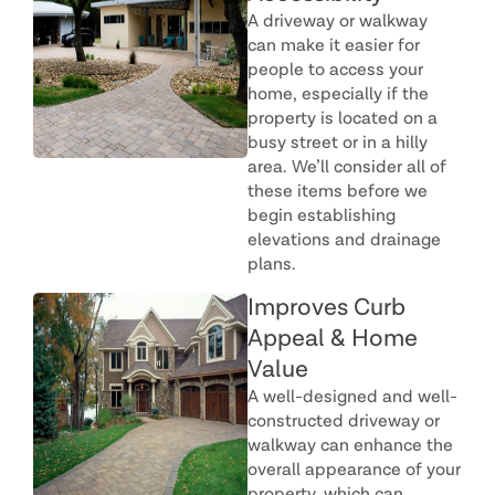
A driveway or walkway
can make it easier for
people to access your
home, especially if the
property is located on a
busy street or in a hilly
area. We’ll consider all of
these items before we
begin establishing
elevations and drainage
plans.
Improves Curb
Appeal & Home
Value
A well-designed and well-
constructed driveway or
walkway can enhance the
overall appearance of your