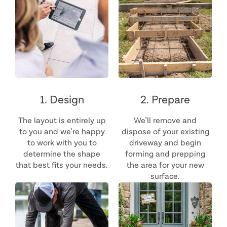
1. Design
2. Prepare
The layout is entirely up
We’ll remove and
to you and we’re happy
dispose of your existing
to work with you to
driveway and begin
determine the shape
forming and prepping
that best fits your needs.
the area for your new
surface.