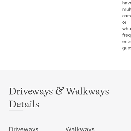
hav
mult
cars
or
who
freq
ente
gue
&
Driveways
Walkways
Details
Driveways
Walkways