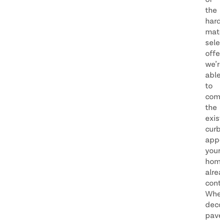
of
the
har
mate
sele
offe
we’
abl
to
com
the
exis
cur
app
you
ho
alr
cont
Whe
dec
pav