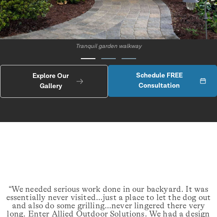
Tranquil garden walkway
Schedule FREE
Explore Our
Consultation
Gallery
“We needed serious work done in our backyard. It was
essentially never visited…just a place to let the dog out
and also do some grilling…never lingered there very
long. Enter Allied Outdoor Solutions. We had a design