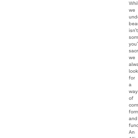
Whi
we
und
bea
isn’t
som
you’
sacr
we
alw
look
for
a
way
of
com
for
and
func
An