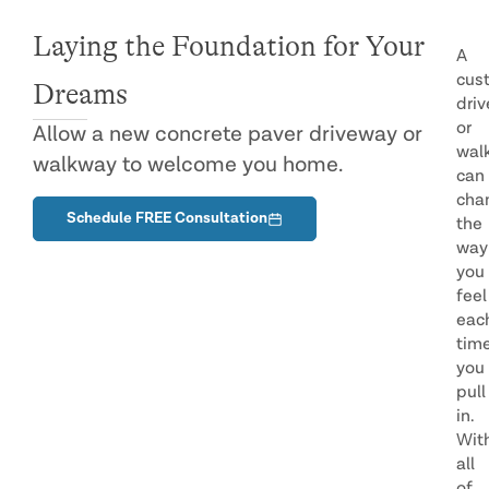
Laying the Foundation for Your
A
cus
Dreams
dri
or
Allow a new concrete paver driveway or
wal
walkway to welcome you home.
can
cha
Schedule FREE Consultation
the
way
you
feel
eac
tim
you
pull
in.
Wit
all