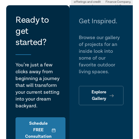
offerings and credit
Finance Company,
approval.
LLC
let's
Ready to
Get Inspired.
get
talk
Browse our gallery
started?
of projects for an
inside look into
some of our
You’re just a few
favorite outdoor
clicks away from
living spaces.
beginning a journey
that will transform
Explore
your current setting
Gallery
into your dream
backyard.
Schedule
FREE
Consultation