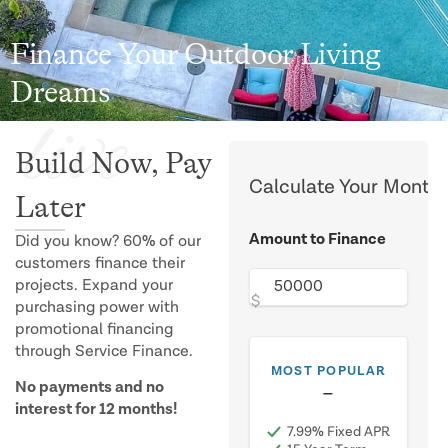
Finance Your Outdoor Living
Dreams
live
Build Now, Pay
Calculate Your Month
Later
Amount to Finance
Did you know? 60% of our
customers finance their
projects. Expand your
$
purchasing power with
promotional financing
through Service Finance.
MOST POPULAR
No payments and no
$0.01
/mo
interest for 12 months!
7.99% Fixed APR