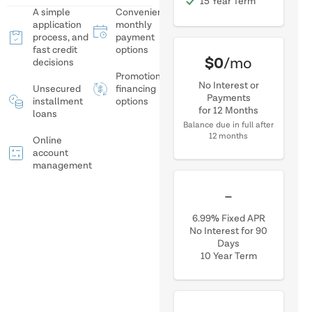
15 Year Term
A simple
Convenient
application
monthly
process, and
payment
fast credit
options
$0
/mo
decisions
Promotional
No Interest or
Unsecured
financing
Payments
installment
options
for 12 Months
loans
Balance due in full after
12 months
Online
account
management
$0.01
/mo
6.99% Fixed APR
No Interest for 90
Days
10 Year Term