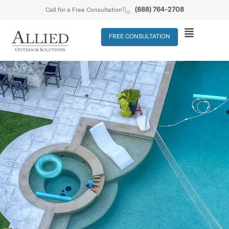
(888) 764-2708
Call for a Free Consultation
FREE CONSULTATION