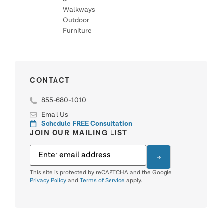
Walkways
Outdoor
Furniture
CONTACT
855-680-1010
Email Us
Schedule FREE Consultation
JOIN OUR MAILING LIST
This site is protected by reCAPTCHA and the Google
Privacy Policy
and
Terms of Service
apply.