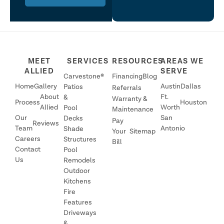
MEET
SERVICES
RESOURCES
AREAS WE
ALLIED
SERVE
Carvestone®
Financing
Blog
Home
Gallery
Austin
Dallas
Patios
Referrals
About
Ft.
&
Warranty &
Process
Houston
Allied
Worth
Pool
Maintenance
Our
San
Decks
Pay
Reviews
Team
Antonio
Shade
Your
Sitemap
Careers
Structures
Bill
Contact
Pool
Us
Remodels
Outdoor
Kitchens
Fire
Features
Driveways
&