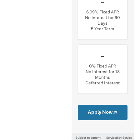
$0.02
/mo
6.99% Fixed APR
No Interest for 90
Days
5 Year Term
$0.03
/mo
0% Fixed APR
No Interest for 18
Months
Deferred Interest
Apply Now
Subject to current
Serviced by Service