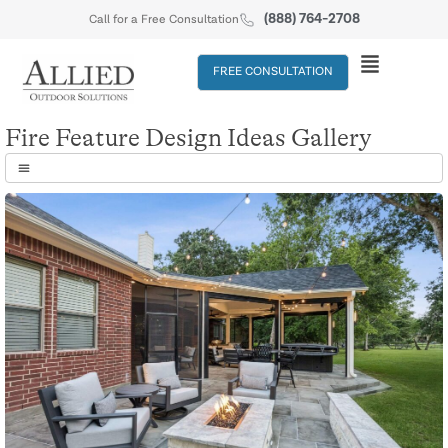
(888) 764-2708
Call for a Free Consultation
FREE CONSULTATION
Fire Feature Design Ideas Gallery