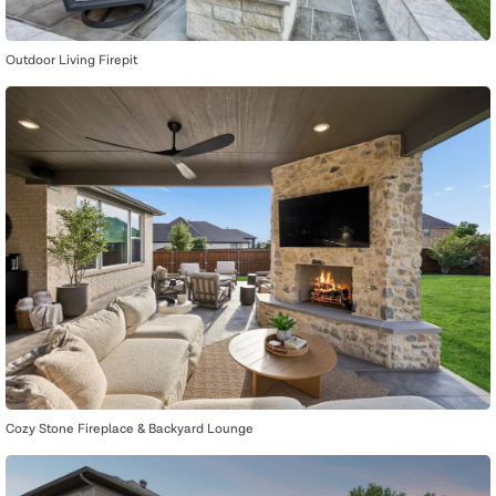
Outdoor Living Firepit
Cozy Stone Fireplace & Backyard Lounge