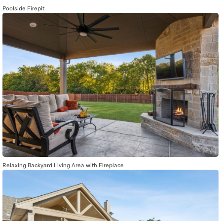
Poolside Firepit
Relaxing Backyard Living Area with Fireplace