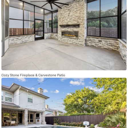
Cozy Stone Fireplace & Carvestone Patio