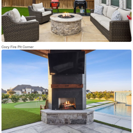
Cozy Fire Pit Corner