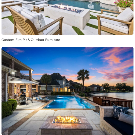
Custom Fire Pit & Outdoor Furniture