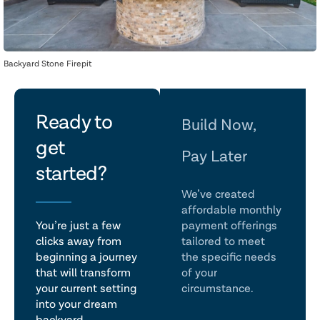
Backyard Stone Firepit
let's
Ready to
Build Now,
get
talk
Pay Later
started?
We’ve created
affordable monthly
You’re just a few
payment offerings
clicks away from
tailored to meet
beginning a journey
the specific needs
that will transform
of your
your current setting
circumstance.
into your dream