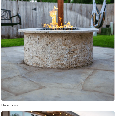
Stone Firepit