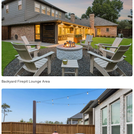
Backyard Firepit Lounge Area