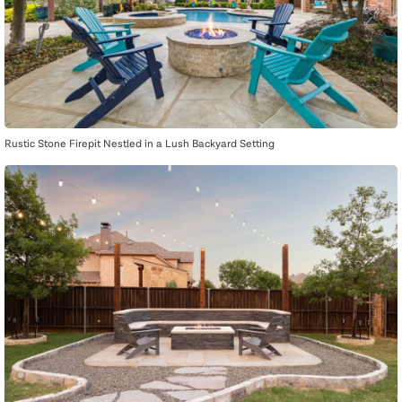
Rustic Stone Firepit Nestled in a Lush Backyard Setting