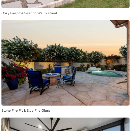
Cozy Firepit & Seating Wall Retreat
Stone Fire Pit & Blue Fire Glass