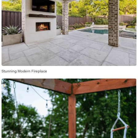
Stunning Modern Fireplace