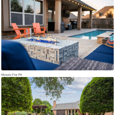
Mosaic Fire Pit