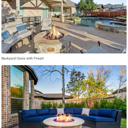
Backyard Oasis with Firepit