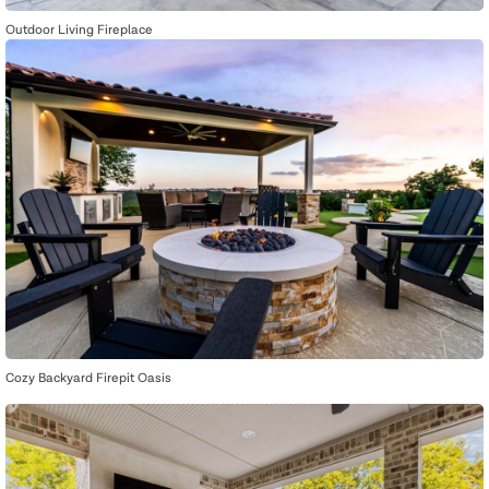
Outdoor Living Fireplace
Cozy Backyard Firepit Oasis