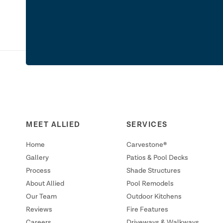
MEET ALLIED
SERVICES
Home
Carvestone®
Gallery
Patios & Pool Decks
Process
Shade Structures
About Allied
Pool Remodels
Our Team
Outdoor Kitchens
Reviews
Fire Features
Careers
Driveways & Walkways