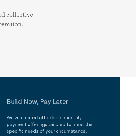
d collective
peration.”
Build Now, Pay Later
We’ve created affordable monthly
payment offerings tailored to meet the
specific needs of your circumstance.