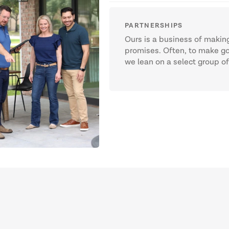
PARTNERSHIPS
Ours is a business of making 
promises. Often, to make g
we lean on a select group o