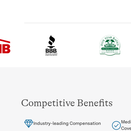
Competitive Benefits
Medi
Industry-leading Compensation
Cov