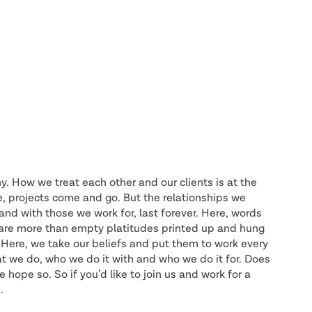
y. How we treat each other and our clients is at the
e, projects come and go. But the relationships we
nd with those we work for, last forever. Here, words
e are more than empty platitudes printed up and hung
Here, we take our beliefs and put them to work every
at we do, who we do it with and who we do it for. Does
 hope so. So if you’d like to join us and work for a
.