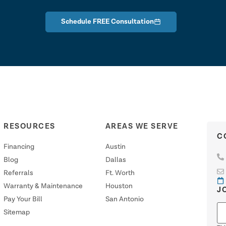
Schedule FREE Consultation
RESOURCES
AREAS WE SERVE
C
Financing
Austin
Blog
Dallas
Referrals
Ft. Worth
Warranty & Maintenance
Houston
J
Pay Your Bill
San Antonio
Sitemap