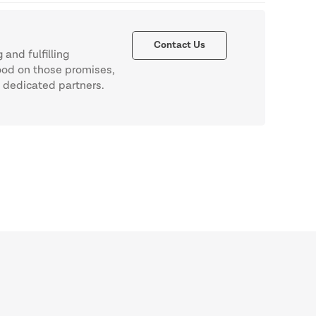
Contact Us
and fulfilling
ood on those promises,
f dedicated partners.