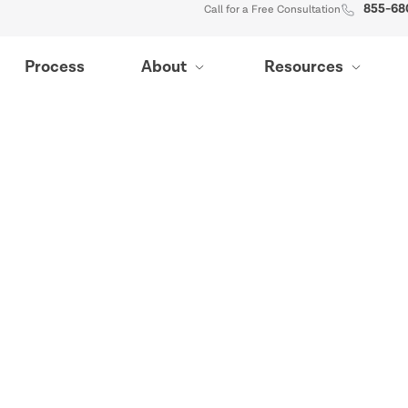
855-68
Call for a Free Consultation
Process
About
Resources