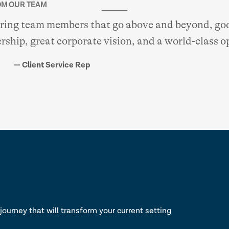
M OUR TEAM
aring team members that go above and beyond, goo
rship, great corporate vision, and a world-class o
— Client Service Rep
lk
journey that will transform your current setting