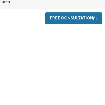
0-1010
FREE CONSULTATION