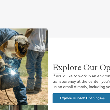
Explore Our Op
If you’d like to work in an envir
transparency at the center, you’r
us an email directly, including y
Explore Our Job Openings