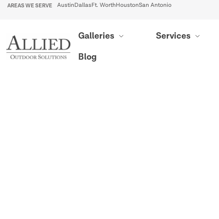
AREAS WE SERVE
Austin
Dallas
Ft. Worth
Houston
San Antonio
Galleries
Services
Blog