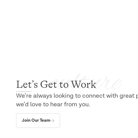
Build a Career at Allied
culture
Let’s Get to Work
We’re always looking to connect with great peo
we’d love to hear from you.
Join Our Team