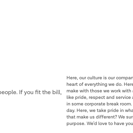
Here, our culture is our compan
heart of everything we do. Her
make with those we work with a
ple. If you fit the bill,
like pride, respect and servic
in some corporate break room. 
day. Here, we take pride in wh
that make us different? We sure
purpose. We’d love to have you