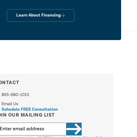
Learn About Financing
ONTACT
855-680-1010
Email Us
Schedule FREE Consultation
OIN OUR MAILING LIST