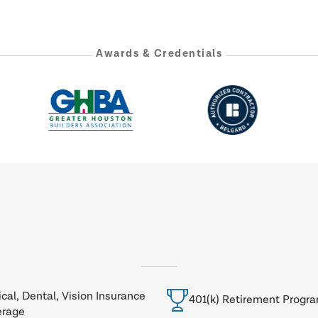
Awards & Credentials
cal, Dental, Vision Insurance
401(k) Retirement Progr
erage