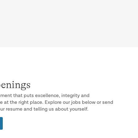
enings
onment that puts excellence, integrity and
e at the right place. Explore our jobs below or send
our resume and telling us about yourself.