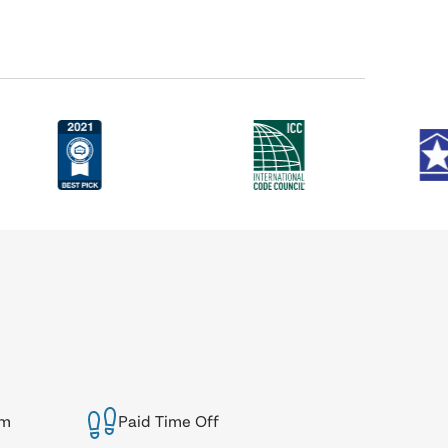
am
Paid Time Off