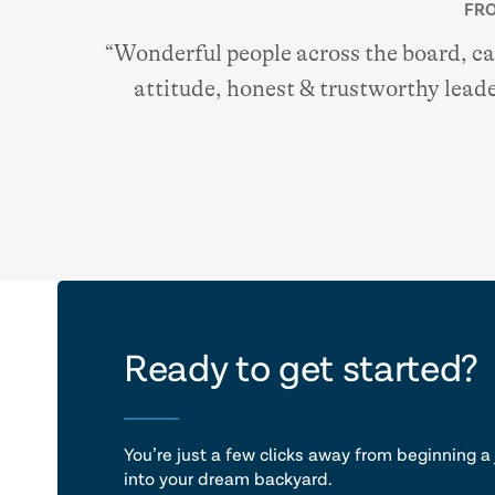
FRO
“Wonderful people across the board, c
attitude, honest & trustworthy leade
let's ta
Ready to get started?
You’re just a few clicks away from beginning a 
into your dream backyard.