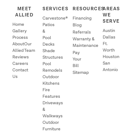
warranty protects against chipping and delamination
MEET
SERVICES
RESOURCES
AREAS
of your Carvestone from the substrate. Carvestone is
ALLIED
WE
exceptionally durable and not particularly
Carvestone®
Financing
SERVE
Home
susceptible to these problems that are often seen in
Patios
Blog
Austin
Gallery
&
other overlays on the market. The warranty does not
Referrals
Dallas
Process
Pool
Warranty &
cover cracking, color or sealer loss, or mastic failure.
Ft.
About
Our
Decks
Maintenance
Worth
Allied
Team
Shade
Pay
Houston
Reviews
Structures
Your
San
Careers
Pool
Bill
Antonio
Contact
Remodels
Sitemap
Us
Outdoor
Kitchens
Fire
Features
Driveways
&
Walkways
Outdoor
Furniture