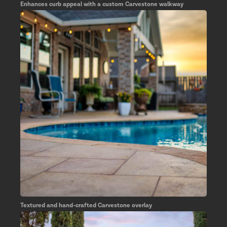
Enhances curb appeal with a custom Carvestone walkway
Textured and hand-crafted Carvestone overlay