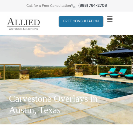
(888) 764-2708
Call for a Free Consultation
FREE CONSULTATION
Carvestone Overlays in
Austin, Texas