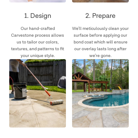
1. Design
2. Prepare
Our hand-crafted
We’ll meticulously clean your
Carvestone process allows
surface before applying our
us to tailor our colors,
bond coat which will ensure
textures, and patterns to fit
our overlay lasts long after
your unique style.
we’re gone.