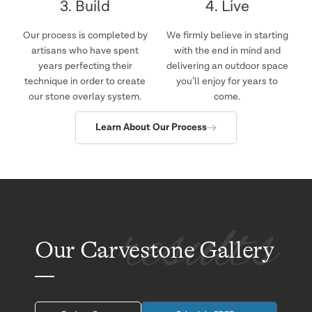
3. Build
4. Live
Our process is completed by
We firmly believe in starting
artisans who have spent
with the end in mind and
years perfecting their
delivering an outdoor space
technique in order to create
you’ll enjoy for years to
our stone overlay system.
come.
Learn About Our Process
results
Our Carvestone Gallery