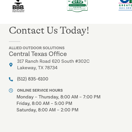
Contact Us Today!
ALLIED OUTDOOR SOLUTIONS
Central Texas Office
317 Ranch Road 620 South #302C
Lakeway, TX 78734
(512) 835-6100
ONLINE SERVICE HOURS
Monday – Thursday, 8:00 AM – 7:00 PM
Friday, 8:00 AM – 5:00 PM
Saturday, 8:00 AM – 2:00 PM