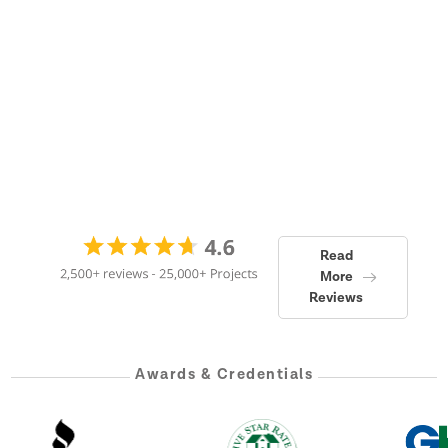
Read
More
Reviews
Awards & Credentials