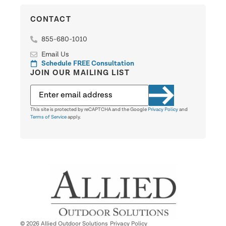
CONTACT
855-680-1010
Email Us
Schedule FREE Consultation
JOIN OUR MAILING LIST
This site is protected by reCAPTCHA and the Google
Privacy Policy
and
Terms of Service
apply.
© 2026 Allied Outdoor Solutions
Privacy Policy