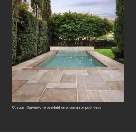
Custom Carvestone overlaid on a concrete pool deck