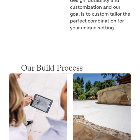
design, durability and
customization and our
goal is to custom tailor the
perfect combination for
your unique setting.
Our Build Process