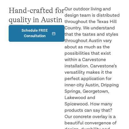
comfort
Hand-crafted for
Our outdoor living and
design team is distributed
quality in Austin
throughout the Texas Hill
Country. We understand
Schedule FREE
that the tastes and styles
Consultation
throughout Austin vary
about as much as the
possibilities that exist
within a Carvestone
installation. Carvestone’s
versatility makes it the
perfect application for
inner-city Austin, Dripping
Springs, Georgetown,
Lakewood and
Spicewood. How many
products can say that?
Our concrete overlay is a
beautiful convergence of