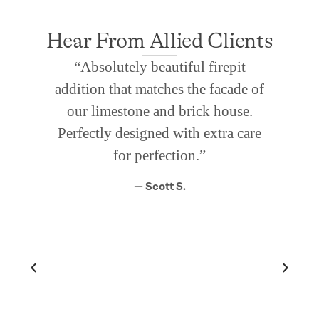
Hear From Allied Clients
“Absolutely beautiful firepit
addition that matches the facade of
our limestone and brick house.
Perfectly designed with extra care
for perfection.”
— Scott S.