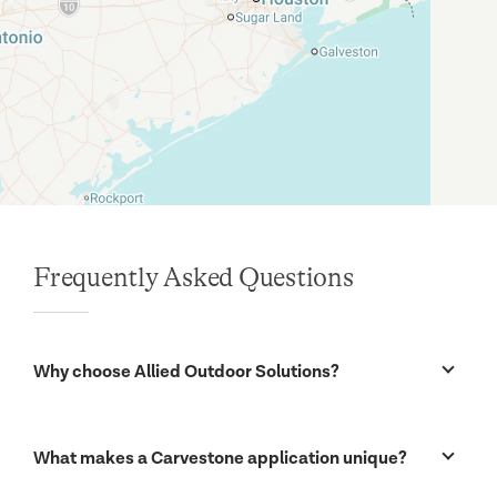
Frequently Asked Questions
Why choose Allied Outdoor Solutions?
Our biggest strength is a commitment to two related
issues: installation quality and customer satisfaction
What makes a Carvestone application unique?
for our Austin customers. Both really begin with a