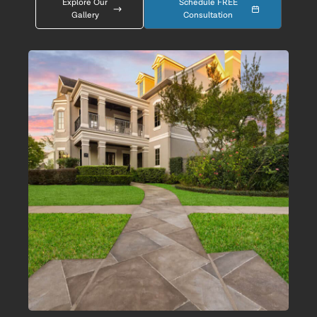
Explore Our
Schedule FREE
Gallery
Consultation