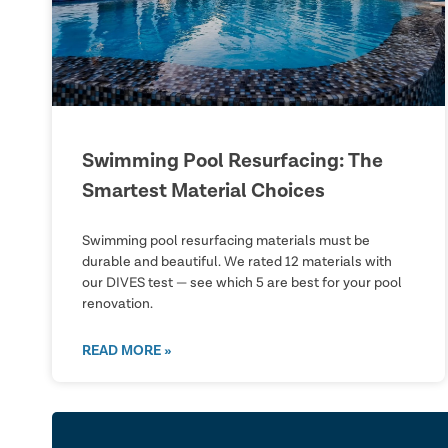
Swimming Pool Resurfacing: The
Smartest Material Choices
Swimming pool resurfacing materials must be
durable and beautiful. We rated 12 materials with
our DIVES test — see which 5 are best for your pool
renovation.
READ MORE »