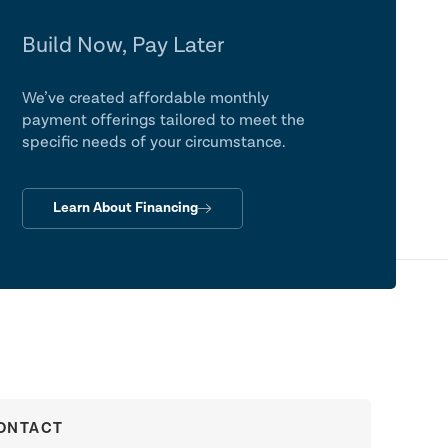
Build Now, Pay Later
We’ve created affordable monthly
payment offerings tailored to meet the
specific needs of your circumstance.
Learn About Financing
ONTACT