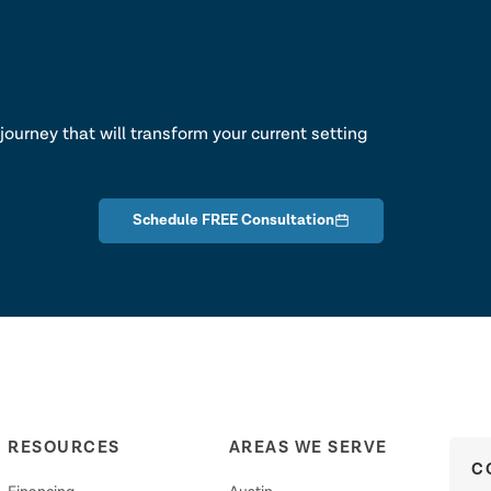
lk
journey that will transform your current setting
Schedule FREE Consultation
RESOURCES
AREAS WE SERVE
C