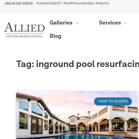
AREAS WE SERVE
Austin
Dallas
Ft. Worth
Houston
San Antonio
Galleries
Services
Blog
Tag: inground pool resurfaci
HOW TO GUIDES