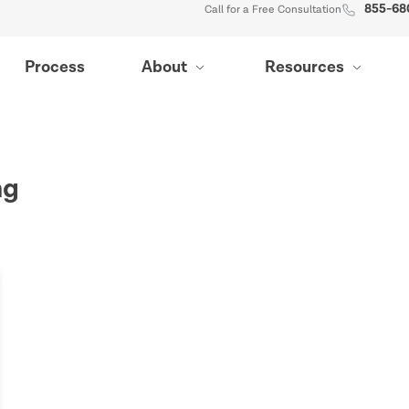
855-68
Call for a Free Consultation
Process
About
Resources
ng