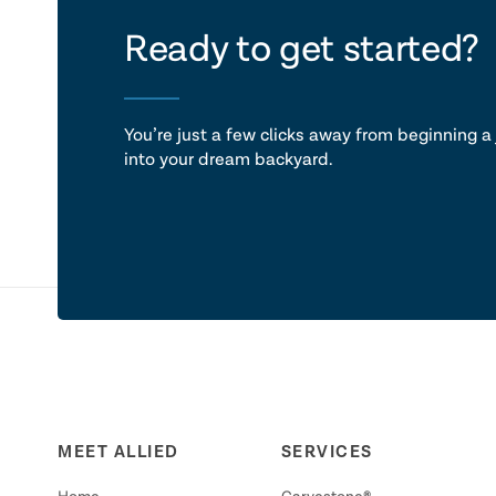
let's ta
Ready to get started?
You’re just a few clicks away from beginning a 
into your dream backyard.
MEET ALLIED
SERVICES