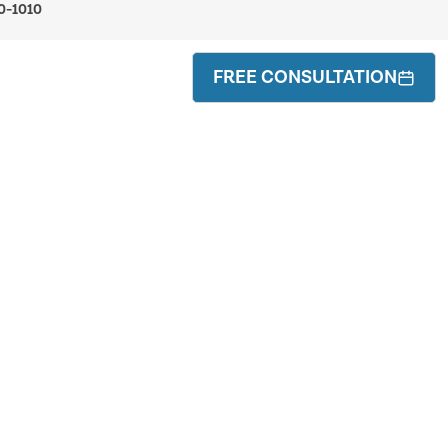
0-1010
FREE CONSULTATION