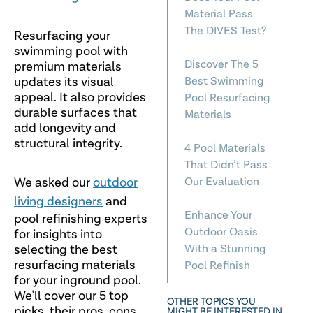
Material Pass
The DIVES Test?
Resurfacing your
swimming pool with
Discover The 5
premium materials
updates its visual
Best Swimming
appeal. It also provides
Pool Resurfacing
durable surfaces that
Materials
add longevity and
structural integrity.
4 Pool Materials
That Didn’t Pass
We asked our
outdoor
Our Evaluation
living designers
and
Enhance Your
pool refinishing experts
Outdoor Oasis
for insights into
selecting the best
With a Stunning
resurfacing materials
Pool Refinish
for your inground pool.
We’ll cover our 5 top
OTHER TOPICS YOU
picks, their pros, cons
MIGHT BE INTERESTED IN