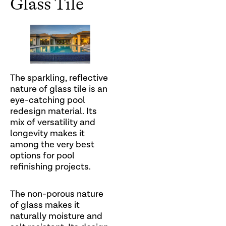
Glass Tile
The sparkling, reflective
nature of glass tile is an
eye-catching pool
redesign material. Its
mix of versatility and
longevity makes it
among the very best
options for pool
refinishing projects.
The non-porous nature
of glass makes it
naturally moisture and