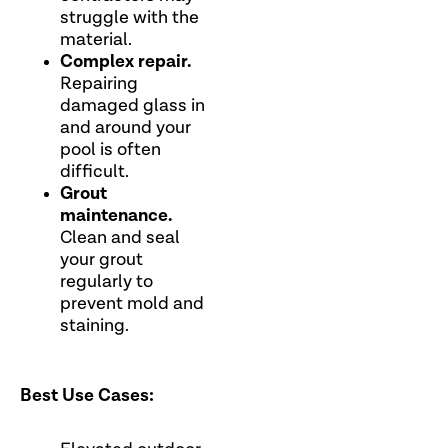
struggle with the
material.
Complex repair.
Repairing
damaged glass in
and around your
pool is often
difficult.
Grout
maintenance.
Clean and seal
your grout
regularly to
prevent mold and
staining.
Best Use Cases: