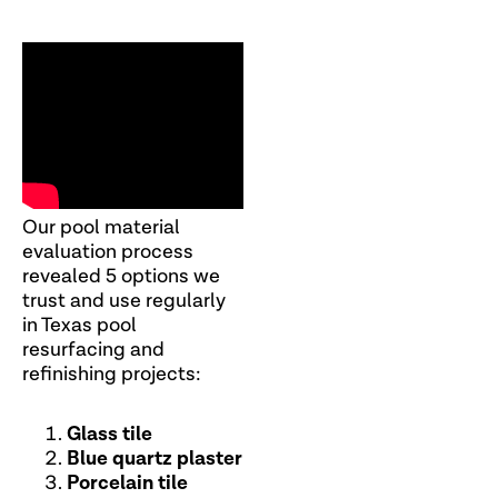
Our pool material
evaluation process
revealed 5 options we
trust and use regularly
in Texas pool
resurfacing and
refinishing projects:
Glass tile
Blue quartz plaster
Porcelain tile