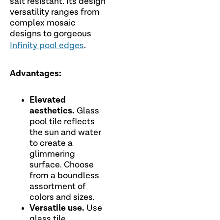
salt resistant. Its design
versatility ranges from
complex mosaic
designs to gorgeous
Infinity pool edges
.
Advantages:
Elevated
aesthetics.
Glass
pool tile reflects
the sun and water
to create a
glimmering
surface. Choose
from a boundless
assortment of
colors and sizes.
Versatile use.
Use
glass tile