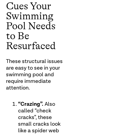
Cues Your
Swimming
Pool Needs
to Be
Resurfaced
These structural issues
are easy to see in your
swimming pool and
require immediate
attention.
“Crazing”.
Also
called “check
cracks”, these
small cracks look
like a spider web