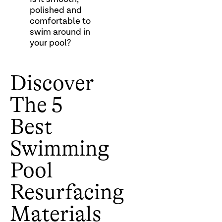
polished and
comfortable to
swim around in
your pool?
Discover
The 5
Best
Swimming
Pool
Resurfacing
Materials