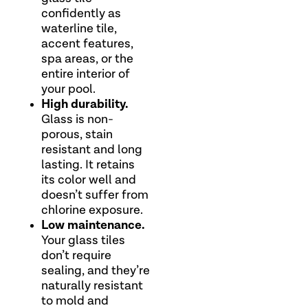
confidently as
waterline tile,
accent features,
spa areas, or the
entire interior of
your pool.
High durability.
Glass is non-
porous, stain
resistant and long
lasting. It retains
its color well and
doesn’t suffer from
chlorine exposure.
Low maintenance.
Your glass tiles
don’t require
sealing, and they’re
naturally resistant
to mold and