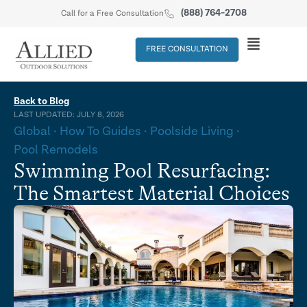
(888) 764-2708
Call for a Free Consultation
FREE CONSULTATION
Back to Blog
LAST UPDATED: JULY 8, 2026
Global
How To Guides
Poolside Living
Pool Remodels
Swimming Pool Resurfacing:
The Smartest Material Choices