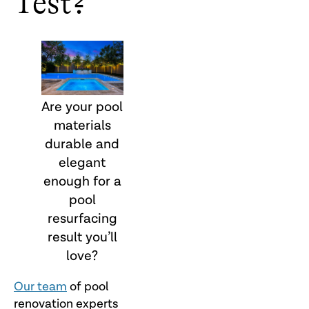
Test?
Are your pool
materials
durable and
elegant
enough for a
pool
resurfacing
result you’ll
love?
Our team
of pool
renovation experts