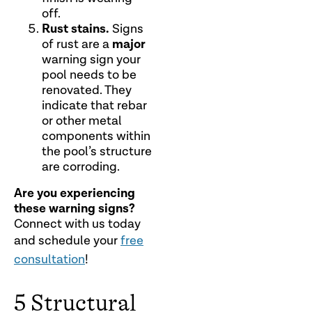
off.
Rust stains.
Signs
major
of rust are a
warning sign your
pool needs to be
renovated. They
indicate that rebar
or other metal
components within
the pool’s structure
are corroding.
Are you experiencing
these warning signs?
Connect with us today
and schedule your
free
consultation
!
5 Structural