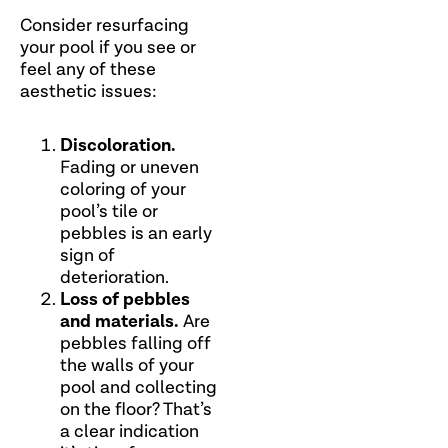
Consider resurfacing
your pool if you see or
feel any of these
aesthetic issues:
Discoloration.
Fading or uneven
coloring of your
pool’s tile or
pebbles is an early
sign of
deterioration.
Loss of pebbles
and materials.
Are
pebbles falling off
the walls of your
pool and collecting
on the floor? That’s
a clear indication