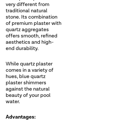
very different from
traditional natural
stone. Its combination
of premium plaster with
quartz aggregates
offers smooth, refined
aesthetics and high-
end durability.
While quartz plaster
comes in a variety of
hues, blue quartz
plaster shimmers
against the natural
beauty of your pool
water.
Advantages: