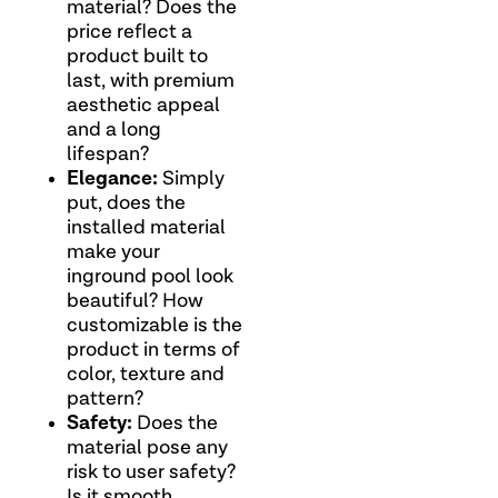
material? Does the
price reflect a
product built to
last, with premium
aesthetic appeal
and a long
lifespan?
Elegance:
Simply
put, does the
installed material
make your
inground pool look
beautiful? How
customizable is the
product in terms of
color, texture and
pattern?
Safety:
Does the
material pose any
risk to user safety?
Is it smooth,