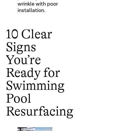
wrinkle with poor
installation.
10 Clear
Signs
You’re
Ready for
Swimming
Pool
Resurfacing