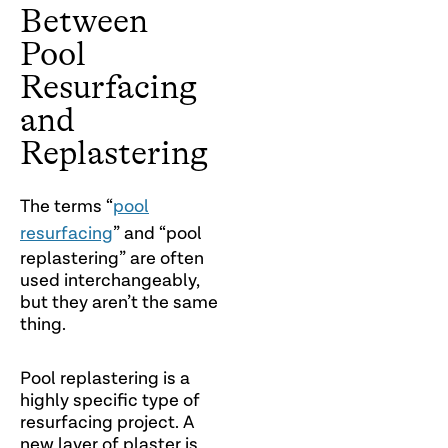
Between
Pool
Resurfacing
and
Replastering
The terms “
pool
resurfacing
” and “pool
replastering” are often
used interchangeably,
but they aren’t the same
thing.
Pool replastering is a
highly specific type of
resurfacing project. A
new layer of plaster is