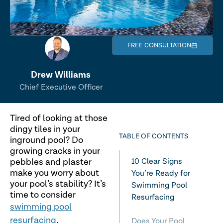
FREE CONSULTATION
Drew Williams
Chief Executive Officer
Tired of looking at those
dingy tiles in your
TABLE OF CONTENTS
inground pool? Do
growing cracks in your
pebbles and plaster
10 Clear Signs
make you worry about
You’re Ready for
your pool’s stability? It’s
Swimming Pool
time to consider
Resurfacing
swimming pool
resurfacing
.
Does Your Pool