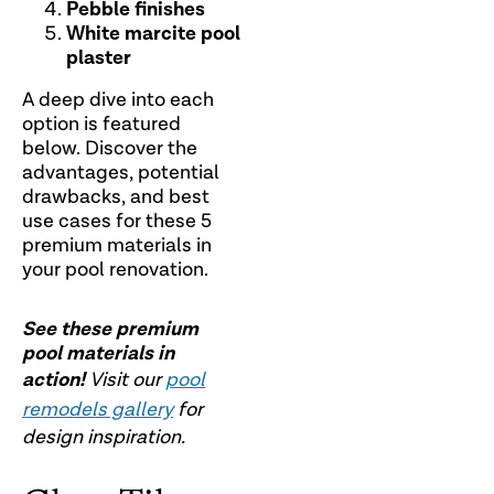
Pebble finishes
White marcite pool
plaster
A deep dive into each
option is featured
below. Discover the
advantages, potential
drawbacks, and best
use cases for these 5
premium materials in
your pool renovation.
See these premium
pool materials in
action!
Visit our
pool
remodels gallery
for
design inspiration.