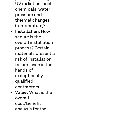
UV radiation, pool
chemicals, water
pressure and
thermal changes
(temperature)?
Installation:
How
secure is the
overall installation
process? Certain
materials present a
risk of installation
failure, even in the
hands of
exceptionally
qualified
contractors.
Value:
What is the
overall
cost/benefit
analysis for the