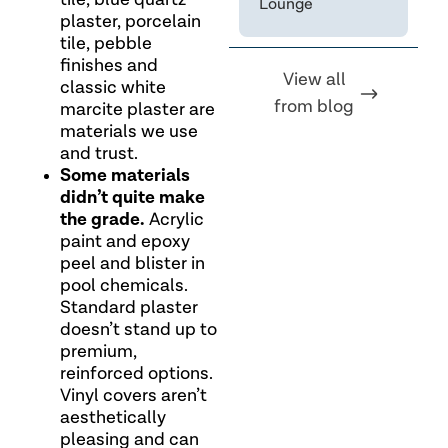
tile, blue quartz
Lounge
plaster, porcelain
tile, pebble
finishes and
View all
classic white
from blog
marcite plaster are
materials we use
and trust.
Some materials
didn’t quite make
the grade.
Acrylic
paint and epoxy
peel and blister in
pool chemicals.
Standard plaster
doesn’t stand up to
premium,
reinforced options.
Vinyl covers aren’t
aesthetically
pleasing and can