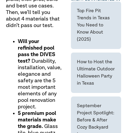
and best use cases.
Top Fire Pit
Then, we’ll tell you
Trends in Texas
about 4 materials that
didn’t pass our test.
You Need to
Know About
(2025)
Will your
refinished pool
pass the DIVES
test?
Durability,
How to Host the
installation, value,
Ultimate Outdoor
elegance and
Halloween Party
safety are the 5
in Texas
most important
elements of any
pool renovation
September
project.
5 premium pool
Project Spotlight:
materials make
Before & After
the grade.
Glass
Cozy Backyard