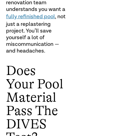
renovation team
understands you want a
fully refinished pool
, not
just a replastering
project. You’ll save
yourself a lot of
miscommunication —
and headaches.
Does
Your Pool
Material
Pass The
DIVES