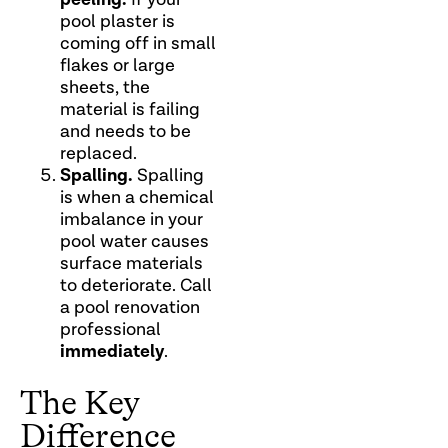
pool plaster is
coming off in small
flakes or large
sheets, the
material is failing
and needs to be
replaced.
Spalling.
Spalling
is when a chemical
imbalance in your
pool water causes
surface materials
to deteriorate. Call
a pool renovation
professional
immediately
.
The Key
Difference