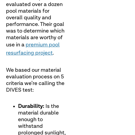
evaluated over a dozen
pool materials for
overall quality and
performance. Their goal
was to determine which
materials are worthy of
use in a
premium pool
resurfacing project
.
We based our material
evaluation process on 5
criteria we’re calling the
DIVES test:
Durability:
Is the
material durable
enough to
withstand
prolonged sunlight,