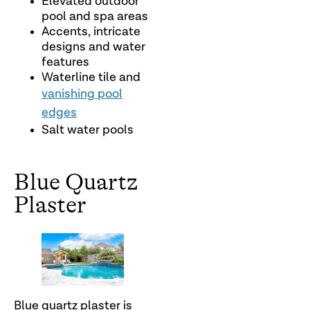
Elevated outdoor
pool and spa areas
Accents, intricate
designs and water
features
Waterline tile and
vanishing pool
edges
Salt water pools
Blue Quartz
Plaster
Blue quartz plaster is