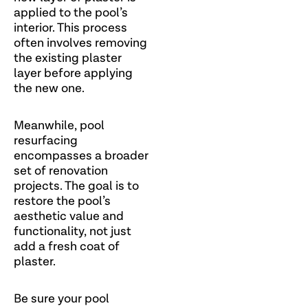
applied to the pool’s
interior. This process
often involves removing
the existing plaster
layer before applying
the new one.
Meanwhile, pool
resurfacing
encompasses a broader
set of renovation
projects. The goal is to
restore the pool’s
aesthetic value and
functionality, not just
add a fresh coat of
plaster.
Be sure your pool