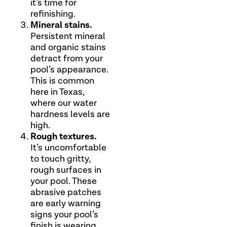
it’s time for
refinishing.
Mineral stains.
Persistent mineral
and organic stains
detract from your
pool’s appearance.
This is common
here in Texas,
where our water
hardness levels are
high.
Rough textures.
It’s uncomfortable
to touch gritty,
rough surfaces in
your pool. These
abrasive patches
are early warning
signs your pool’s
finish is wearing