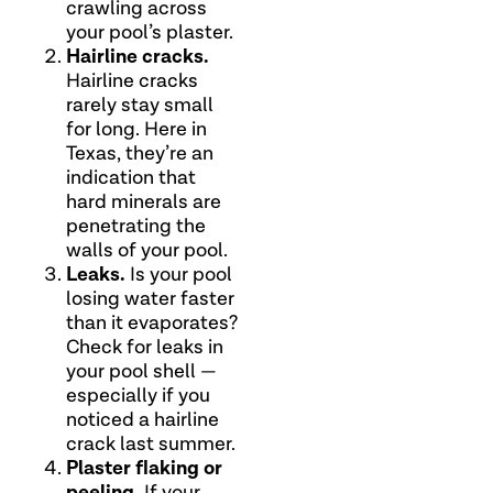
crawling across
your pool’s plaster.
Hairline cracks.
Hairline cracks
rarely stay small
for long. Here in
Texas, they’re an
indication that
hard minerals are
penetrating the
walls of your pool.
Leaks.
Is your pool
losing water faster
than it evaporates?
Check for leaks in
your pool shell —
especially if you
noticed a hairline
crack last summer.
Plaster flaking or
peeling.
If your