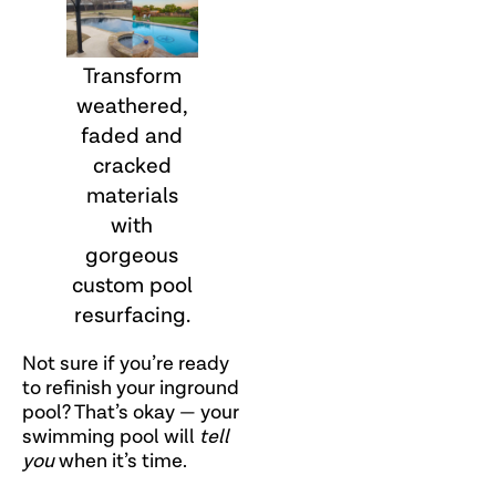
Transform
weathered,
faded and
cracked
materials
with
gorgeous
custom pool
resurfacing.
Not sure if you’re ready
to refinish your inground
pool? That’s okay — your
swimming pool will
tell
you
when it’s time.