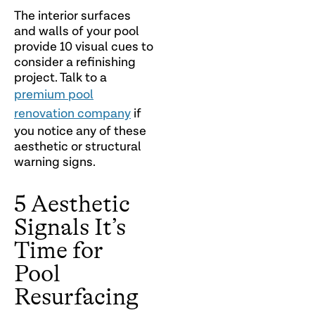
The interior surfaces
and walls of your pool
provide 10 visual cues to
consider a refinishing
project. Talk to a
premium pool
renovation company
if
you notice any of these
aesthetic or structural
warning signs.
5 Aesthetic
Signals It’s
Time for
Pool
Resurfacing