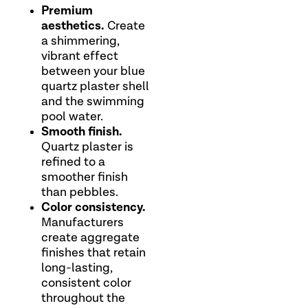
Premium
aesthetics.
Create
a shimmering,
vibrant effect
between your blue
quartz plaster shell
and the swimming
pool water.
Smooth finish.
Quartz plaster is
refined to a
smoother finish
than pebbles.
Color consistency.
Manufacturers
create aggregate
finishes that retain
long-lasting,
consistent color
throughout the