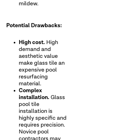
mildew.
Potential Drawbacks:
High cost.
High
demand and
aesthetic value
make glass tile an
expensive pool
resurfacing
material.
Complex
installation.
Glass
pool tile
installation is
highly specific and
requires precision.
Novice pool
contractors may