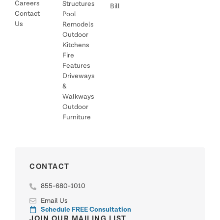
Careers
Structures
Bill
Contact
Pool
Us
Remodels
Outdoor
Kitchens
Fire
Features
Driveways
&
Walkways
Outdoor
Furniture
CONTACT
855-680-1010
Email Us
Schedule FREE Consultation
JOIN OUR MAILING LIST