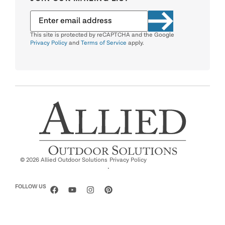
This site is protected by reCAPTCHA and the Google
Privacy Policy
and
Terms of Service
apply.
© 2026 Allied Outdoor Solutions
Privacy Policy
·
FOLLOW US