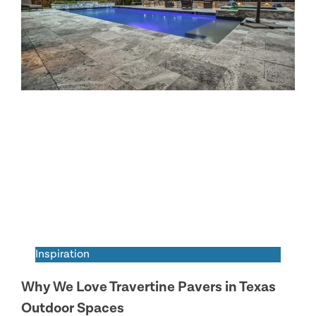
Inspiration
Why We Love Travertine Pavers in Texas
Outdoor Spaces