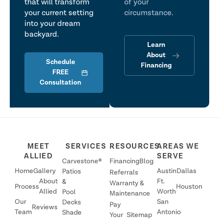
that will transform
of your
your current setting
circumstance.
into your dream
backyard.
Learn
About
Schedule
Financing
FREE
Consultation
MEET
SERVICES
RESOURCES
AREAS WE
ALLIED
SERVE
Carvestone®
Financing
Blog
Home
Gallery
Austin
Dallas
Patios
Referrals
About
Ft.
&
Warranty &
Process
Houston
Allied
Worth
Pool
Maintenance
Our
San
Decks
Pay
Reviews
Team
Antonio
Shade
Your
Sitemap