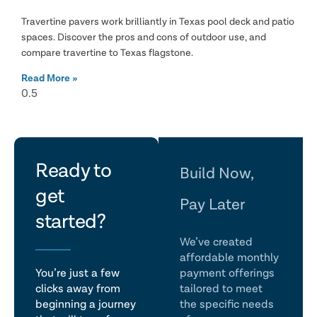
Travertine pavers work brilliantly in Texas pool deck and patio
spaces. Discover the pros and cons of outdoor use, and
compare travertine to Texas flagstone.
Read More »
let's
Ready to
Build Now,
get
talk
Pay Later
started?
We’ve created
affordable monthly
You’re just a few
payment offerings
clicks away from
tailored to meet
beginning a journey
the specific needs