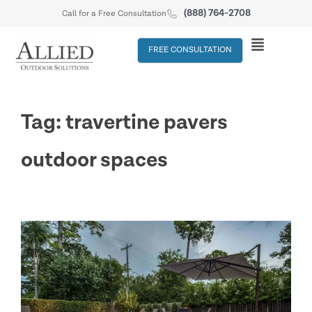
(888) 764-2708
Call for a Free Consultation
FREE CONSULTATION
Tag: travertine pavers
outdoor spaces