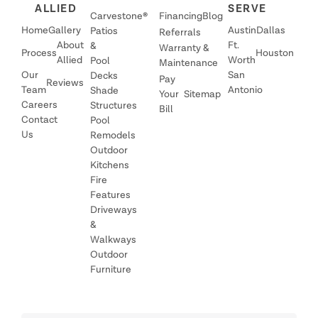
ALLIED
SERVE
Carvestone®
Financing
Blog
Home
Gallery
Austin
Dallas
Patios
Referrals
About
Ft.
&
Warranty &
Process
Houston
Allied
Worth
Pool
Maintenance
Our
San
Decks
Pay
Reviews
Team
Antonio
Shade
Your
Sitemap
Careers
Structures
Bill
Contact
Pool
Us
Remodels
Outdoor
Kitchens
Fire
Features
Driveways
&
Walkways
Outdoor
Furniture