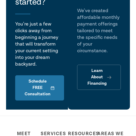
talk
started?
We’ve created
affordable monthly
You’re just a few
payment offerings
clicks away from
tailored to meet
beginning a journey
the specific needs
that will transform
of your
your current setting
circumstance.
into your dream
backyard.
Learn
About
Schedule
Financing
FREE
Consultation
MEET
SERVICES
RESOURCES
AREAS WE