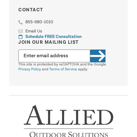
CONTACT
855-680-1010
Email Us
Schedule FREE Consultation
JOIN OUR MAILING LIST
This site is protected by reCAPTCHA and the Google
Privacy Policy
and
Terms of Service
apply.