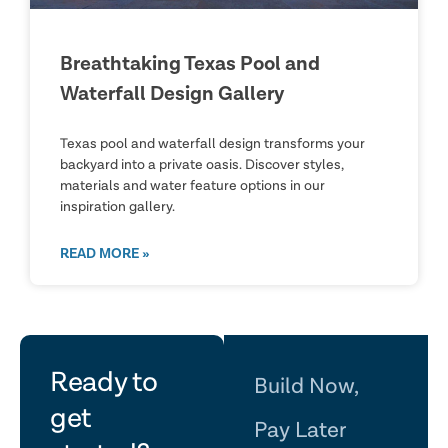
Breathtaking Texas Pool and
Waterfall Design Gallery
Texas pool and waterfall design transforms your
backyard into a private oasis. Discover styles,
materials and water feature options in our
inspiration gallery.
READ MORE »
let's
Ready to
Build Now,
get
Pay Later