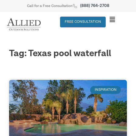
(888) 764-2708
Call for a Free Consultation
FREE CONSULTATION
Tag: Texas pool waterfall
INSPIRATION