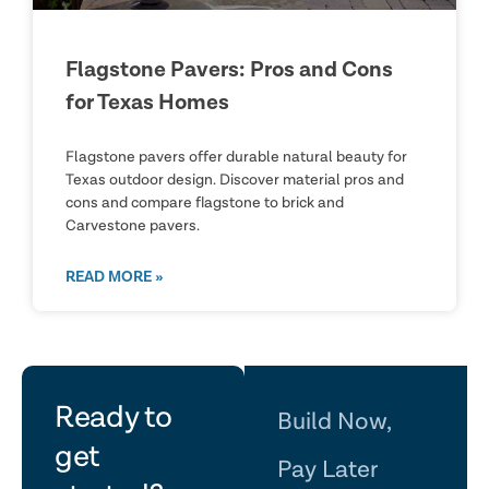
Flagstone Pavers: Pros and Cons
for Texas Homes
Flagstone pavers offer durable natural beauty for
Texas outdoor design. Discover material pros and
cons and compare flagstone to brick and
Carvestone pavers.
READ MORE »
let's
Ready to
Build Now,
get
Pay Later