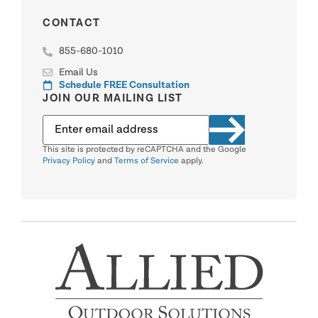
CONTACT
855-680-1010
Email Us
Schedule FREE Consultation
JOIN OUR MAILING LIST
This site is protected by reCAPTCHA and the Google
Privacy Policy
and
Terms of Service
apply.