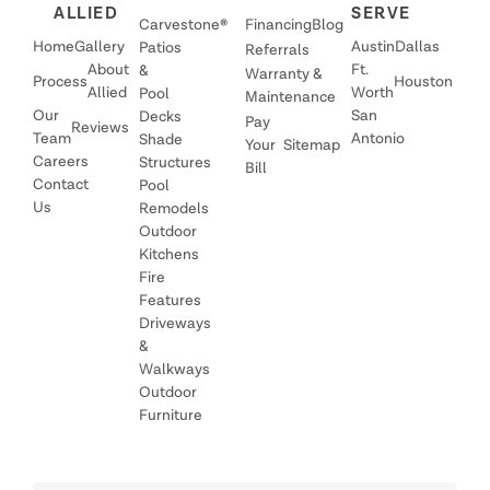
ALLIED
SERVE
Carvestone®
Financing
Blog
Home
Gallery
Austin
Dallas
Patios
Referrals
About
Ft.
&
Warranty &
Process
Houston
Allied
Worth
Pool
Maintenance
Our
San
Decks
Pay
Reviews
Team
Antonio
Shade
Your
Sitemap
Careers
Structures
Bill
Contact
Pool
Us
Remodels
Outdoor
Kitchens
Fire
Features
Driveways
&
Walkways
Outdoor
Furniture