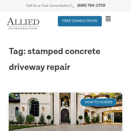
(888) 764-2708
Call for a Free Consultation
FREE CONSULTATION
Tag: stamped concrete
driveway repair
HOW TO GUIDES