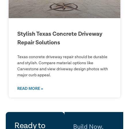
Stylish Texas Concrete Driveway
Repair Solutions
Texas concrete driveway repair should be durable
and stylish. Compare material options like
Carvestone and view driveway design photos with
major curb appeal.
READ MORE »
let's
Ready to
Build Now,