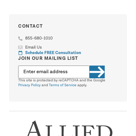
CONTACT
855-680-1010
Email Us
Schedule FREE Consultation
JOIN OUR MAILING LIST
This site is protected by reCAPTCHA and the Google
Privacy Policy
and
Terms of Service
apply.