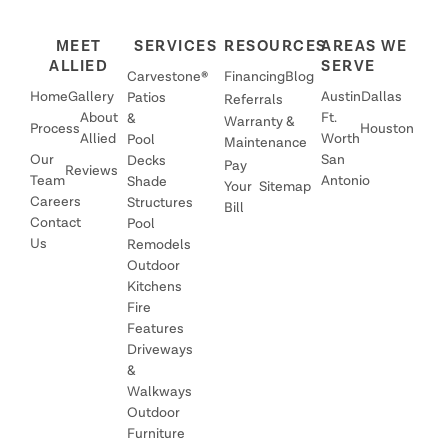
MEET
SERVICES
RESOURCES
AREAS WE
ALLIED
SERVE
Carvestone®
Financing
Blog
Home
Gallery
Austin
Dallas
Patios
Referrals
About
Ft.
&
Warranty &
Process
Houston
Allied
Worth
Pool
Maintenance
Our
San
Decks
Pay
Reviews
Team
Antonio
Shade
Your
Sitemap
Careers
Structures
Bill
Contact
Pool
Us
Remodels
Outdoor
Kitchens
Fire
Features
Driveways
&
Walkways
Outdoor
Furniture