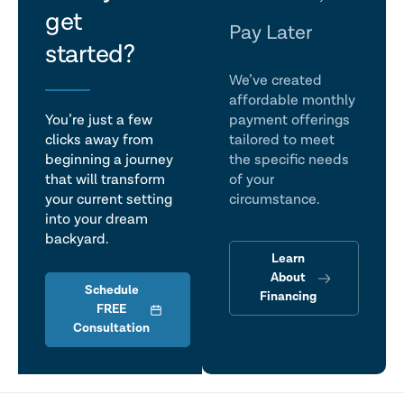
get
talk
Pay Later
started?
We’ve created
affordable monthly
You’re just a few
payment offerings
clicks away from
tailored to meet
beginning a journey
the specific needs
that will transform
of your
your current setting
circumstance.
into your dream
backyard.
Learn
About
Schedule
Financing
FREE
Consultation