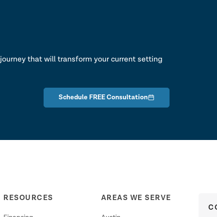
lk
journey that will transform your current setting
Schedule FREE Consultation
RESOURCES
AREAS WE SERVE
C