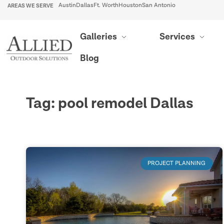
AREAS WE SERVE
Austin
Dallas
Ft. Worth
Houston
San Antonio
Galleries
Services
Blog
Tag: pool remodel Dallas
PROJECT PLANNING