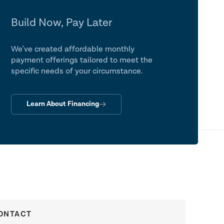
Build Now, Pay Later
We’ve created affordable monthly
payment offerings tailored to meet the
specific needs of your circumstance.
Learn About Financing
ONTACT