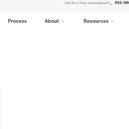
855-68
Call for a Free Consultation
Process
About
Resources