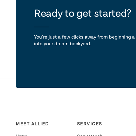
let's ta
Ready to get started?
You’re just a few clicks away from beginning a 
into your dream backyard.
MEET ALLIED
SERVICES