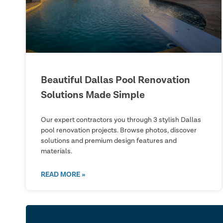
Beautiful Dallas Pool Renovation
Solutions Made Simple
Our expert contractors you through 3 stylish Dallas
pool renovation projects. Browse photos, discover
solutions and premium design features and
materials.
READ MORE »