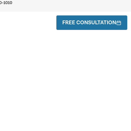
0-1010
FREE CONSULTATION