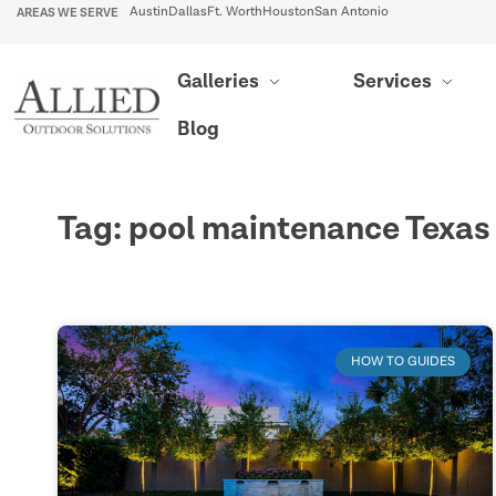
AREAS WE SERVE
Austin
Dallas
Ft. Worth
Houston
San Antonio
Galleries
Services
Blog
Tag: pool maintenance Texas
HOW TO GUIDES