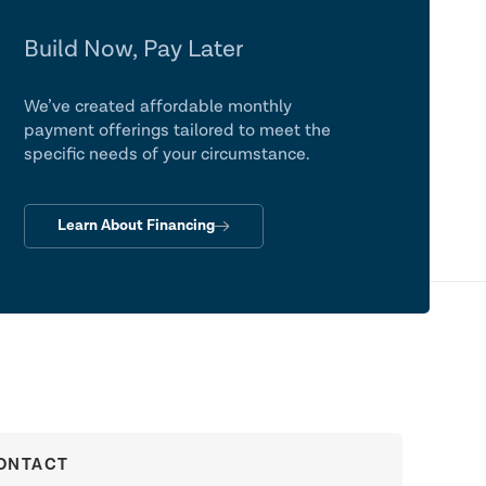
Build Now, Pay Later
We’ve created affordable monthly
payment offerings tailored to meet the
specific needs of your circumstance.
Learn About Financing
ONTACT