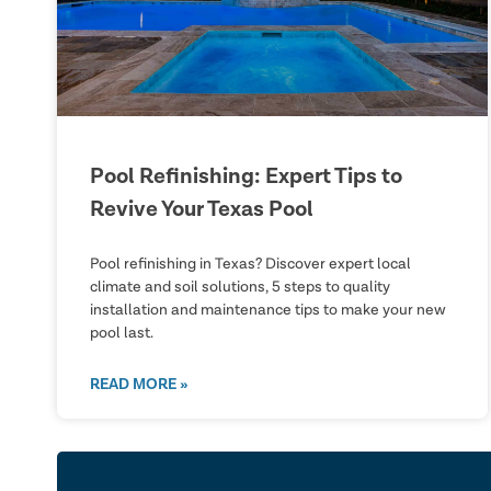
Pool Refinishing: Expert Tips to
Revive Your Texas Pool
Pool refinishing in Texas? Discover expert local
climate and soil solutions, 5 steps to quality
installation and maintenance tips to make your new
pool last.
READ MORE »