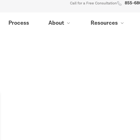
855-68
Call for a Free Consultation
Process
About
Resources