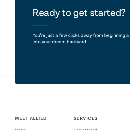
let's ta
Ready to get started?
You’re just a few clicks away from beginning a 
into your dream backyard.
MEET ALLIED
SERVICES