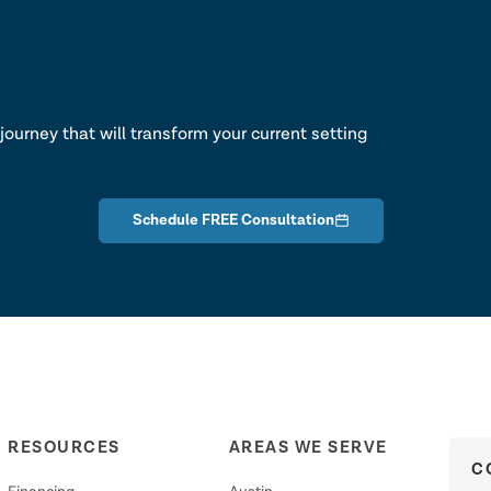
lk
journey that will transform your current setting
Schedule FREE Consultation
RESOURCES
AREAS WE SERVE
C