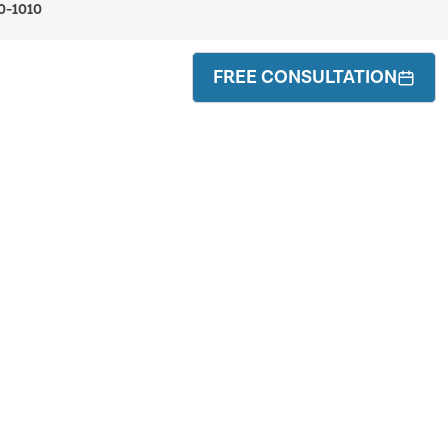
0-1010
FREE CONSULTATION