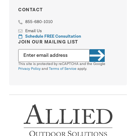
CONTACT
855-680-1010
Email Us
Schedule FREE Consultation
JOIN OUR MAILING LIST
This site is protected by reCAPTCHA and the Google
Privacy Policy
and
Terms of Service
apply.