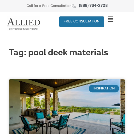
(888) 764-2708
Call for a Free Consultation
FREE CONSULTATION
Tag: pool deck materials
INSPIRATION