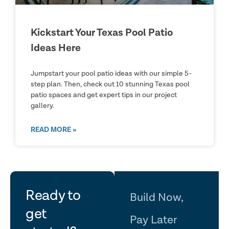
Kickstart Your Texas Pool Patio
Ideas Here
Jumpstart your pool patio ideas with our simple 5-
step plan. Then, check out 10 stunning Texas pool
patio spaces and get expert tips in our project
gallery.
READ MORE »
let's
Ready to
Build Now,
get
Pay Later