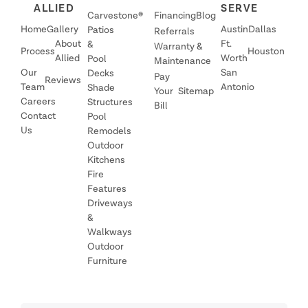
ALLIED
SERVE
Carvestone®
Financing
Blog
Home
Gallery
Austin
Dallas
Patios
Referrals
About
Ft.
&
Warranty &
Process
Houston
Allied
Worth
Pool
Maintenance
Our
San
Decks
Pay
Reviews
Team
Antonio
Shade
Your
Sitemap
Careers
Structures
Bill
Contact
Pool
Us
Remodels
Outdoor
Kitchens
Fire
Features
Driveways
&
Walkways
Outdoor
Furniture