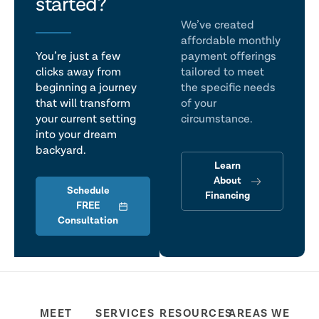
talk
started?
We’ve created
affordable monthly
You’re just a few
payment offerings
clicks away from
tailored to meet
beginning a journey
the specific needs
that will transform
of your
your current setting
circumstance.
into your dream
backyard.
Learn
About
Schedule
Financing
FREE
Consultation
MEET
SERVICES
RESOURCES
AREAS WE