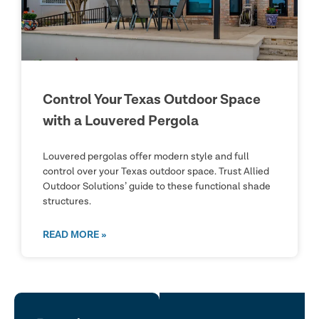
Control Your Texas Outdoor Space
with a Louvered Pergola
Louvered pergolas offer modern style and full
control over your Texas outdoor space. Trust Allied
Outdoor Solutions’ guide to these functional shade
structures.
READ MORE »