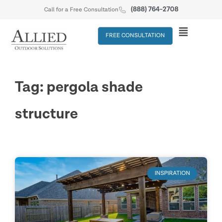
(888) 764-2708
Call for a Free Consultation
FREE CONSULTATION
Tag: pergola shade
structure
INSPIRATION