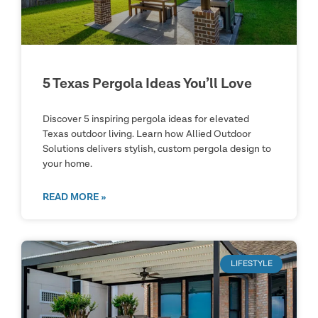
5 Texas Pergola Ideas You’ll Love
Discover 5 inspiring pergola ideas for elevated
Texas outdoor living. Learn how Allied Outdoor
Solutions delivers stylish, custom pergola design to
your home.
READ MORE »
LIFESTYLE