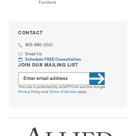
Furniture
CONTACT
855-680-1010
Email Us
Schedule FREE Consultation
JOIN OUR MAILING LIST
This site is protected by reCAPTCHA and the Google
Privacy Policy
and
Terms of Service
apply.