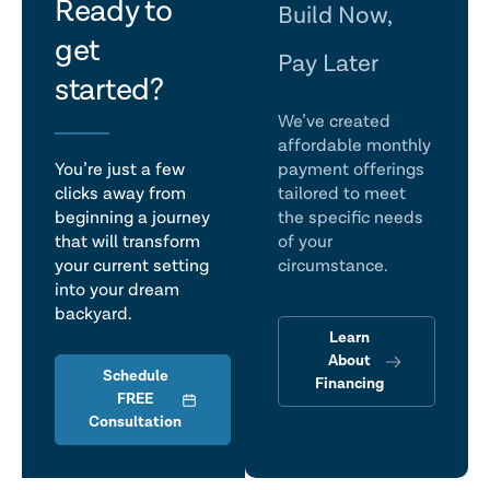
let's
Ready to
Build Now,
get
talk
Pay Later
started?
We’ve created
affordable monthly
You’re just a few
payment offerings
clicks away from
tailored to meet
beginning a journey
the specific needs
that will transform
of your
your current setting
circumstance.
into your dream
backyard.
Learn
About
Schedule
Financing
FREE
Consultation