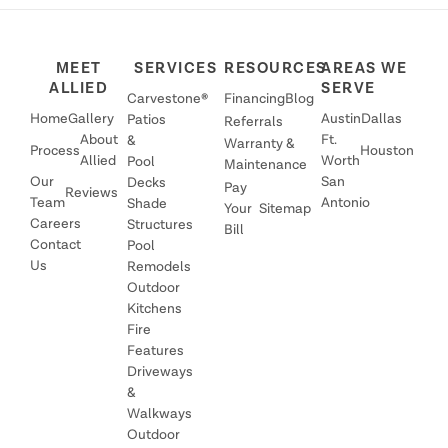
MEET
SERVICES
RESOURCES
AREAS WE
ALLIED
SERVE
Carvestone®
Financing
Blog
Home
Gallery
Austin
Dallas
Patios
Referrals
About
Ft.
&
Warranty &
Process
Houston
Allied
Worth
Pool
Maintenance
Our
San
Decks
Pay
Reviews
Team
Antonio
Shade
Your
Sitemap
Careers
Structures
Bill
Contact
Pool
Us
Remodels
Outdoor
Kitchens
Fire
Features
Driveways
&
Walkways
Outdoor