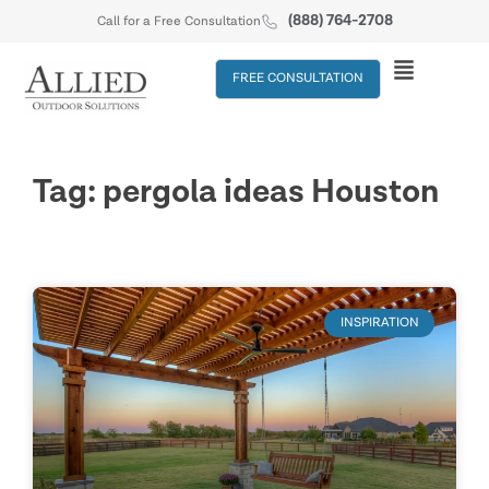
(888) 764-2708
Call for a Free Consultation
FREE CONSULTATION
Tag: pergola ideas Houston
INSPIRATION