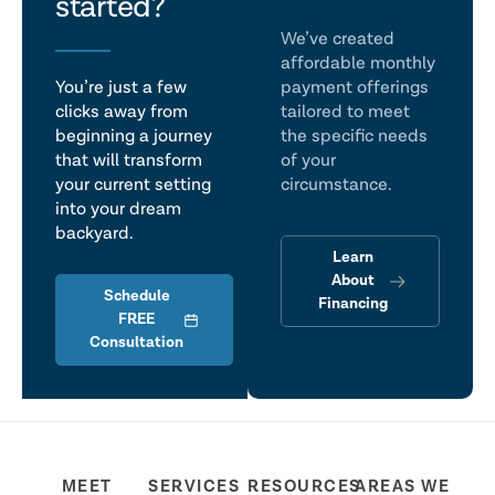
talk
started?
We’ve created
affordable monthly
You’re just a few
payment offerings
clicks away from
tailored to meet
beginning a journey
the specific needs
that will transform
of your
your current setting
circumstance.
into your dream
backyard.
Learn
About
Schedule
Financing
FREE
Consultation
MEET
SERVICES
RESOURCES
AREAS WE