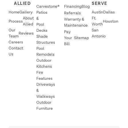
ALLIED
SERVE
Carvestone®
Financing
Blog
Home
Gallery
Austin
Dallas
Patios
Referrals
About
Ft.
&
Warranty &
Process
Houston
Allied
Worth
Pool
Maintenance
Our
San
Decks
Pay
Reviews
Team
Antonio
Shade
Your
Sitemap
Careers
Structures
Bill
Contact
Pool
Us
Remodels
Outdoor
Kitchens
Fire
Features
Driveways
&
Walkways
Outdoor
Furniture