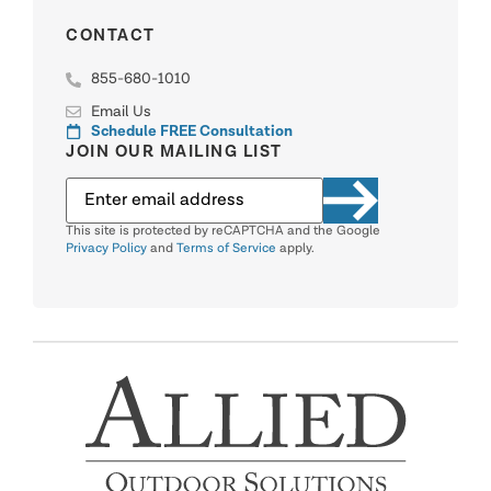
CONTACT
855-680-1010
Email Us
Schedule FREE Consultation
JOIN OUR MAILING LIST
This site is protected by reCAPTCHA and the Google
Privacy Policy
and
Terms of Service
apply.