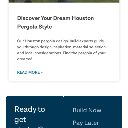
Discover Your Dream Houston
Pergola Style
Our Houston pergola design-build experts guide
you through design inspiration, material selection
and local considerations. Find the pergola of your
dreams!
READ MORE »
let's
Ready to
Build Now,
get
Pay Later