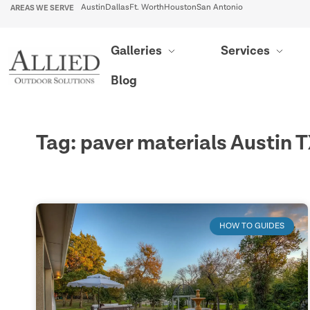
AREAS WE SERVE
Austin
Dallas
Ft. Worth
Houston
San Antonio
Galleries
Services
Blog
Tag: paver materials Austin 
HOW TO GUIDES