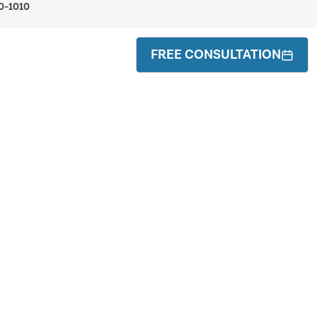
0-1010
FREE CONSULTATION