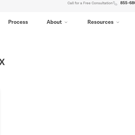
855-68
Call for a Free Consultation
Process
About
Resources
TX