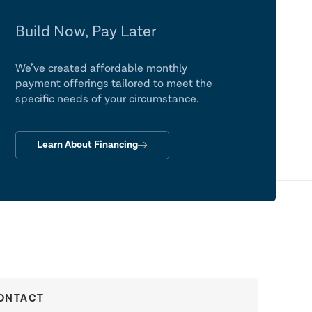
Build Now, Pay Later
We’ve created affordable monthly
payment offerings tailored to meet the
specific needs of your circumstance.
Learn About Financing
ONTACT