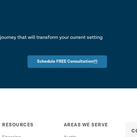
lk
journey that will transform your current setting
Schedule FREE Consultation
RESOURCES
AREAS WE SERVE
C