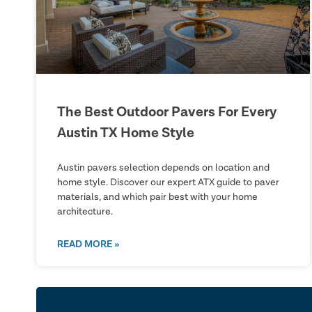
The Best Outdoor Pavers For Every
Austin TX Home Style
Austin pavers selection depends on location and
home style. Discover our expert ATX guide to paver
materials, and which pair best with your home
architecture.
READ MORE »