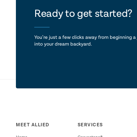
let's ta
Ready to get started?
You’re just a few clicks away from beginning a 
into your dream backyard.
MEET ALLIED
SERVICES