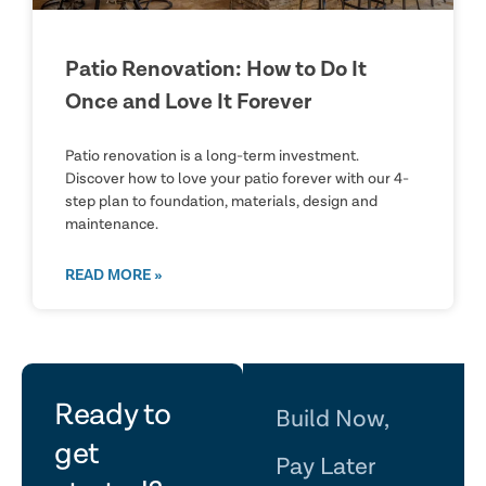
Patio Renovation: How to Do It
Once and Love It Forever
Patio renovation is a long-term investment.
Discover how to love your patio forever with our 4-
step plan to foundation, materials, design and
maintenance.
READ MORE »
let's
Ready to
Build Now,
get
Pay Later