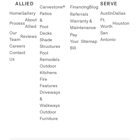
ALLIED
SERVE
Carvestone®
Financing
Blog
Home
Gallery
Austin
Dallas
Patios
Referrals
About
Ft.
&
Warranty &
Process
Houston
Allied
Worth
Pool
Maintenance
Our
San
Decks
Pay
Reviews
Team
Antonio
Shade
Your
Sitemap
Careers
Structures
Bill
Contact
Pool
Us
Remodels
Outdoor
Kitchens
Fire
Features
Driveways
&
Walkways
Outdoor
Furniture