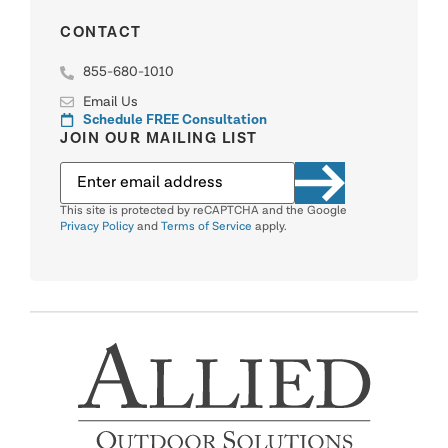
CONTACT
855-680-1010
Email Us
Schedule FREE Consultation
JOIN OUR MAILING LIST
This site is protected by reCAPTCHA and the Google
Privacy Policy
and
Terms of Service
apply.