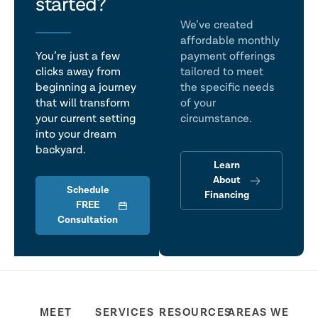
talk
started?
We’ve created
affordable monthly
You’re just a few
payment offerings
clicks away from
tailored to meet
beginning a journey
the specific needs
that will transform
of your
your current setting
circumstance.
into your dream
backyard.
Learn
About
Schedule
Financing
FREE
Consultation
MEET
SERVICES
RESOURCES
AREAS WE