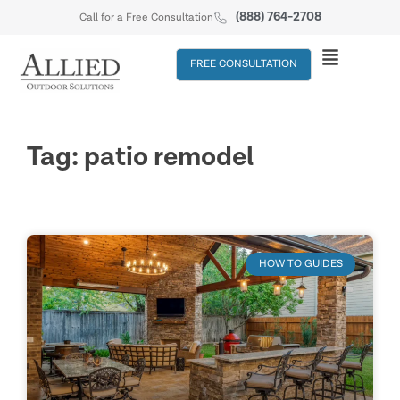
(888) 764-2708
Call for a Free Consultation
FREE CONSULTATION
Tag: patio remodel
HOW TO GUIDES