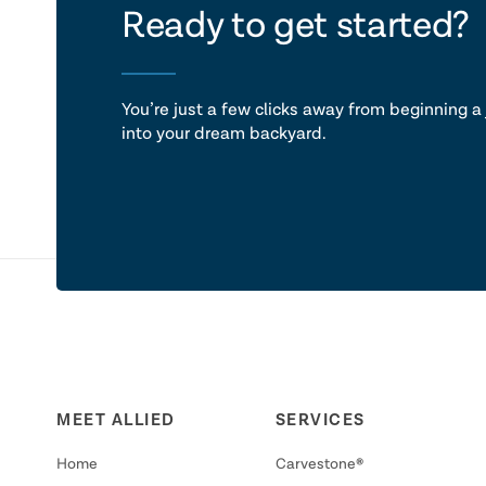
let's ta
Ready to get started?
You’re just a few clicks away from beginning a 
into your dream backyard.
MEET ALLIED
SERVICES
Home
Carvestone®