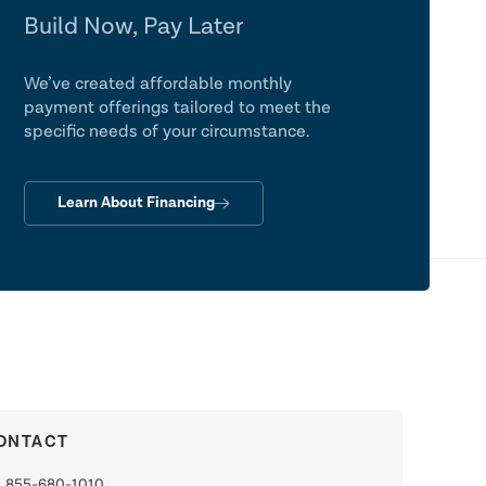
Build Now, Pay Later
We’ve created affordable monthly
payment offerings tailored to meet the
specific needs of your circumstance.
Learn About Financing
ONTACT
855-680-1010