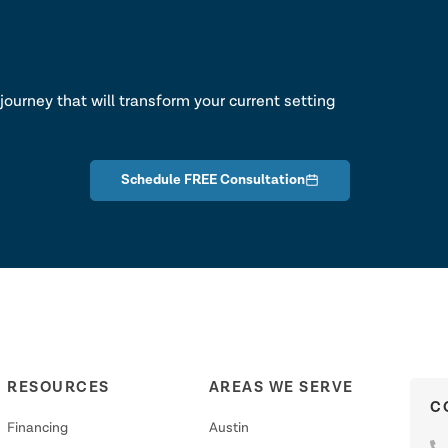
lk
journey that will transform your current setting
Schedule FREE Consultation
RESOURCES
AREAS WE SERVE
C
Financing
Austin