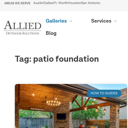
AREAS WE SERVE
Austin
Dallas
Ft. Worth
Houston
San Antonio
Galleries
Services
Blog
Tag: patio foundation
HOW TO GUIDES