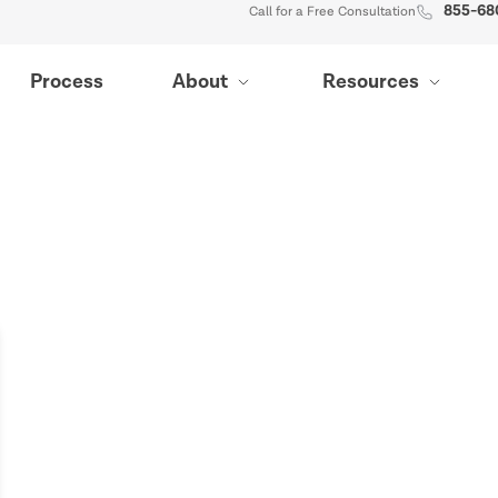
855-68
Call for a Free Consultation
Process
About
Resources