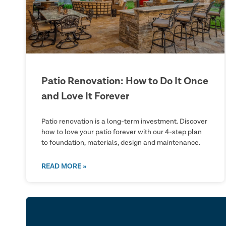
Patio Renovation: How to Do It Once
and Love It Forever
Patio renovation is a long-term investment. Discover
how to love your patio forever with our 4-step plan
to foundation, materials, design and maintenance.
READ MORE »