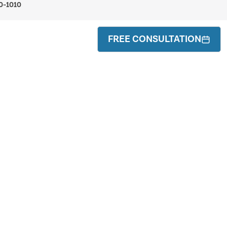
0-1010
FREE CONSULTATION