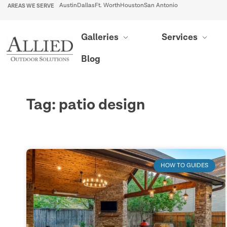
AREAS WE SERVE
Austin
Dallas
Ft. Worth
Houston
San Antonio
Galleries
Services
Blog
Tag: patio design
HOW TO GUIDES