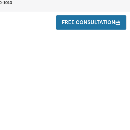
0-1010
FREE CONSULTATION