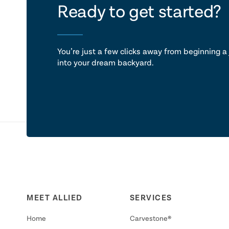
let's ta
Ready to get started?
You’re just a few clicks away from beginning a 
into your dream backyard.
MEET ALLIED
SERVICES
Home
Carvestone®