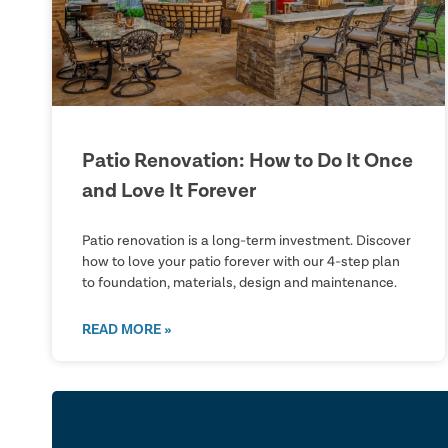
Patio Renovation: How to Do It Once
and Love It Forever
Patio renovation is a long-term investment. Discover
how to love your patio forever with our 4-step plan
to foundation, materials, design and maintenance.
READ MORE »