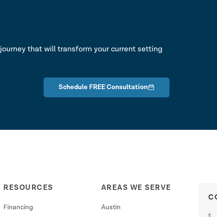
lk
journey that will transform your current setting
Schedule FREE Consultation
RESOURCES
AREAS WE SERVE
C
Financing
Austin