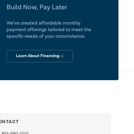
Build Now, Pay Later
We’ve created affordable monthly
payment offerings tailored to meet the
specific needs of your circumstance.
Learn About Financing
ONTACT
855-680-1010