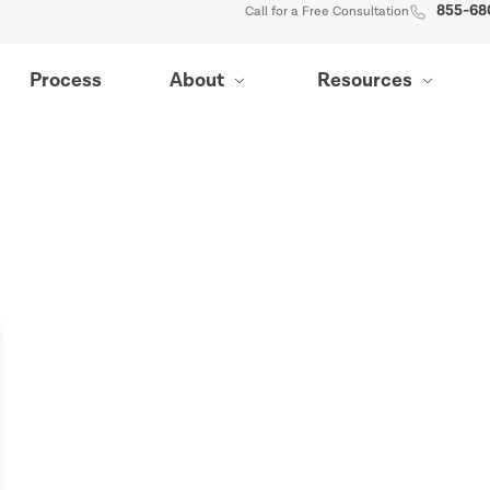
855-68
Call for a Free Consultation
Process
About
Resources