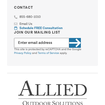
CONTACT
855-680-1010
Email Us
Schedule FREE Consultation
JOIN OUR MAILING LIST
This site is protected by reCAPTCHA and the Google
Privacy Policy
and
Terms of Service
apply.