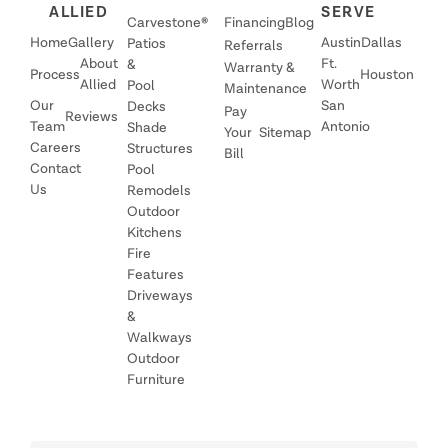
ALLIED
SERVE
Carvestone®
Financing
Blog
Home
Gallery
Austin
Dallas
Patios
Referrals
About
Ft.
&
Warranty &
Process
Houston
Allied
Worth
Pool
Maintenance
Our
San
Decks
Pay
Reviews
Team
Antonio
Shade
Your
Sitemap
Careers
Structures
Bill
Contact
Pool
Us
Remodels
Outdoor
Kitchens
Fire
Features
Driveways
&
Walkways
Outdoor
Furniture