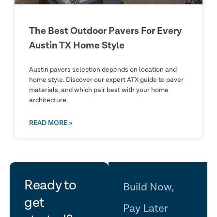
The Best Outdoor Pavers For Every
Austin TX Home Style
Austin pavers selection depends on location and
home style. Discover our expert ATX guide to paver
materials, and which pair best with your home
architecture.
READ MORE »
let's
Ready to
Build Now,
get
Pay Later