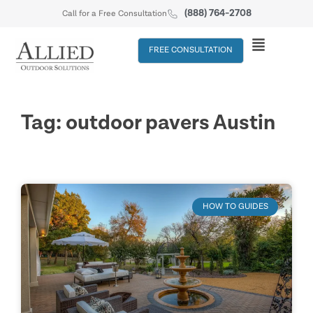
(888) 764-2708
Call for a Free Consultation
FREE CONSULTATION
Tag: outdoor pavers Austin
HOW TO GUIDES