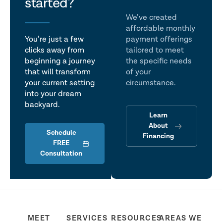
talk
started?
We’ve created
affordable monthly
You’re just a few
payment offerings
clicks away from
tailored to meet
beginning a journey
the specific needs
that will transform
of your
your current setting
circumstance.
into your dream
backyard.
Learn
About
Schedule
Financing
FREE
Consultation
MEET
SERVICES
RESOURCES
AREAS WE