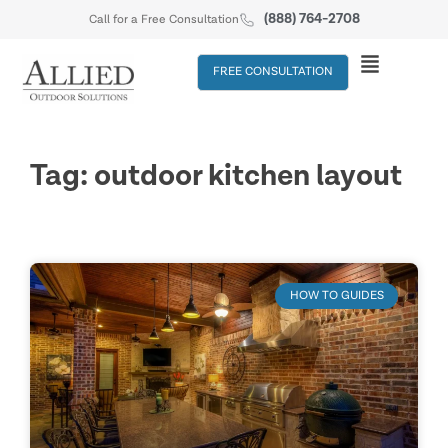
(888) 764-2708
Call for a Free Consultation
FREE CONSULTATION
Tag: outdoor kitchen layout
HOW TO GUIDES