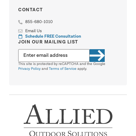
CONTACT
855-680-1010
Email Us
Schedule FREE Consultation
JOIN OUR MAILING LIST
This site is protected by reCAPTCHA and the Google
Privacy Policy
and
Terms of Service
apply.