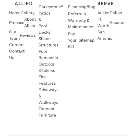
ALLIED
SERVE
Carvestone®
Financing
Blog
Home
Gallery
Austin
Dallas
Patios
Referrals
About
Ft.
&
Warranty &
Process
Houston
Allied
Worth
Pool
Maintenance
Our
San
Decks
Pay
Reviews
Team
Antonio
Shade
Your
Sitemap
Careers
Structures
Bill
Contact
Pool
Us
Remodels
Outdoor
Kitchens
Fire
Features
Driveways
&
Walkways
Outdoor
Furniture