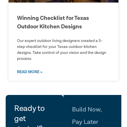
Winning Checklist for Texas
Outdoor Kitchen Designs
Our expert outdoor living designers created a 5-
step checklist for your Texas outdoor kitchen
designs. Take control of your vision and the design
process.
READ MORE »
let's
Ready to
Build Now,
get
Pay Later