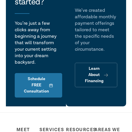
talk
started?
We’ve created
affordable monthly
You’re just a few
payment offerings
clicks away from
tailored to meet
beginning a journey
the specific needs
that will transform
of your
your current setting
circumstance.
into your dream
backyard.
Learn
About
Schedule
Financing
FREE
Consultation
MEET
SERVICES
RESOURCES
AREAS WE