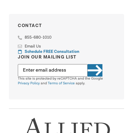
CONTACT
855-680-1010
Email Us
Schedule FREE Consultation
JOIN OUR MAILING LIST
This site is protected by reCAPTCHA and the Google
Privacy Policy
and
Terms of Service
apply.