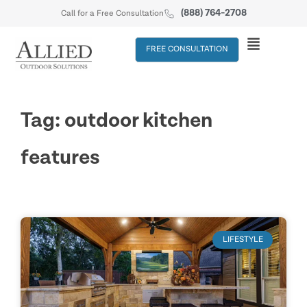
(888) 764-2708
Call for a Free Consultation
FREE CONSULTATION
Tag: outdoor kitchen
features
LIFESTYLE