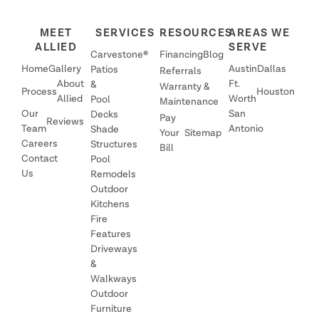
MEET
SERVICES
RESOURCES
AREAS WE
ALLIED
SERVE
Carvestone®
Financing
Blog
Home
Gallery
Austin
Dallas
Patios
Referrals
About
Ft.
&
Warranty &
Process
Houston
Allied
Worth
Pool
Maintenance
Our
San
Decks
Pay
Reviews
Team
Antonio
Shade
Your
Sitemap
Careers
Structures
Bill
Contact
Pool
Us
Remodels
Outdoor
Kitchens
Fire
Features
Driveways
&
Walkways
Outdoor
Furniture