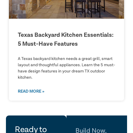
Texas Backyard Kitchen Essentials:
5 Must-Have Features
A Texas backyard kitchen needs a great grill, smart
layout and thoughtful appliances. Learn the 5 must-
have design features in your dream TX outdoor
kitchen.
READ MORE »
let's
Ready to
Build Now,