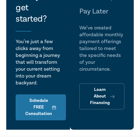
get
talk
Pay Later
started?
We’ve created
affordable monthly
You’re just a few
payment offerings
clicks away from
tailored to meet
beginning a journey
the specific needs
that will transform
of your
your current setting
circumstance.
into your dream
backyard.
Learn
About
Schedule
Financing
FREE
Consultation