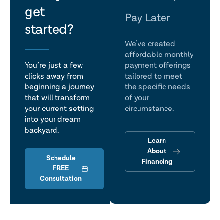
get
talk
Pay Later
started?
We’ve created
affordable monthly
You’re just a few
payment offerings
clicks away from
tailored to meet
beginning a journey
the specific needs
that will transform
of your
your current setting
circumstance.
into your dream
backyard.
Learn
About
Schedule
Financing
FREE
Consultation