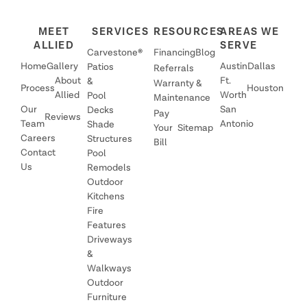
MEET
SERVICES
RESOURCES
AREAS WE
ALLIED
SERVE
Carvestone®
Financing
Blog
Home
Gallery
Austin
Dallas
Patios
Referrals
About
Ft.
&
Warranty &
Process
Houston
Allied
Worth
Pool
Maintenance
Our
San
Decks
Pay
Reviews
Team
Antonio
Shade
Your
Sitemap
Careers
Structures
Bill
Contact
Pool
Us
Remodels
Outdoor
Kitchens
Fire
Features
Driveways
&
Walkways
Outdoor
Furniture