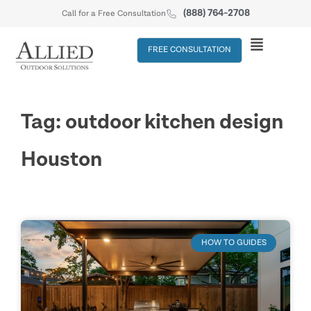
(888) 764-2708
Call for a Free Consultation
FREE CONSULTATION
Tag: outdoor kitchen design
Houston
HOW TO GUIDES