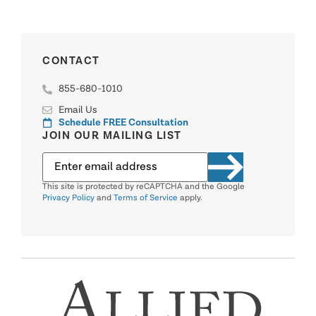
CONTACT
855-680-1010
Email Us
Schedule FREE Consultation
JOIN OUR MAILING LIST
This site is protected by reCAPTCHA and the Google
Privacy Policy
and
Terms of Service
apply.