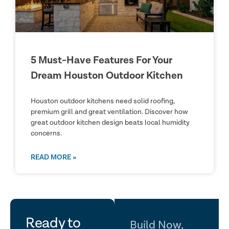
5 Must-Have Features For Your
Dream Houston Outdoor Kitchen
Houston outdoor kitchens need solid roofing,
premium grill and great ventilation. Discover how
great outdoor kitchen design beats local humidity
concerns.
READ MORE »
let's
Ready to
Build Now,