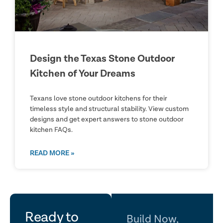
Design the Texas Stone Outdoor
Kitchen of Your Dreams
Texans love stone outdoor kitchens for their
timeless style and structural stability. View custom
designs and get expert answers to stone outdoor
kitchen FAQs.
READ MORE »
let's
Ready to
Build Now,