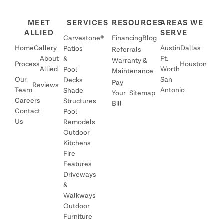
MEET
SERVICES
RESOURCES
AREAS WE
ALLIED
SERVE
Carvestone®
Financing
Blog
Home
Gallery
Austin
Dallas
Patios
Referrals
About
Ft.
&
Warranty &
Process
Houston
Allied
Worth
Pool
Maintenance
Our
San
Decks
Pay
Reviews
Team
Antonio
Shade
Your
Sitemap
Careers
Structures
Bill
Contact
Pool
Us
Remodels
Outdoor
Kitchens
Fire
Features
Driveways
&
Walkways
Outdoor
Furniture