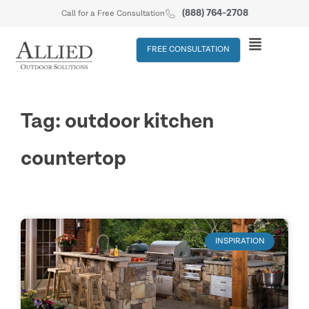
(888) 764-2708
Call for a Free Consultation
FREE CONSULTATION
Tag: outdoor kitchen
countertop
INSPIRATION