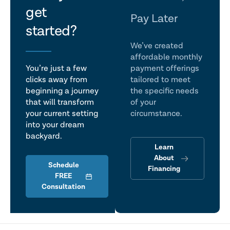
get
talk
Pay Later
started?
We’ve created
affordable monthly
You’re just a few
payment offerings
clicks away from
tailored to meet
beginning a journey
the specific needs
that will transform
of your
your current setting
circumstance.
into your dream
backyard.
Learn
About
Schedule
Financing
FREE
Consultation