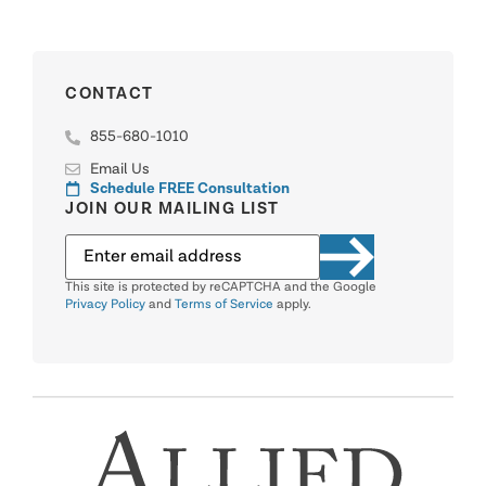
CONTACT
855-680-1010
Email Us
Schedule FREE Consultation
JOIN OUR MAILING LIST
This site is protected by reCAPTCHA and the Google
Privacy Policy
and
Terms of Service
apply.