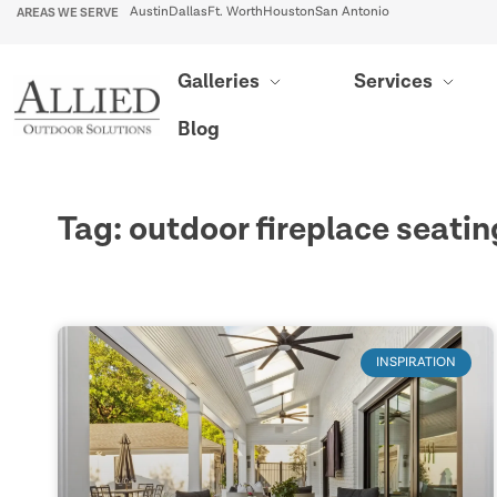
AREAS WE SERVE
Austin
Dallas
Ft. Worth
Houston
San Antonio
Galleries
Services
Blog
Tag: outdoor fireplace seatin
INSPIRATION