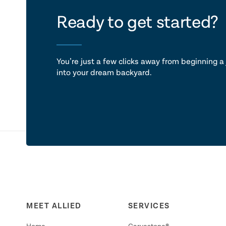
let's ta
Ready to get started?
You’re just a few clicks away from beginning a 
into your dream backyard.
MEET ALLIED
SERVICES