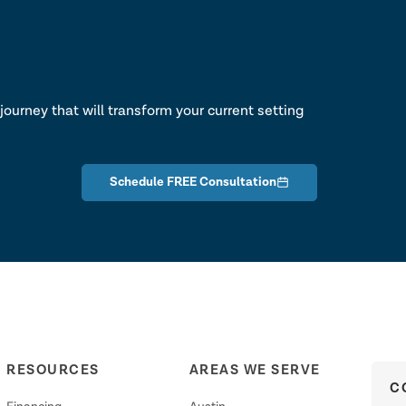
lk
journey that will transform your current setting
Schedule FREE Consultation
RESOURCES
AREAS WE SERVE
C