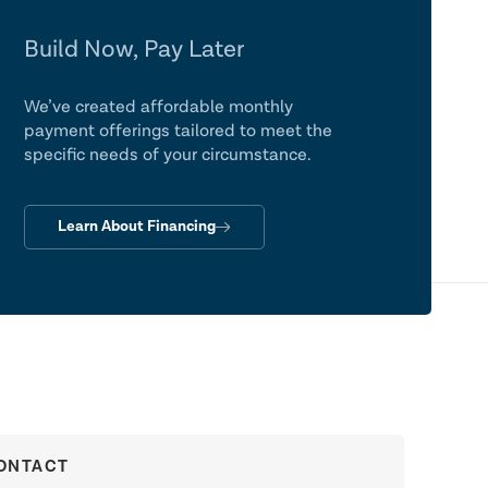
Build Now, Pay Later
We’ve created affordable monthly
payment offerings tailored to meet the
specific needs of your circumstance.
Learn About Financing
ONTACT