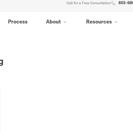
855-68
Call for a Free Consultation
Process
About
Resources
g