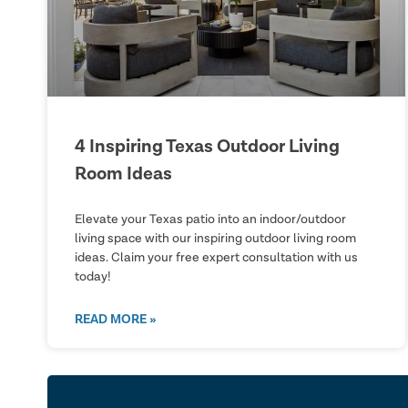
4 Inspiring Texas Outdoor Living
Room Ideas
Elevate your Texas patio into an indoor/outdoor
living space with our inspiring outdoor living room
ideas. Claim your free expert consultation with us
today!
READ MORE »