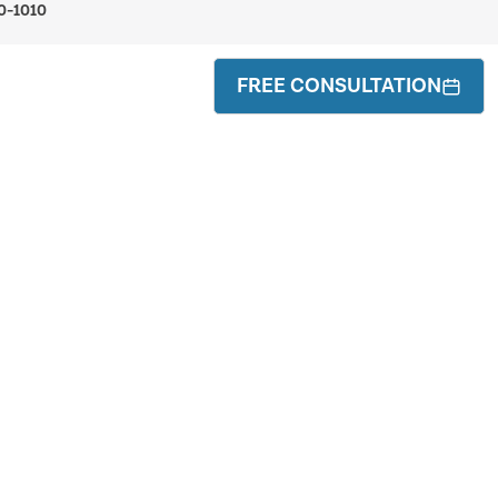
0-1010
FREE CONSULTATION