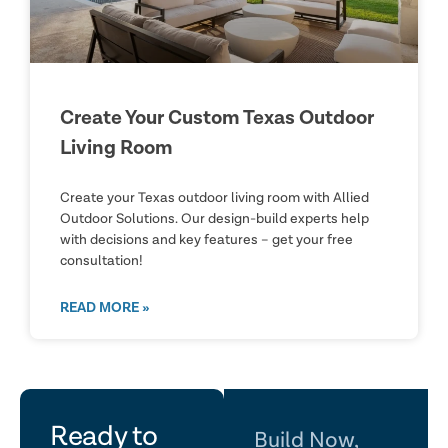
Create Your Custom Texas Outdoor
Living Room
Create your Texas outdoor living room with Allied
Outdoor Solutions. Our design-build experts help
with decisions and key features – get your free
consultation!
READ MORE »
let's
Ready to
Build Now,