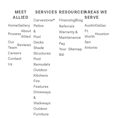
MEET
SERVICES
RESOURCES
AREAS WE
ALLIED
SERVE
Carvestone®
Financing
Blog
Home
Gallery
Austin
Dallas
Patios
Referrals
About
Ft.
&
Warranty &
Process
Houston
Allied
Worth
Pool
Maintenance
Our
San
Decks
Pay
Reviews
Team
Antonio
Shade
Your
Sitemap
Careers
Structures
Bill
Contact
Pool
Us
Remodels
Outdoor
Kitchens
Fire
Features
Driveways
&
Walkways
Outdoor
Furniture