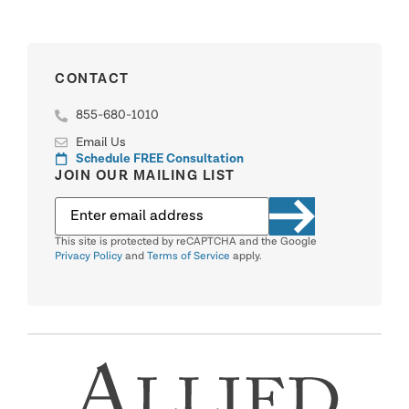
CONTACT
855-680-1010
Email Us
Schedule FREE Consultation
JOIN OUR MAILING LIST
This site is protected by reCAPTCHA and the Google
Privacy Policy
and
Terms of Service
apply.