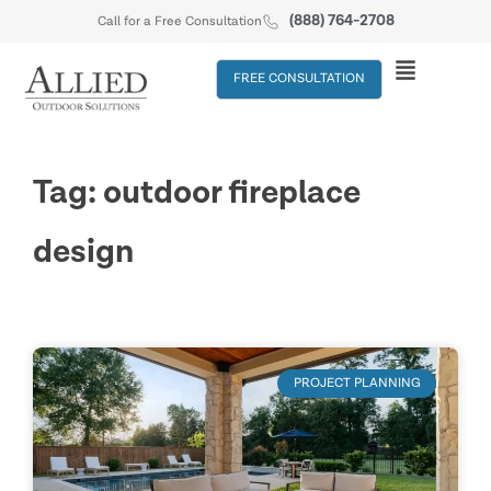
(888) 764-2708
Call for a Free Consultation
FREE CONSULTATION
Tag: outdoor fireplace
design
PROJECT PLANNING