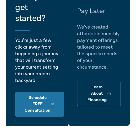
get
talk
Pay Later
started?
We’ve created
affordable monthly
You’re just a few
payment offerings
clicks away from
tailored to meet
beginning a journey
the specific needs
that will transform
of your
your current setting
circumstance.
into your dream
backyard.
Learn
About
Schedule
Financing
FREE
Consultation