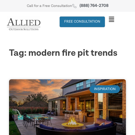
(888) 764-2708
Call for a Free Consultation
FREE CONSULTATION
Tag: modern fire pit trends
INSPIRATION