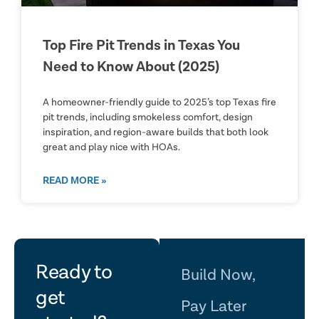
Top Fire Pit Trends in Texas You
Need to Know About (2025)
A homeowner-friendly guide to 2025’s top Texas fire
pit trends, including smokeless comfort, design
inspiration, and region-aware builds that both look
great and play nice with HOAs.
READ MORE »
let's
Ready to
Build Now,
get
Pay Later