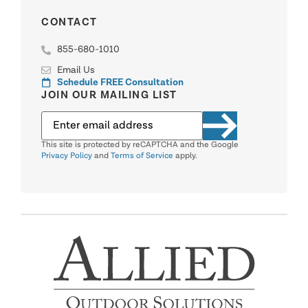
CONTACT
855-680-1010
Email Us
Schedule FREE Consultation
JOIN OUR MAILING LIST
This site is protected by reCAPTCHA and the Google
Privacy Policy
and
Terms of Service
apply.