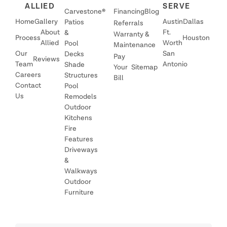
ALLIED
SERVE
Carvestone®
Financing
Blog
Home
Gallery
Austin
Dallas
Patios
Referrals
About
Ft.
&
Warranty &
Process
Houston
Allied
Worth
Pool
Maintenance
Our
San
Decks
Pay
Reviews
Team
Antonio
Shade
Your
Sitemap
Careers
Structures
Bill
Contact
Pool
Us
Remodels
Outdoor
Kitchens
Fire
Features
Driveways
&
Walkways
Outdoor
Furniture