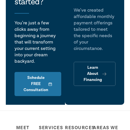
talk
started?
We’ve created
affordable monthly
You’re just a few
payment offerings
clicks away from
tailored to meet
beginning a journey
the specific needs
that will transform
of your
your current setting
circumstance.
into your dream
backyard.
Learn
About
Schedule
Financing
FREE
Consultation
MEET
SERVICES
RESOURCES
AREAS WE