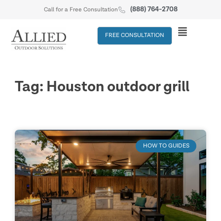
(888) 764-2708
Call for a Free Consultation
FREE CONSULTATION
Tag: Houston outdoor grill
HOW TO GUIDES