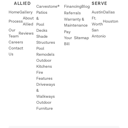
ALLIED
SERVE
Carvestone®
Financing
Blog
Home
Gallery
Austin
Dallas
Patios
Referrals
About
Ft.
&
Warranty &
Process
Houston
Allied
Worth
Pool
Maintenance
Our
San
Decks
Pay
Reviews
Team
Antonio
Shade
Your
Sitemap
Careers
Structures
Bill
Contact
Pool
Us
Remodels
Outdoor
Kitchens
Fire
Features
Driveways
&
Walkways
Outdoor
Furniture