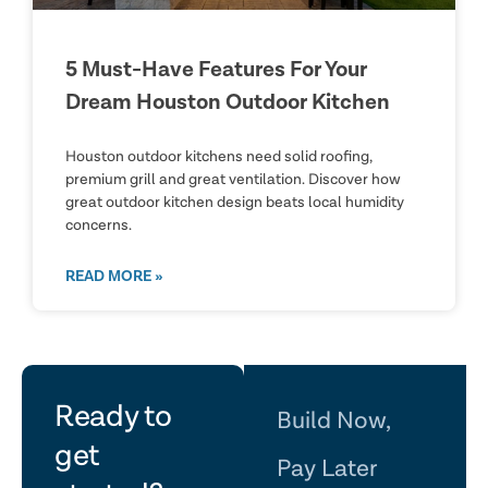
5 Must-Have Features For Your
Dream Houston Outdoor Kitchen
Houston outdoor kitchens need solid roofing,
premium grill and great ventilation. Discover how
great outdoor kitchen design beats local humidity
concerns.
READ MORE »
let's
Ready to
Build Now,
get
Pay Later