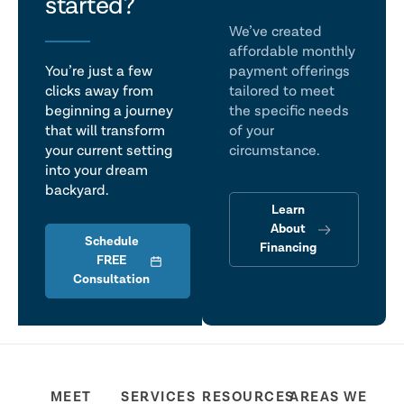
talk
started?
We’ve created
affordable monthly
You’re just a few
payment offerings
clicks away from
tailored to meet
beginning a journey
the specific needs
that will transform
of your
your current setting
circumstance.
into your dream
backyard.
Learn
About
Schedule
Financing
FREE
Consultation
MEET
SERVICES
RESOURCES
AREAS WE