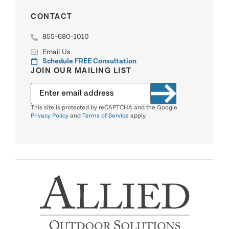
CONTACT
855-680-1010
Email Us
Schedule FREE Consultation
JOIN OUR MAILING LIST
This site is protected by reCAPTCHA and the Google
Privacy Policy
and
Terms of Service
apply.