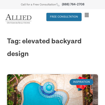
(888) 764-2708
Call for a Free Consultation
FREE CONSULTATION
Tag: elevated backyard
design
INSPIRATION