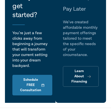
get
talk
Pay Later
started?
We’ve created
affordable monthly
You’re just a few
payment offerings
clicks away from
tailored to meet
beginning a journey
the specific needs
that will transform
of your
your current setting
circumstance.
into your dream
backyard.
Learn
About
Schedule
Financing
FREE
Consultation