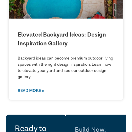
Elevated Backyard Ideas: Design
Inspiration Gallery
Backyard ideas can become premium outdoor living
spaces with the right design inspiration. Learn how
to elevate your yard and see our outdoor design
gallery.
READ MORE »
let's
Ready to
Build Now,