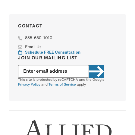
CONTACT
855-680-1010
Email Us
Schedule FREE Consultation
JOIN OUR MAILING LIST
This site is protected by reCAPTCHA and the Google
Privacy Policy
and
Terms of Service
apply.