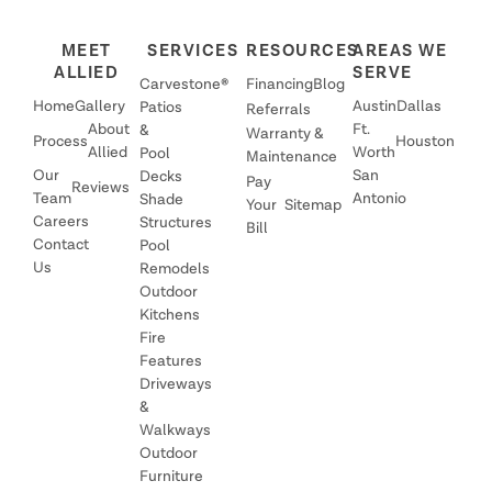
MEET
SERVICES
RESOURCES
AREAS WE
ALLIED
SERVE
Carvestone®
Financing
Blog
Home
Gallery
Austin
Dallas
Patios
Referrals
About
Ft.
&
Warranty &
Process
Houston
Allied
Worth
Pool
Maintenance
Our
San
Decks
Pay
Reviews
Team
Antonio
Shade
Your
Sitemap
Careers
Structures
Bill
Contact
Pool
Us
Remodels
Outdoor
Kitchens
Fire
Features
Driveways
&
Walkways
Outdoor
Furniture