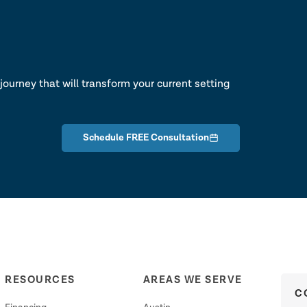
lk
journey that will transform your current setting
Schedule FREE Consultation
RESOURCES
AREAS WE SERVE
C