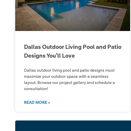
Dallas Outdoor Living Pool and Patio
Designs You’ll Love
Dallas outdoor living pool and patio designs must
maximize your outdoor space with a seamless
layout. Browse our project gallery and schedule a
consultation!
READ MORE »