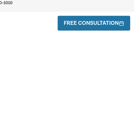
0-1010
FREE CONSULTATION