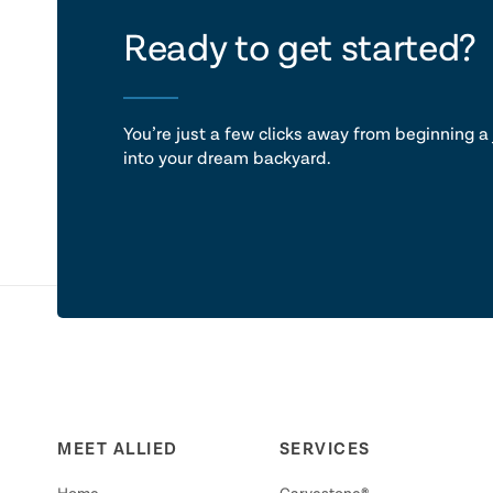
let's ta
Ready to get started?
You’re just a few clicks away from beginning a 
into your dream backyard.
MEET ALLIED
SERVICES