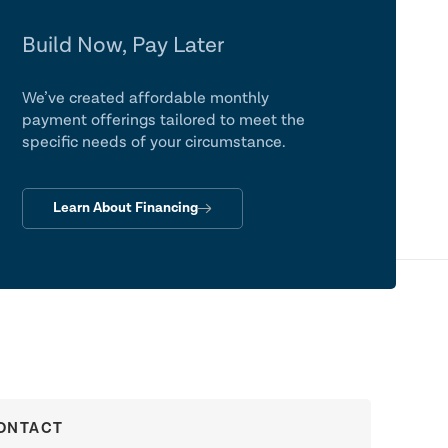
Build Now, Pay Later
We’ve created affordable monthly
payment offerings tailored to meet the
specific needs of your circumstance.
Learn About Financing
ONTACT