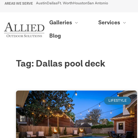
AREAS WE SERVE
Austin
Dallas
Ft. Worth
Houston
San Antonio
Galleries
Services
Blog
Tag: Dallas pool deck
LIFESTYLE