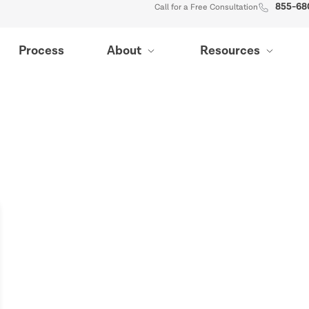
855-68
Call for a Free Consultation
Process
About
Resources