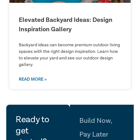
Elevated Backyard Ideas: Design
Inspiration Gallery
Backyard ideas can become premium outdoor living
spaces with the right design inspiration. Learn how
to elevate your yard and see our outdoor design
gallery.
READ MORE »
let's
Ready to
Build Now,
get
Pay Later