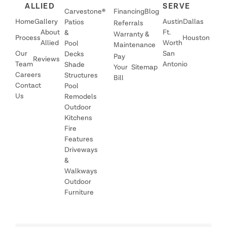
ALLIED
SERVE
Carvestone®
Financing
Blog
Home
Gallery
Austin
Dallas
Patios
Referrals
About
Ft.
&
Warranty &
Process
Houston
Allied
Worth
Pool
Maintenance
Our
San
Decks
Pay
Reviews
Team
Antonio
Shade
Your
Sitemap
Careers
Structures
Bill
Contact
Pool
Us
Remodels
Outdoor
Kitchens
Fire
Features
Driveways
&
Walkways
Outdoor
Furniture