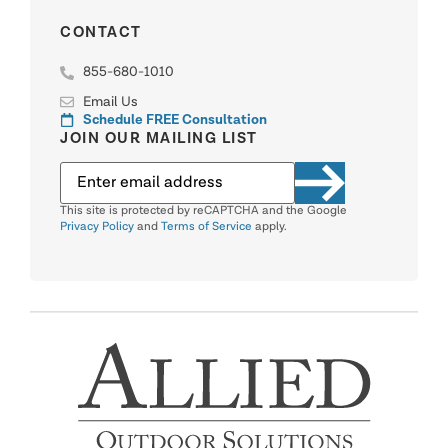
CONTACT
855-680-1010
Email Us
Schedule FREE Consultation
JOIN OUR MAILING LIST
This site is protected by reCAPTCHA and the Google
Privacy Policy
and
Terms of Service
apply.