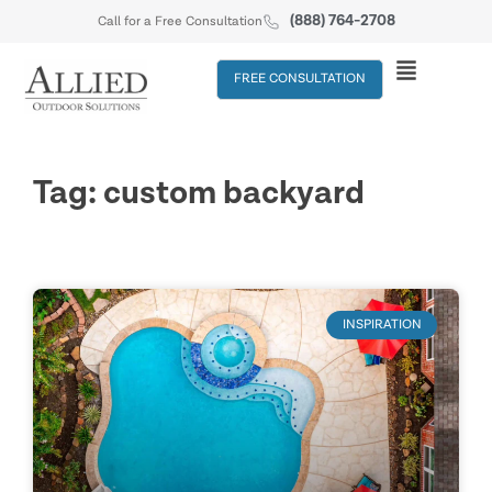
(888) 764-2708
Call for a Free Consultation
FREE CONSULTATION
Tag: custom backyard
INSPIRATION