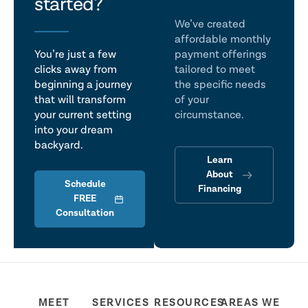
talk
started?
We’ve created
affordable monthly
You’re just a few
payment offerings
clicks away from
tailored to meet
beginning a journey
the specific needs
that will transform
of your
your current setting
circumstance.
into your dream
backyard.
Learn
About
Schedule
Financing
FREE
Consultation
MEET
SERVICES
RESOURCES
AREAS WE