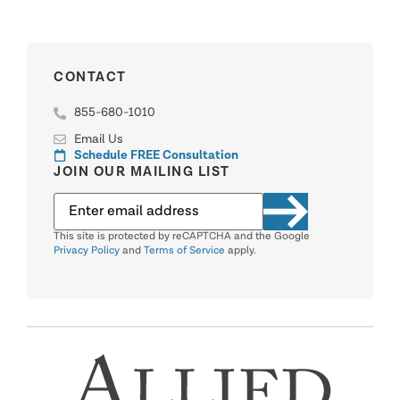
CONTACT
855-680-1010
Email Us
Schedule FREE Consultation
JOIN OUR MAILING LIST
This site is protected by reCAPTCHA and the Google
Privacy Policy
and
Terms of Service
apply.