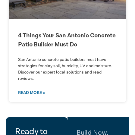
4 Things Your San Antonio Concrete
Patio Builder Must Do
San Antonio concrete patio builders must have
strategies for clay soil, humidity, UV and moisture.
Discover our expert local solutions and read
reviews.
READ MORE »
let's
Ready to
Build Now,