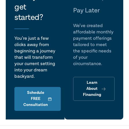
get
talk
Pay Later
started?
We’ve created
affordable monthly
You’re just a few
payment offerings
clicks away from
tailored to meet
beginning a journey
the specific needs
that will transform
of your
your current setting
circumstance.
into your dream
backyard.
Learn
About
Schedule
Financing
FREE
Consultation