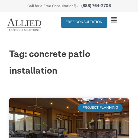
(888) 764-2708
Call for a Free Consultation
FREE CONSULTATION
Tag: concrete patio
installation
PROJECT PLANNING