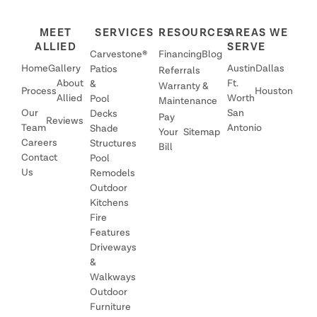
MEET
SERVICES
RESOURCES
AREAS WE
ALLIED
SERVE
Carvestone®
Financing
Blog
Home
Gallery
Austin
Dallas
Patios
Referrals
About
Ft.
&
Warranty &
Process
Houston
Allied
Worth
Pool
Maintenance
Our
San
Decks
Pay
Reviews
Team
Antonio
Shade
Your
Sitemap
Careers
Structures
Bill
Contact
Pool
Us
Remodels
Outdoor
Kitchens
Fire
Features
Driveways
&
Walkways
Outdoor
Furniture