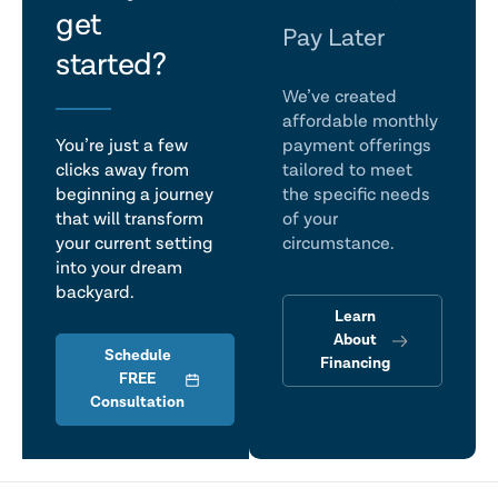
get
talk
Pay Later
started?
We’ve created
affordable monthly
You’re just a few
payment offerings
clicks away from
tailored to meet
beginning a journey
the specific needs
that will transform
of your
your current setting
circumstance.
into your dream
backyard.
Learn
About
Schedule
Financing
FREE
Consultation