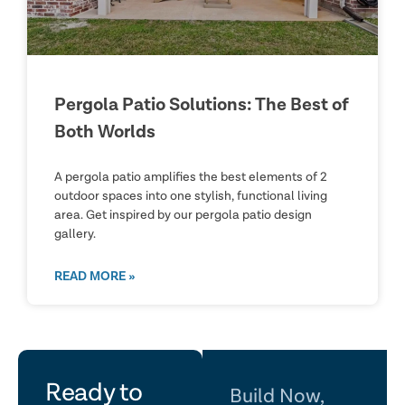
Pergola Patio Solutions: The Best of
Both Worlds
A pergola patio amplifies the best elements of 2
outdoor spaces into one stylish, functional living
area. Get inspired by our pergola patio design
gallery.
READ MORE »
let's
Ready to
Build Now,