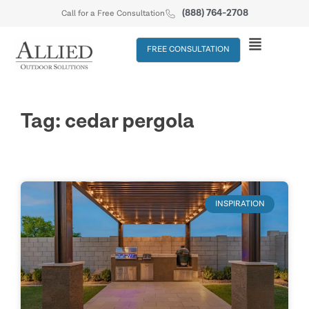
(888) 764-2708
Call for a Free Consultation
FREE CONSULTATION
Tag: cedar pergola
INSPIRATION