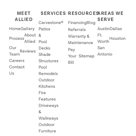
MEET
SERVICES
RESOURCES
AREAS WE
ALLIED
SERVE
Carvestone®
Financing
Blog
Home
Gallery
Austin
Dallas
Patios
Referrals
About
Ft.
&
Warranty &
Process
Houston
Allied
Worth
Pool
Maintenance
Our
San
Decks
Pay
Reviews
Team
Antonio
Shade
Your
Sitemap
Careers
Structures
Bill
Contact
Pool
Us
Remodels
Outdoor
Kitchens
Fire
Features
Driveways
&
Walkways
Outdoor
Furniture