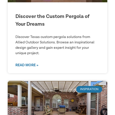
Discover the Custom Pergola of
Your Dreams
Discover Texas custom pergola solutions from
Allied Outdoor Solutions. Browse an inspirational
design gallery and gain expert insight for your
unique project.
READ MORE »
INSPIRATION