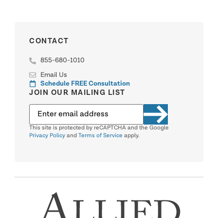
CONTACT
855-680-1010
Email Us
Schedule FREE Consultation
JOIN OUR MAILING LIST
This site is protected by reCAPTCHA and the Google
Privacy Policy
and
Terms of Service
apply.