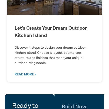
Let’s Create Your Dream Outdoor
Kitchen Island
Discover 4 steps to design your dream outdoor
kitchen island. Choose a layout, countertop,
structure and finishes that meet your unique
outdoor living needs.
READ MORE »
let's
Ready to
Build Now,