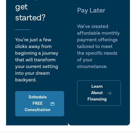
get
talk
Pay Later
started?
We’ve created
affordable monthly
You’re just a few
payment offerings
clicks away from
tailored to meet
beginning a journey
the specific needs
that will transform
of your
your current setting
circumstance.
into your dream
backyard.
Learn
About
Schedule
Financing
FREE
Consultation