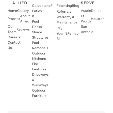
ALLIED
SERVE
Carvestone®
Financing
Blog
Home
Gallery
Austin
Dallas
Patios
Referrals
About
Ft.
&
Warranty &
Process
Houston
Allied
Worth
Pool
Maintenance
Our
San
Decks
Pay
Reviews
Team
Antonio
Shade
Your
Sitemap
Careers
Structures
Bill
Contact
Pool
Us
Remodels
Outdoor
Kitchens
Fire
Features
Driveways
&
Walkways
Outdoor
Furniture