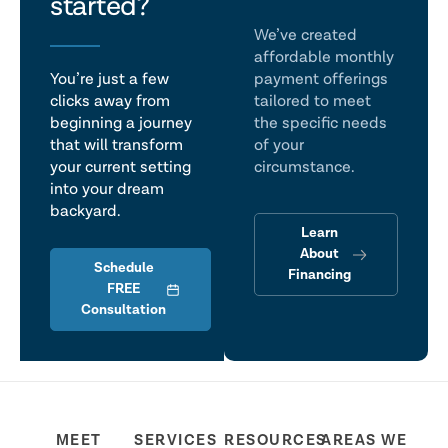
talk
started?
We’ve created
affordable monthly
You’re just a few
payment offerings
clicks away from
tailored to meet
beginning a journey
the specific needs
that will transform
of your
your current setting
circumstance.
into your dream
backyard.
Learn
About
Schedule
Financing
FREE
Consultation
MEET
SERVICES
RESOURCES
AREAS WE