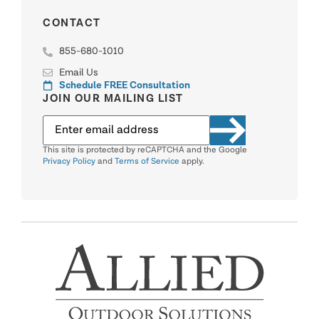
CONTACT
855-680-1010
Email Us
Schedule FREE Consultation
JOIN OUR MAILING LIST
This site is protected by reCAPTCHA and the Google
Privacy Policy
and
Terms of Service
apply.