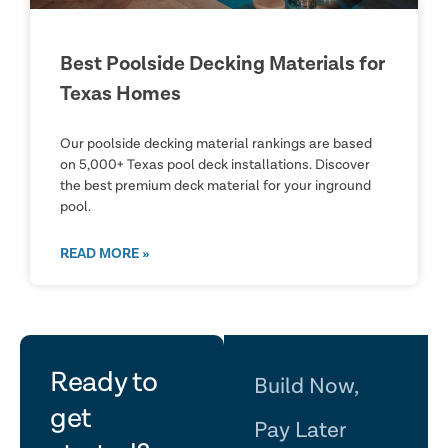
Best Poolside Decking Materials for
Texas Homes
Our poolside decking material rankings are based
on 5,000+ Texas pool deck installations. Discover
the best premium deck material for your inground
pool.
READ MORE »
let's
Ready to
Build Now,
get
Pay Later