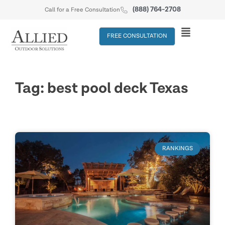
(888) 764-2708
Call for a Free Consultation
FREE CONSULTATION
Tag: best pool deck Texas
RANKINGS