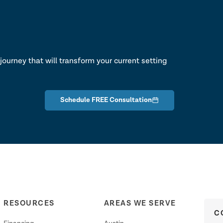
lk
journey that will transform your current setting
Schedule FREE Consultation
RESOURCES
AREAS WE SERVE
C