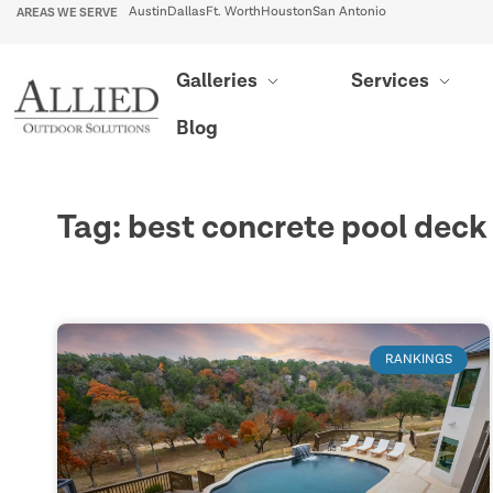
AREAS WE SERVE
Austin
Dallas
Ft. Worth
Houston
San Antonio
Galleries
Services
Blog
Tag: best concrete pool deck
RANKINGS