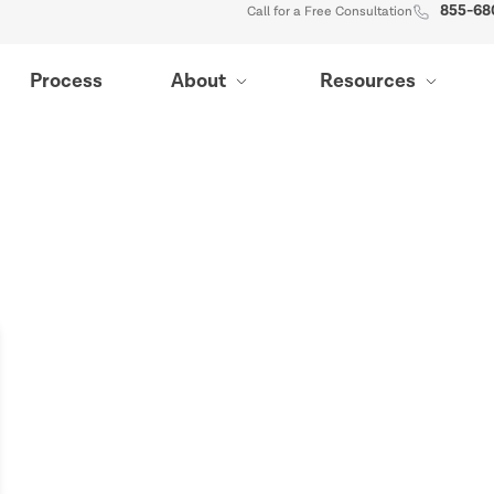
855-68
Call for a Free Consultation
Process
About
Resources