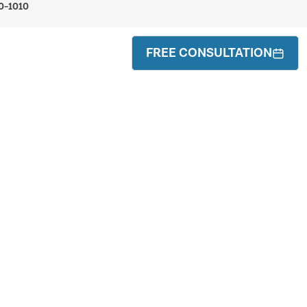
0-1010
FREE CONSULTATION