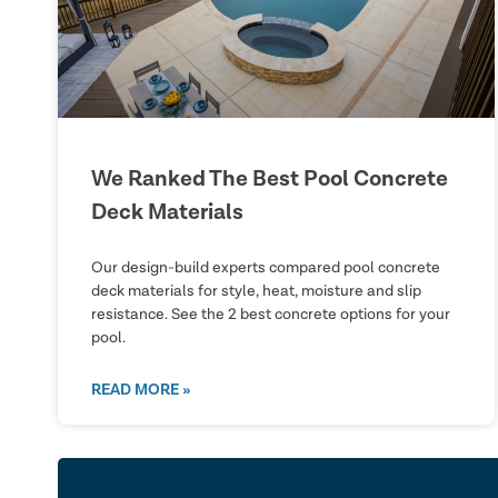
We Ranked The Best Pool Concrete
Deck Materials
Our design-build experts compared pool concrete
deck materials for style, heat, moisture and slip
resistance. See the 2 best concrete options for your
pool.
READ MORE »