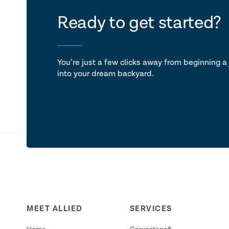
let's ta
Ready to get started?
You’re just a few clicks away from beginning a 
into your dream backyard.
MEET ALLIED
SERVICES