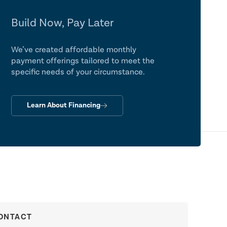
Build Now, Pay Later
We’ve created affordable monthly
payment offerings tailored to meet the
specific needs of your circumstance.
Learn About Financing
ONTACT