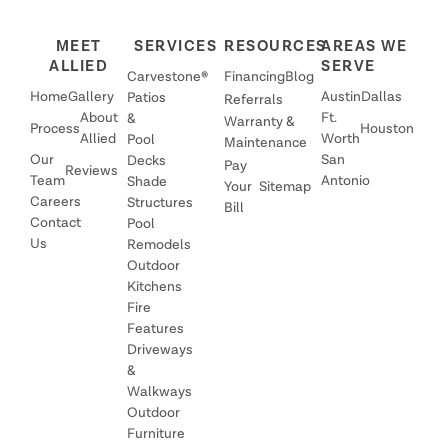
MEET
SERVICES
RESOURCES
AREAS WE
ALLIED
SERVE
Carvestone®
Financing
Blog
Home
Gallery
Austin
Dallas
Patios
Referrals
About
Ft.
&
Warranty &
Process
Houston
Allied
Worth
Pool
Maintenance
Our
San
Decks
Pay
Reviews
Team
Antonio
Shade
Your
Sitemap
Careers
Structures
Bill
Contact
Pool
Us
Remodels
Outdoor
Kitchens
Fire
Features
Driveways
&
Walkways
Outdoor
Furniture