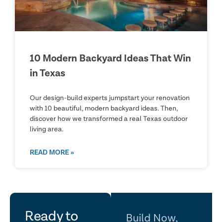
10 Modern Backyard Ideas That Win
in Texas
Our design-build experts jumpstart your renovation
with 10 beautiful, modern backyard ideas. Then,
discover how we transformed a real Texas outdoor
living area.
READ MORE »
let's
Ready to
Build Now,