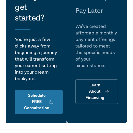
get
talk
Pay Later
started?
We’ve created
affordable monthly
You’re just a few
payment offerings
clicks away from
tailored to meet
beginning a journey
the specific needs
that will transform
of your
your current setting
circumstance.
into your dream
backyard.
Learn
About
Schedule
Financing
FREE
Consultation