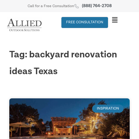
(888) 764-2708
Call for a Free Consultation
FREE CONSULTATION
Tag: backyard renovation
ideas Texas
INSPIRATION