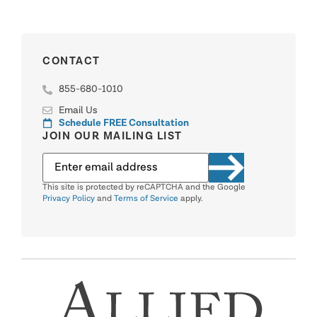
CONTACT
855-680-1010
Email Us
Schedule FREE Consultation
JOIN OUR MAILING LIST
This site is protected by reCAPTCHA and the Google
Privacy Policy
and
Terms of Service
apply.