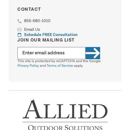
CONTACT
855-680-1010
Email Us
Schedule FREE Consultation
JOIN OUR MAILING LIST
This site is protected by reCAPTCHA and the Google
Privacy Policy
and
Terms of Service
apply.