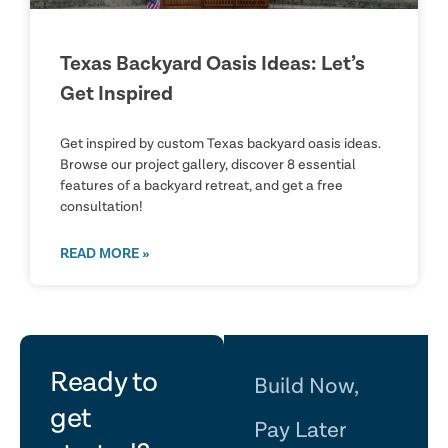
Texas Backyard Oasis Ideas: Let’s
Get Inspired
Get inspired by custom Texas backyard oasis ideas.
Browse our project gallery, discover 8 essential
features of a backyard retreat, and get a free
consultation!
READ MORE »
let's
Ready to
Build Now,
get
Pay Later