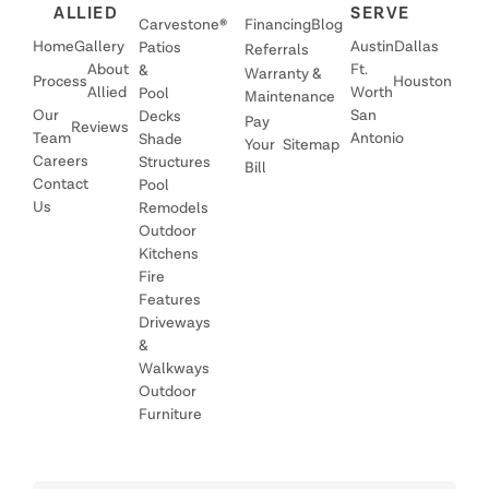
ALLIED
SERVE
Carvestone®
Financing
Blog
Home
Gallery
Austin
Dallas
Patios
Referrals
About
Ft.
&
Warranty &
Process
Houston
Allied
Worth
Pool
Maintenance
Our
San
Decks
Pay
Reviews
Team
Antonio
Shade
Your
Sitemap
Careers
Structures
Bill
Contact
Pool
Us
Remodels
Outdoor
Kitchens
Fire
Features
Driveways
&
Walkways
Outdoor
Furniture