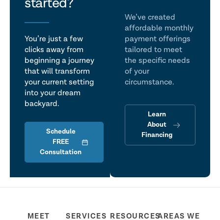
talk
started?
We’ve created
affordable monthly
You’re just a few
payment offerings
clicks away from
tailored to meet
beginning a journey
the specific needs
that will transform
of your
your current setting
circumstance.
into your dream
backyard.
Learn
About
Schedule
Financing
FREE
Consultation
MEET
SERVICES
RESOURCES
AREAS WE