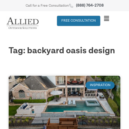
(888) 764-2708
Call for a Free Consultation
FREE CONSULTATION
Tag: backyard oasis design
INSPIRATION