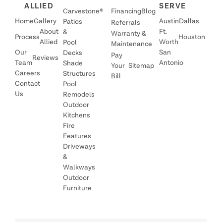
ALLIED
SERVE
Carvestone®
Financing
Blog
Home
Gallery
Austin
Dallas
Patios
Referrals
About
Ft.
&
Warranty &
Process
Houston
Allied
Worth
Pool
Maintenance
Our
San
Decks
Pay
Reviews
Team
Antonio
Shade
Your
Sitemap
Careers
Structures
Bill
Contact
Pool
Us
Remodels
Outdoor
Kitchens
Fire
Features
Driveways
&
Walkways
Outdoor
Furniture