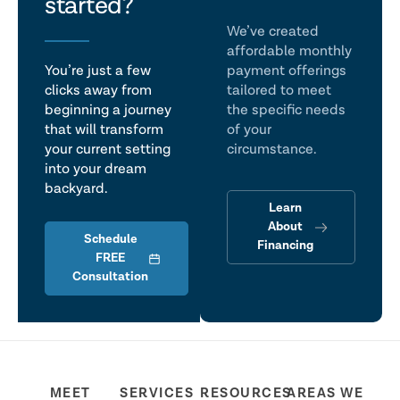
talk
started?
We’ve created
affordable monthly
You’re just a few
payment offerings
clicks away from
tailored to meet
beginning a journey
the specific needs
that will transform
of your
your current setting
circumstance.
into your dream
backyard.
Learn
About
Schedule
Financing
FREE
Consultation
MEET
SERVICES
RESOURCES
AREAS WE