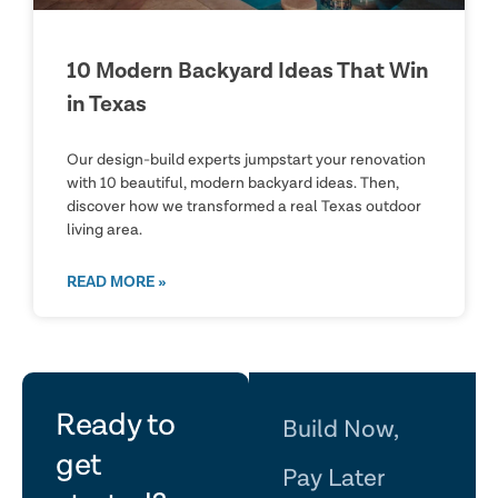
10 Modern Backyard Ideas That Win
in Texas
Our design-build experts jumpstart your renovation
with 10 beautiful, modern backyard ideas. Then,
discover how we transformed a real Texas outdoor
living area.
READ MORE »
let's
Ready to
Build Now,
get
Pay Later