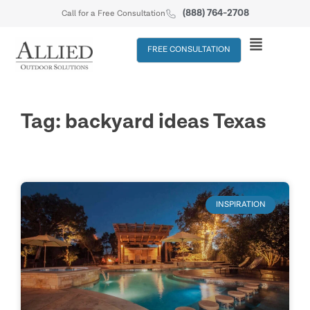
(888) 764-2708
Call for a Free Consultation
FREE CONSULTATION
Tag: backyard ideas Texas
INSPIRATION