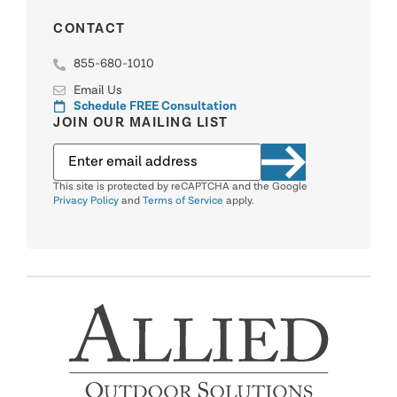
CONTACT
855-680-1010
Email Us
Schedule FREE Consultation
JOIN OUR MAILING LIST
This site is protected by reCAPTCHA and the Google
Privacy Policy
and
Terms of Service
apply.