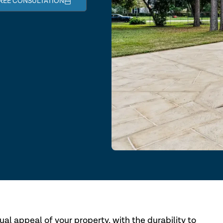
REE CONSULTATION
al appeal of your property, with the durability to