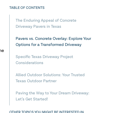
TABLE OF CONTENTS
The Enduring Appeal of Concrete
Driveway Pavers in Texas
Pavers vs. Concrete Overlay: Explore Your
Options for a Transformed Driveway
he
Specific Texas Driveway Project
Considerations
Allied Outdoor Solutions: Your Trusted
Texas Outdoor Partner
Paving the Way to Your Dream Driveway:
Let’s Get Started!
OTHER TOPICS YOU MIGHT BE INTERESTED IN