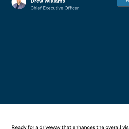
Drew Williams
F
Chief Executive Officer
Ready for a driveway that enhances the overall visu