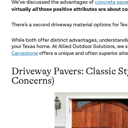
We’ve discussed the advantages of
concrete pave
virtually
all
those positive attributes are about co
There’s a second driveway material options for T
While both offer distinct advantages, understandin
your Texas home. At Allied Outdoor Solutions, we sp
Carvestone
offers a unique and often superior alte
Driveway Pavers: Classic S
Concerns)