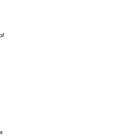
of
rs