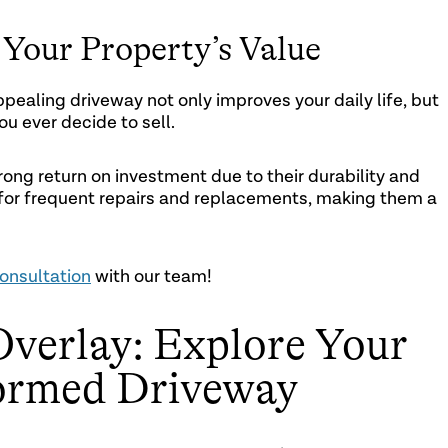
Your Property’s Value
pealing driveway not only improves your daily life, but
ou ever decide to sell.
ong return on investment due to their durability and
d for frequent repairs and replacements, making them a
onsultation
with our team!
Overlay: Explore Your
formed Driveway