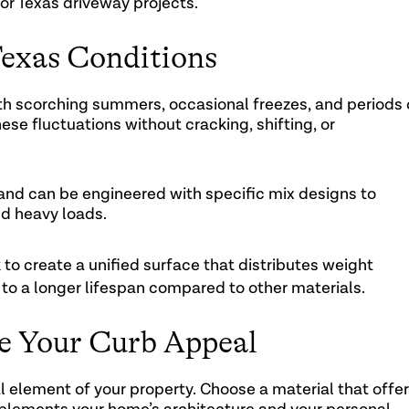
or Texas driveway projects.
Texas Conditions
h scorching summers, occasional freezes, and periods 
ese fluctuations without cracking, shifting, or
 and can be engineered with specific mix designs to
d heavy loads.
 to create a unified surface that distributes weight
 to a longer lifespan compared to other materials.
te Your Curb Appeal
al element of your property. Choose a material that offe