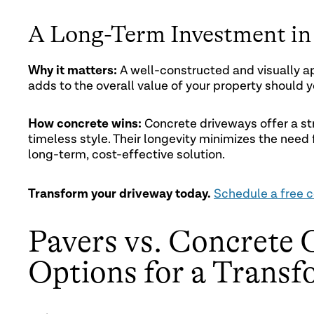
A Long-Term Investment in 
Why it matters:
A well-constructed and visually ap
adds to the overall value of your property should y
How concrete wins:
Concrete driveways offer a str
timeless style. Their longevity minimizes the nee
long-term, cost-effective solution.
Transform your driveway today.
Schedule a free c
Pavers vs. Concrete 
Options for a Trans