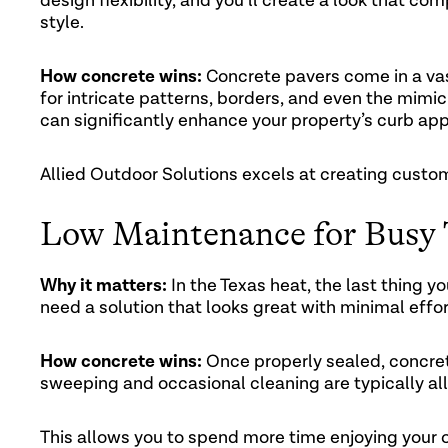
design flexibility, and you’ll create a look that 
style.
How concrete wins:
Concrete pavers come in a vast
for intricate patterns, borders, and even the mimic
can significantly enhance your property’s curb app
Allied Outdoor Solutions excels at creating custom
Low Maintenance for Busy
Why it matters:
In the Texas heat, the last thing y
need a solution that looks great with minimal effor
How concrete wins:
Once properly sealed, concret
sweeping and occasional cleaning are typically all
This allows you to spend more time enjoying your 