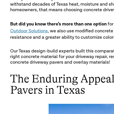
withstand decades of Texas heat, moisture and shif
homeowners, that means choosing concrete drive
But did you know there’s more than one option
for
Outdoor Solutions
, we also use modified concrete
resistance and a greater ability to customize color
Our Texas design-build experts built this compara
right concrete material for your driveway repair, re
concrete driveway pavers and overlay materials!
The Enduring Appeal
Pavers in Texas