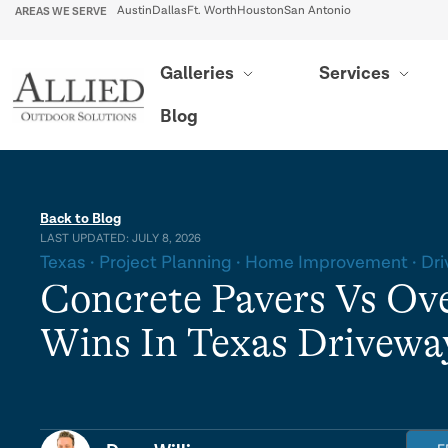
AREAS WE SERVE
Austin
Dallas
Ft. Worth
Houston
San Antonio
Galleries
Services
Blog
Back to Blog
LAST UPDATED: JULY 8, 2026
Texas
Project Planning
Home Improvement
Dr
Concrete Pavers Vs Ov
Wins In Texas Drivewa