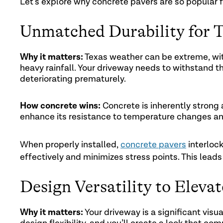
Let’s explore why concrete pavers are so popular f
Unmatched Durability for 
Why it matters:
Texas weather can be extreme, wit
heavy rainfall. Your driveway needs to withstand th
deteriorating prematurely.
How concrete wins:
Concrete is inherently strong
enhance its resistance to temperature changes an
When properly installed,
concrete pavers
interlock
effectively and minimizes stress points. This leads
Design Versatility to Eleva
Why it matters:
Your driveway is a significant visu