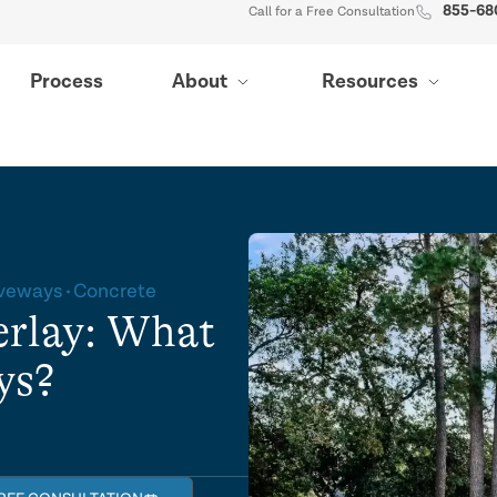
855-68
Call for a Free Consultation
Process
About
Resources
iveways
Concrete
erlay: What
ys?