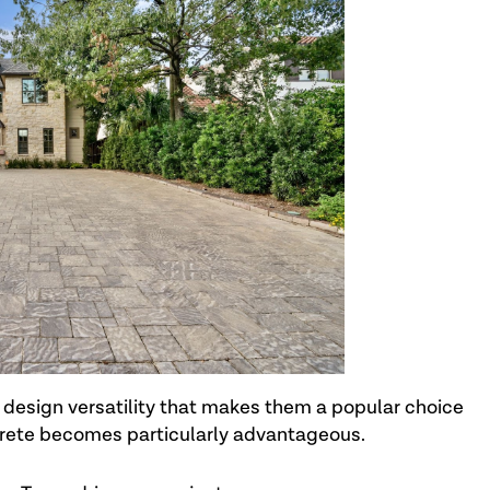
d design versatility that makes them a popular choice
ncrete becomes particularly advantageous.