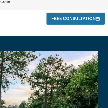
0-1010
FREE CONSULTATION