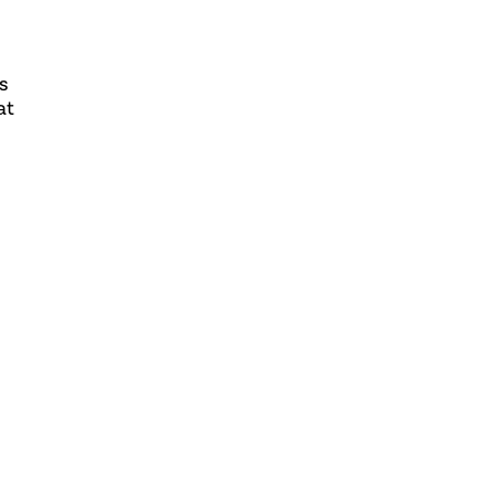
ws
at