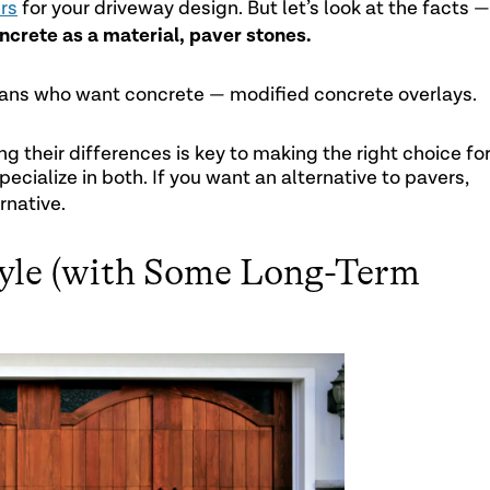
rs
for your driveway design. But let’s look at the facts —
ncrete as a material, paver stones.
exans who want concrete — modified concrete overlays.
g their differences is key to making the right choice fo
ecialize in both. If you want an alternative to pavers,
rnative.
tyle (with Some Long-Term