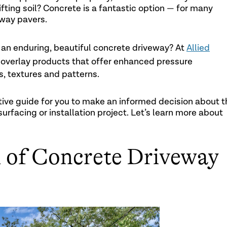
ting soil? Concrete is a fantastic option — for many
way pavers.
 an enduring, beautiful concrete driveway? At
Allied
 overlay products that offer enhanced pressure
s, textures and patterns.
tive guide for you to make an informed decision about t
surfacing or installation project. Let’s learn more about
 of Concrete Driveway