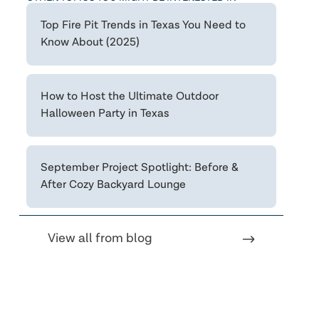
Top Fire Pit Trends in Texas You Need to
Know About (2025)
How to Host the Ultimate Outdoor
Halloween Party in Texas
September Project Spotlight: Before &
After Cozy Backyard Lounge
View all from blog