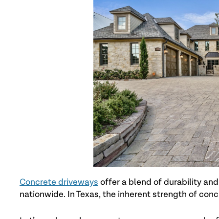
Concrete driveways
offer a blend of durability an
nationwide. In Texas, the inherent strength of co