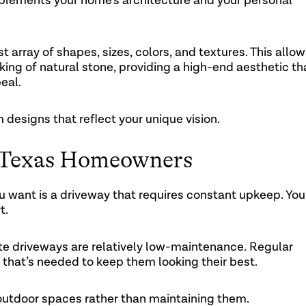
complements your home’s architecture and your personal
 array of shapes, sizes, colors, and textures. This allo
king of natural stone, providing a high-end aesthetic th
eal.
 designs that reflect your unique vision.
 Texas Homeowners
ou want is a driveway that requires constant upkeep. You
t.
e driveways are relatively low-maintenance. Regular
 that’s needed to keep them looking their best.
outdoor spaces rather than maintaining them.