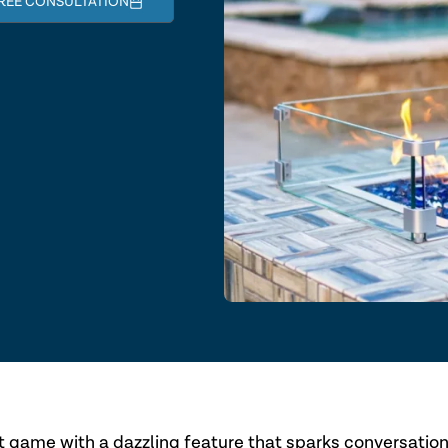
REE CONSULTATION
t game with a dazzling feature that sparks conversatio