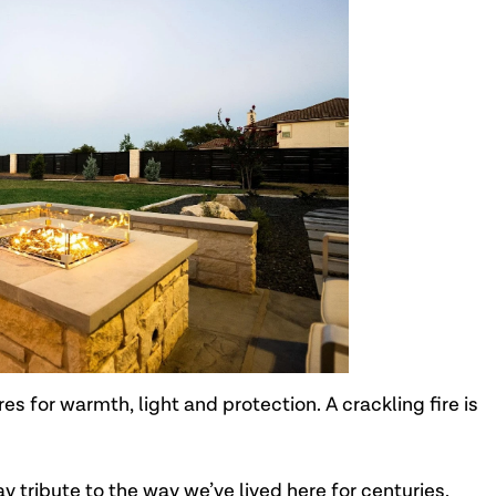
s for warmth, light and protection. A crackling fire is
y tribute to the way we’ve lived here for centuries.