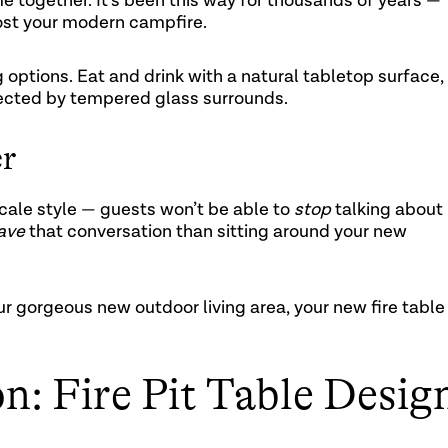
e together. It’s been this way for thousands of years —
 host your modern campfire.
 options. Eat and drink with a natural tabletop surface,
otected by tempered glass surrounds.
er
scale style — guests won’t be able to
stop
talking about
ave
that conversation than sitting around your new
ur gorgeous new outdoor living area, your new fire table
on: Fire Pit Table Desig