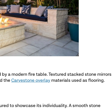
d by a modern fire table. Textured stacked stone mirrors
nd the
Carvestone overlay
materials used as flooring.
ured to showcase its individuality. A smooth stone