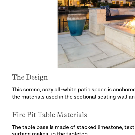
The Design
This serene, cozy all-white patio space is anchore
the materials used in the sectional seating wall a
Fire Pit Table Materials
The table base is made of stacked limestone, text
surface makes up the tabletop.