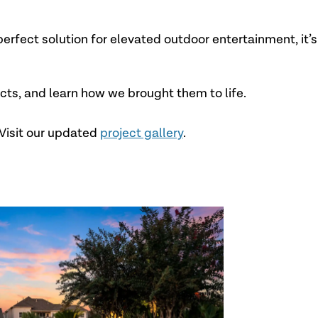
erfect solution for elevated outdoor entertainment, it’s
ects, and learn how we brought them to life.
Visit our updated
project gallery
.