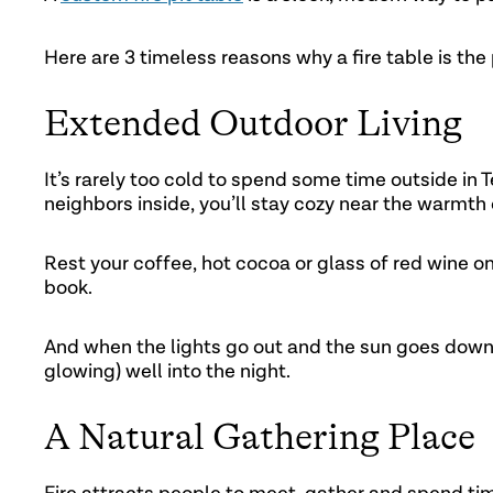
Here are 3 timeless reasons why a fire table is the
Extended Outdoor Living
It’s rarely too cold to spend some time outside in
neighbors inside, you’ll stay cozy near the warmth o
Rest your coffee, hot cocoa or glass of red wine on
book.
And when the lights go out and the sun goes down, 
glowing) well into the night.
A Natural Gathering Place