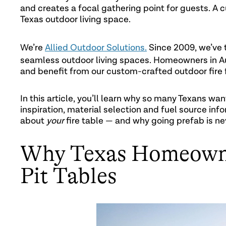
and creates a focal gathering point for guests. A cu
Texas outdoor living space.
We’re
Allied Outdoor Solutions.
Since 2009, we’ve 
seamless outdoor living spaces. Homeowners in Au
and benefit from our custom-crafted outdoor fire 
In this article, you’ll learn why so many Texans wan
inspiration, material selection and fuel source inf
about
your
fire table — and why going prefab is nev
Why Texas Homeowne
Pit Tables