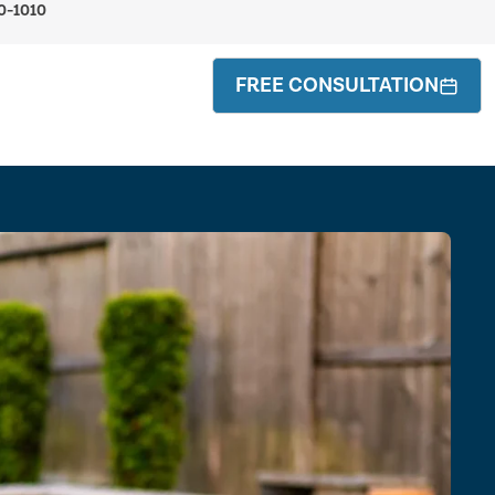
0-1010
FREE CONSULTATION