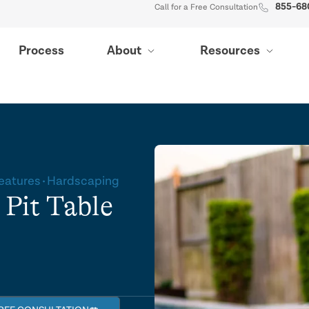
855-68
Call for a Free Consultation
Process
About
Resources
Features
Hardscaping
 Pit Table