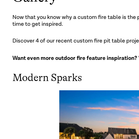
Now that you know why a custom fire table is the p
time to get inspired.
Discover 4 of our recent custom fire pit table proj
Want even more outdoor fire feature inspiration?
Modern Sparks