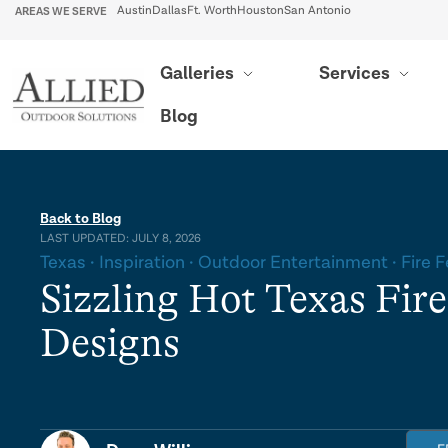
AREAS WE SERVE
Austin
Dallas
Ft. Worth
Houston
San Antonio
Galleries
Services
Blog
Back to Blog
LAST UPDATED: JULY 8, 2026
Texas
Inspiration
Outdoor Entertainment
Fire 
Sizzling Hot Texas Fire
Designs