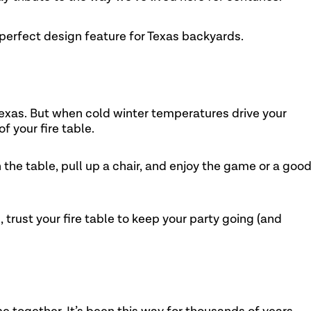
 perfect design feature for Texas backyards.
 Texas. But when cold winter temperatures drive your
f your fire table.
 the table, pull up a chair, and enjoy the game or a goo
trust your fire table to keep your party going (and