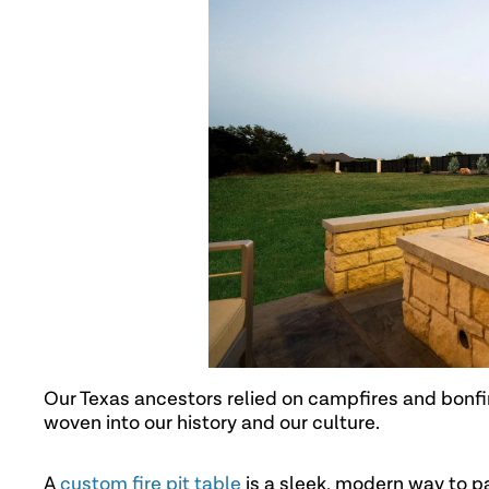
Our Texas ancestors relied on campfires and bonfire
woven into our history and our culture.
A
custom fire pit table
is a sleek, modern way to pa