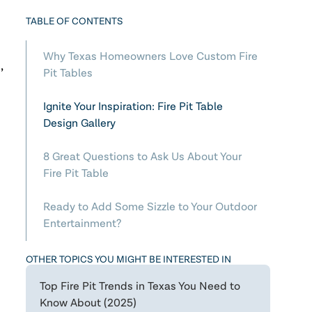
TABLE OF CONTENTS
Why Texas Homeowners Love Custom Fire
,
Pit Tables
Ignite Your Inspiration: Fire Pit Table
Design Gallery
8 Great Questions to Ask Us About Your
Fire Pit Table
Ready to Add Some Sizzle to Your Outdoor
Entertainment?
OTHER TOPICS YOU MIGHT BE INTERESTED IN
Top Fire Pit Trends in Texas You Need to
Know About (2025)