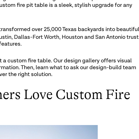
stom fire pit table is a sleek, stylish upgrade for any
transformed over 25,000 Texas backyards into beautiful
stin, Dallas-Fort Worth, Houston and San Antonio trust
features.
t a custom fire table. Our design gallery offers visual
ormation. Then, learn what to ask our design-build team
er the right solution.
rs Love Custom Fire