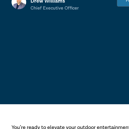
Drew Williams
F
Chief Executive Officer
You’re ready to elevate your outdoor entertainmen