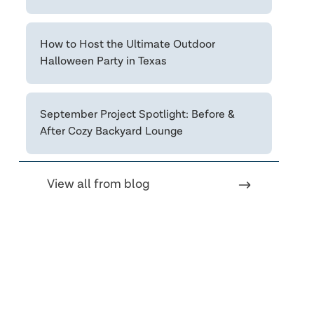
How to Host the Ultimate Outdoor
Halloween Party in Texas
September Project Spotlight: Before &
After Cozy Backyard Lounge
View all from blog