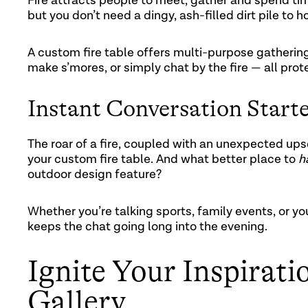
Fire attracts people to meet, gather and spend tim
but you don’t need a dingy, ash-filled dirt pile to
A custom fire table offers multi-purpose gathering
make s’mores, or simply chat by the fire — all pr
Instant Conversation Start
The roar of a fire, coupled with an unexpected up
your custom fire table. And what better place to
h
outdoor design feature?
Whether you’re talking sports, family events, or yo
keeps the chat going long into the evening.
Ignite Your Inspirati
Gallery