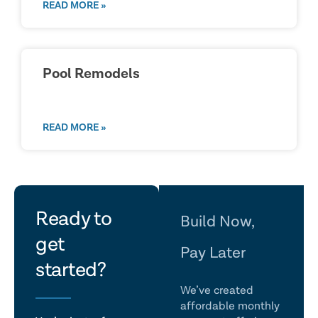
READ MORE »
Pool Remodels
READ MORE »
let's
Ready to
Build Now,
get
talk
Pay Later
started?
We’ve created
affordable monthly