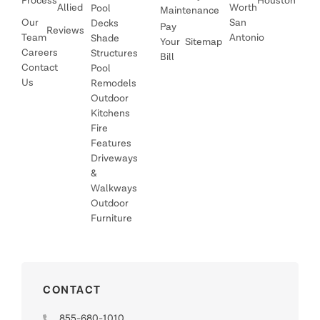
Process
Houston
Allied
Worth
Pool
Maintenance
Our
San
Decks
Pay
Reviews
Team
Antonio
Shade
Your
Sitemap
Careers
Structures
Bill
Contact
Pool
Us
Remodels
Outdoor
Kitchens
Fire
Features
Driveways
&
Walkways
Outdoor
Furniture
CONTACT
855-680-1010