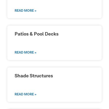
READ MORE »
Patios & Pool Decks
READ MORE »
Shade Structures
READ MORE »