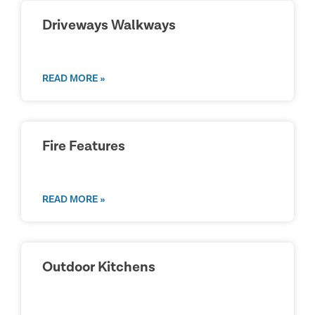
Driveways Walkways
READ MORE »
Fire Features
READ MORE »
Outdoor Kitchens