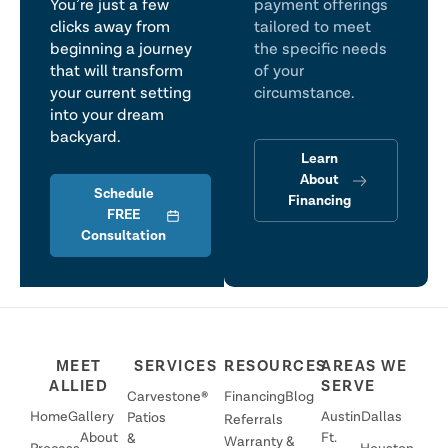
You’re just a few
payment offerings
clicks away from
tailored to meet
beginning a journey
the specific needs
that will transform
of your
your current setting
circumstance.
into your dream
backyard.
Learn
About
Schedule
Financing
FREE
Consultation
MEET
SERVICES
RESOURCES
AREAS WE
ALLIED
SERVE
Carvestone®
Financing
Blog
Home
Gallery
Austin
Dallas
Patios
Referrals
About
Ft.
&
Warranty &