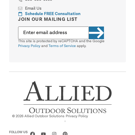
Email Us
Schedule FREE Consultation
JOIN OUR MAILING LIST
This site is protected by reCAPTCHA and the Google
Privacy Policy
and
Terms of Service
apply.
© 2026 Allied Outdoor Solutions
Privacy Policy
·
FOLLOW US