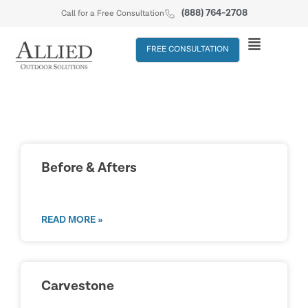
(888) 764-2708
Call for a Free Consultation
FREE CONSULTATION
Before & Afters
READ MORE »
Carvestone