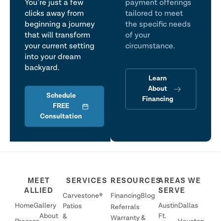
You’re just a few
payment offerings
clicks away from
tailored to meet
beginning a journey
the specific needs
that will transform
of your
your current setting
circumstance.
into your dream
backyard.
Learn
About
Schedule
Financing
FREE
Consultation
MEET
SERVICES
RESOURCES
AREAS WE
ALLIED
SERVE
Carvestone®
Financing
Blog
Home
Gallery
Austin
Dallas
Patios
Referrals
About
Ft.
&
Warranty &