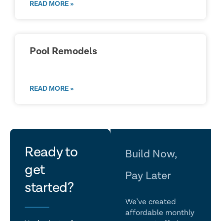
READ MORE »
Pool Remodels
READ MORE »
let's
Ready to
Build Now,
get
talk
Pay Later
started?
We’ve created
affordable monthly