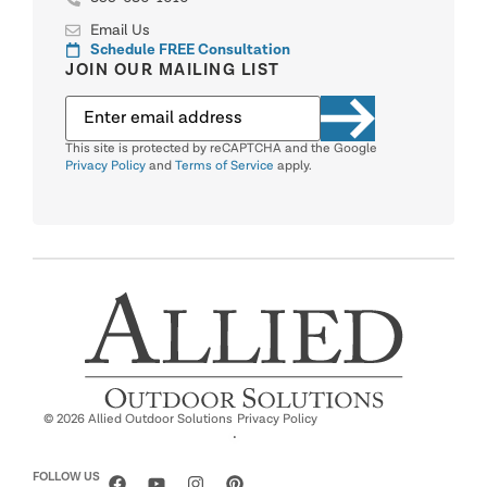
Email Us
Schedule FREE Consultation
JOIN OUR MAILING LIST
This site is protected by reCAPTCHA and the Google
Privacy Policy
and
Terms of Service
apply.
© 2026 Allied Outdoor Solutions
Privacy Policy
·
FOLLOW US