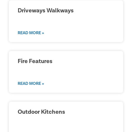
Driveways Walkways
READ MORE »
Fire Features
READ MORE »
Outdoor Kitchens