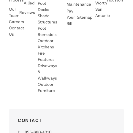
Process
Houston
Allied
Worth
Pool
Maintenance
Our
San
Decks
Pay
Reviews
Team
Antonio
Shade
Your
Sitemap
Careers
Structures
Bill
Contact
Pool
Us
Remodels
Outdoor
Kitchens
Fire
Features
Driveways
&
Walkways
Outdoor
Furniture
CONTACT
855-680-1010