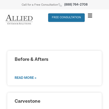
(888) 764-2708
Call for a Free Consultation
FREE CONSULTATION
Before & Afters
READ MORE »
Carvestone