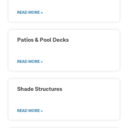
READ MORE »
Patios & Pool Decks
READ MORE »
Shade Structures
READ MORE »