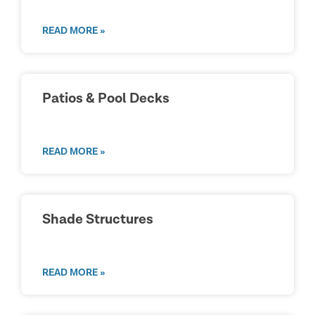
READ MORE »
Patios & Pool Decks
READ MORE »
Shade Structures
READ MORE »