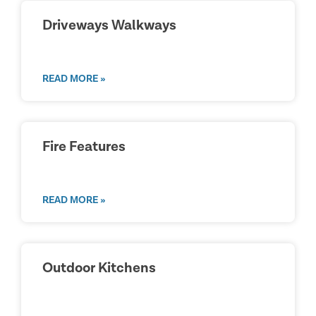
Driveways Walkways
READ MORE »
Fire Features
READ MORE »
Outdoor Kitchens