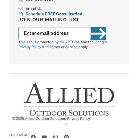
Email Us
Schedule FREE Consultation
JOIN OUR MAILING LIST
This site is protected by reCAPTCHA and the Google
Privacy Policy
and
Terms of Service
apply.
© 2026 Allied Outdoor Solutions
Privacy Policy
·
FOLLOW US