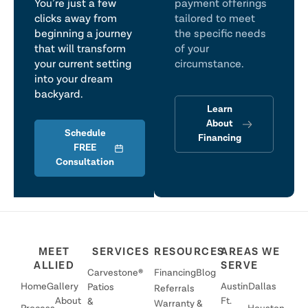
You’re just a few
payment offerings
clicks away from
tailored to meet
beginning a journey
the specific needs
that will transform
of your
your current setting
circumstance.
into your dream
backyard.
Learn
About
Schedule
Financing
FREE
Consultation
MEET
SERVICES
RESOURCES
AREAS WE
ALLIED
SERVE
Carvestone®
Financing
Blog
Home
Gallery
Austin
Dallas
Patios
Referrals
About
Ft.
&
Warranty &