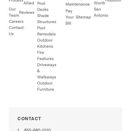
Process
Houston
Allied
Worth
Pool
Maintenance
Our
San
Decks
Pay
Reviews
Team
Antonio
Shade
Your
Sitemap
Careers
Structures
Bill
Contact
Pool
Us
Remodels
Outdoor
Kitchens
Fire
Features
Driveways
&
Walkways
Outdoor
Furniture
CONTACT
855-680-1010