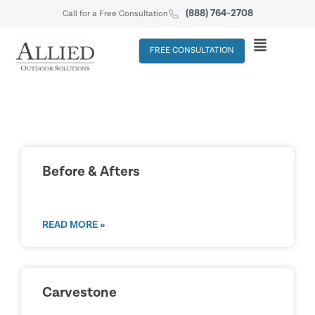
(888) 764-2708
Call for a Free Consultation
FREE CONSULTATION
Before & Afters
READ MORE »
Carvestone