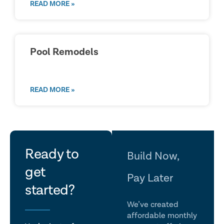
READ MORE »
Pool Remodels
READ MORE »
let's
Ready to
Build Now,
get
talk
Pay Later
started?
We’ve created
affordable monthly